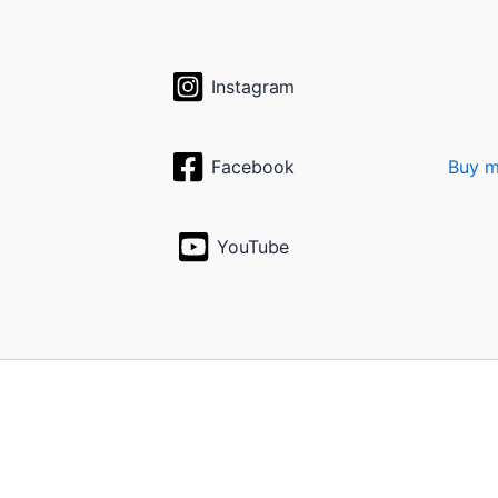
Instagram
Facebook
Buy m
YouTube