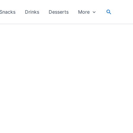
Search
Snacks
Drinks
Desserts
More