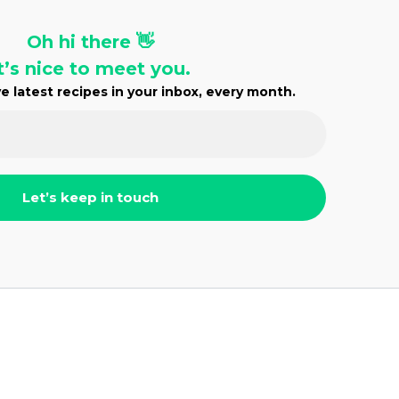
Oh hi there 👋
t’s nice to meet you.
e latest recipes in your inbox, every month.