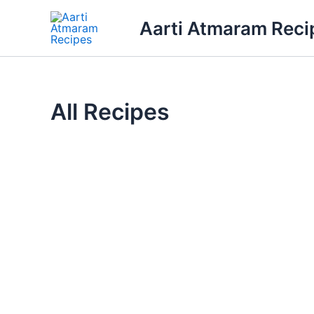
Skip
Aarti Atmaram Reci
to
content
All Recipes