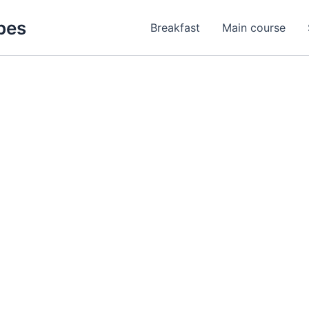
pes
Breakfast
Main course