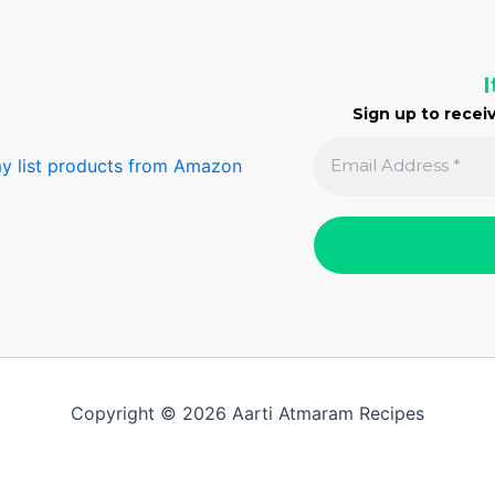
I
Sign up to receiv
y list products from Amazon
Copyright © 2026 Aarti Atmaram Recipes