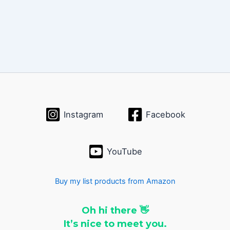
Instagram
Facebook
YouTube
Buy my list products from Amazon
Oh hi there 👋
It’s nice to meet you.