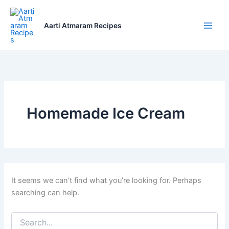
Skip
to
Aarti Atmaram Recipes
content
Homemade Ice Cream
It seems we can’t find what you’re looking for. Perhaps
searching can help.
Search
for: