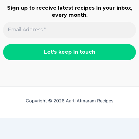
Sign up to receive latest recipes in your inbox,
every month.
Copyright © 2026 Aarti Atmaram Recipes