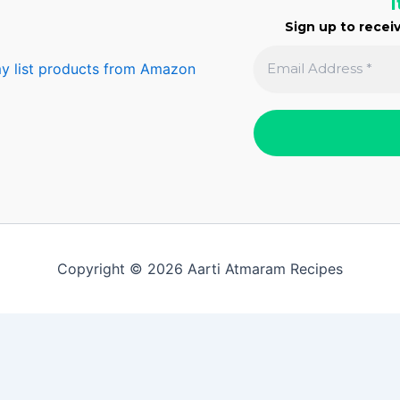
I
Sign up to receiv
y list products from Amazon
Copyright © 2026 Aarti Atmaram Recipes