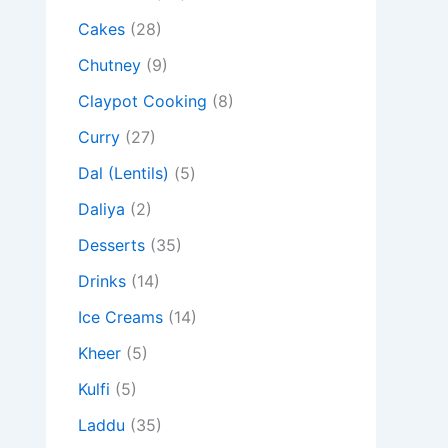
Cakes
(28)
Chutney
(9)
Claypot Cooking
(8)
Curry
(27)
Dal (Lentils)
(5)
Daliya
(2)
Desserts
(35)
Drinks
(14)
Ice Creams
(14)
Kheer
(5)
Kulfi
(5)
Laddu
(35)