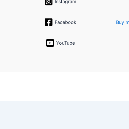
Instagram
Facebook
Buy m
YouTube