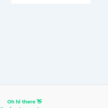
h
i
v
e
s
Oh hi there 👋