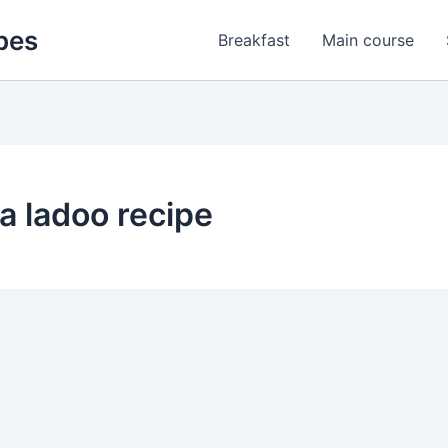
pes
Breakfast
Main course
 ladoo recipe