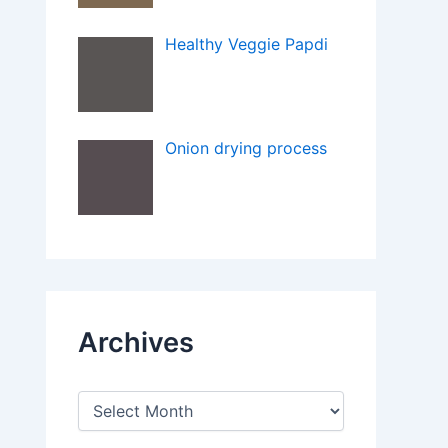
Healthy Veggie Papdi
Onion drying process
Archives
A
r
c