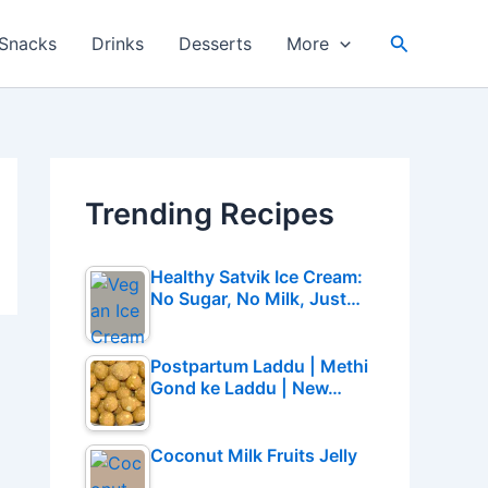
Search
Snacks
Drinks
Desserts
More
Trending Recipes
Healthy Satvik Ice Cream:
No Sugar, No Milk, Just…
Postpartum Laddu | Methi
Gond ke Laddu | New…
Coconut Milk Fruits Jelly