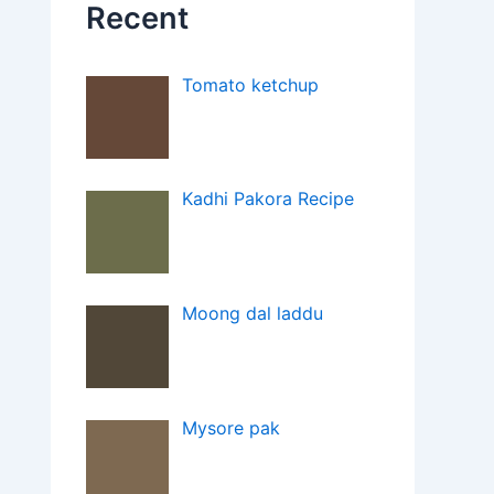
Recent
Tomato ketchup
Kadhi Pakora Recipe
Moong dal laddu
Mysore pak