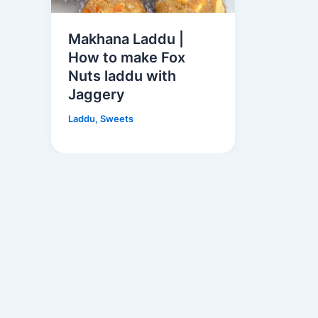
Makhana Laddu |
How to make Fox
Nuts laddu with
Jaggery
Laddu
,
Sweets