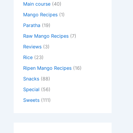
Main course
(40)
Mango Recipes
(1)
Paratha
(19)
Raw Mango Recipes
(7)
Reviews
(3)
Rice
(23)
Ripen Mango Recipes
(16)
Snacks
(88)
Special
(56)
Sweets
(111)