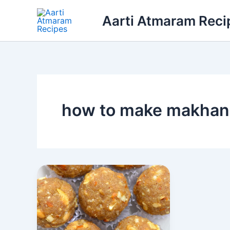
Skip
Aarti Atmaram Reci
to
content
how to make makhana