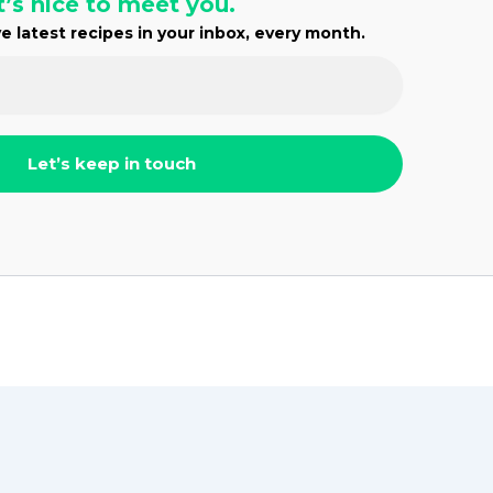
t’s nice to meet you.
e latest recipes in your inbox, every month.