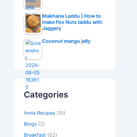
Makhana Laddu | How to
make Fox Nuts laddu with
Jaggery
Coconut mango jelly
Categories
Amla Recipes
(10)
Blogs
(2)
Breakfast
(52)