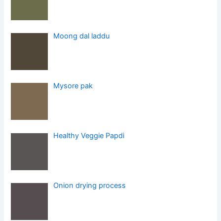
Moong dal laddu
Mysore pak
Healthy Veggie Papdi
Onion drying process