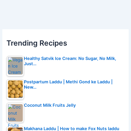
Trending Recipes
Healthy Satvik Ice Cream: No Sugar, No Milk,
Just…
Postpartum Laddu | Methi Gond ke Laddu |
New…
Coconut Milk Fruits Jelly
Makhana Laddu | How to make Fox Nuts laddu