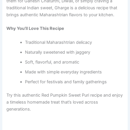
them for Ganesh Chaturthi, Diwali, or simply craving a
traditional Indian sweet, Gharge is a delicious recipe that
brings authentic Maharashtrian flavors to your kitchen.
Why You’ll Love This Recipe
Traditional Maharashtrian delicacy
Naturally sweetened with jaggery
Soft, flavorful, and aromatic
Made with simple everyday ingredients
Perfect for festivals and family gatherings
Try this authentic Red Pumpkin Sweet Puri recipe and enjoy
a timeless homemade treat that’s loved across
generations.