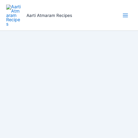
Skip
to
Aarti Atmaram Recipes
content