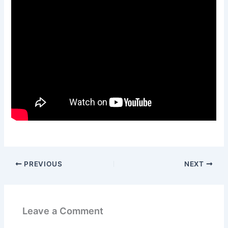
PREVIOUS
NEXT
Leave a Comment