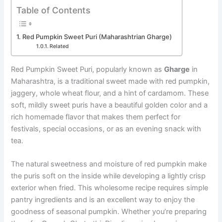
Table of Contents
Red Pumpkin Sweet Puri (Maharashtrian Gharge)
Related
Red Pumpkin Sweet Puri, popularly known as
Gharge
in
Maharashtra, is a traditional sweet made with red pumpkin,
jaggery, whole wheat flour, and a hint of cardamom. These
soft, mildly sweet puris have a beautiful golden color and a
rich homemade flavor that makes them perfect for
festivals, special occasions, or as an evening snack with
tea.
The natural sweetness and moisture of red pumpkin make
the puris soft on the inside while developing a lightly crisp
exterior when fried. This wholesome recipe requires simple
pantry ingredients and is an excellent way to enjoy the
goodness of seasonal pumpkin. Whether you’re preparing