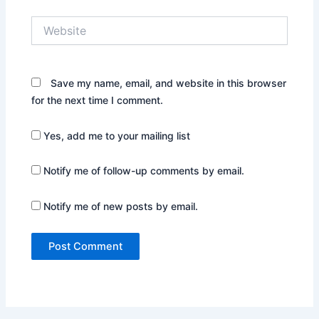
Website
Save my name, email, and website in this browser
for the next time I comment.
Yes, add me to your mailing list
Notify me of follow-up comments by email.
Notify me of new posts by email.