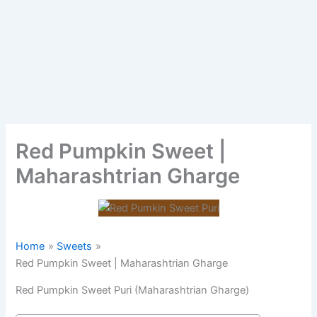
Red Pumpkin Sweet |
Maharashtrian Gharge
Home
Sweets
Red Pumpkin Sweet | Maharashtrian Gharge
Red Pumpkin Sweet Puri (Maharashtrian Gharge)