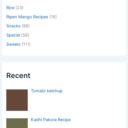
Rice
(23)
Ripen Mango Recipes
(16)
Snacks
(88)
Special
(56)
Sweets
(111)
Recent
Tomato ketchup
Kadhi Pakora Recipe