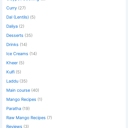
Curry
(27)
Dal (Lentils)
(5)
Daliya
(2)
Desserts
(35)
Drinks
(14)
Ice Creams
(14)
Kheer
(5)
Kulfi
(5)
Laddu
(35)
Main course
(40)
Mango Recipes
(1)
Paratha
(19)
Raw Mango Recipes
(7)
Reviews
(3)