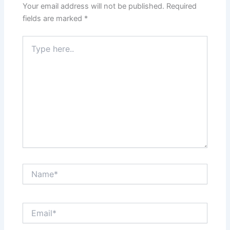
Your email address will not be published.
Required
fields are marked
*
Type
here..
Name*
Email*