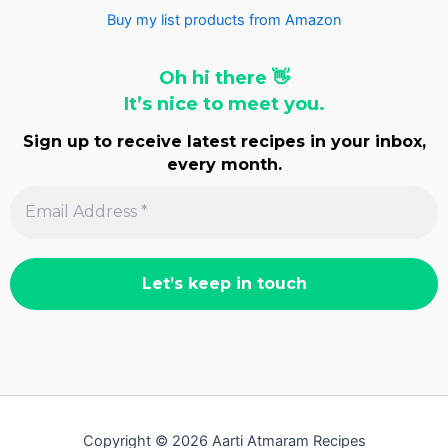
Buy my list products from Amazon
Oh hi there 👋
It’s nice to meet you.
Sign up to receive latest recipes in your inbox,
every month.
Copyright © 2026 Aarti Atmaram Recipes