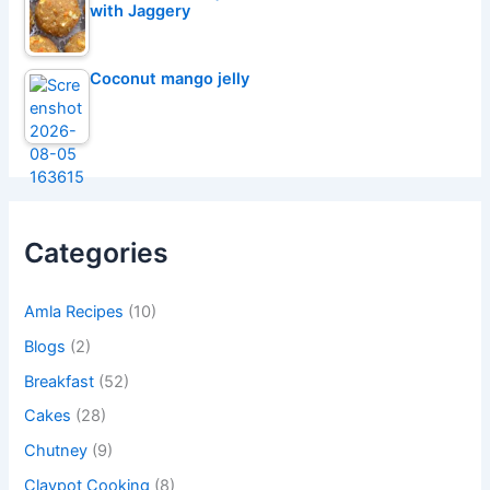
with Jaggery
Coconut mango jelly
Categories
Amla Recipes
(10)
Blogs
(2)
Breakfast
(52)
Cakes
(28)
Chutney
(9)
Claypot Cooking
(8)