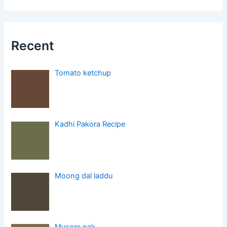
Recent
Tomato ketchup
Kadhi Pakora Recipe
Moong dal laddu
Mysore pak