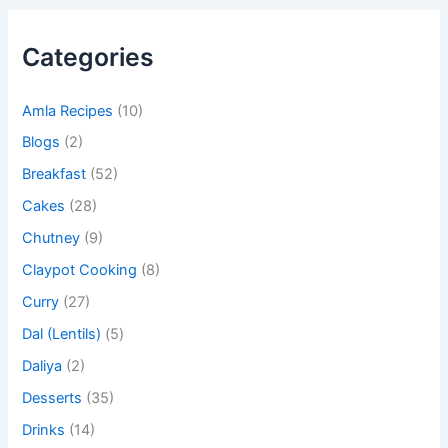
Categories
Amla Recipes
(10)
Blogs
(2)
Breakfast
(52)
Cakes
(28)
Chutney
(9)
Claypot Cooking
(8)
Curry
(27)
Dal (Lentils)
(5)
Daliya
(2)
Desserts
(35)
Drinks
(14)