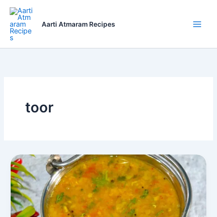
Skip
to
Aarti Atmaram Recipes
content
toor