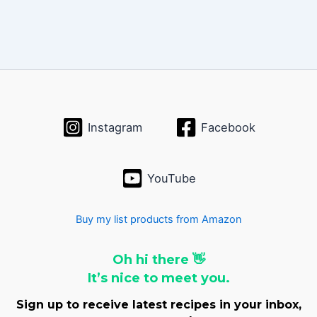
Instagram
Facebook
YouTube
Buy my list products from Amazon
Oh hi there 👋
It’s nice to meet you.
Sign up to receive latest recipes in your inbox,