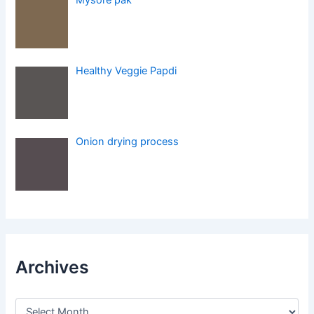
Healthy Veggie Papdi
Onion drying process
Archives
A