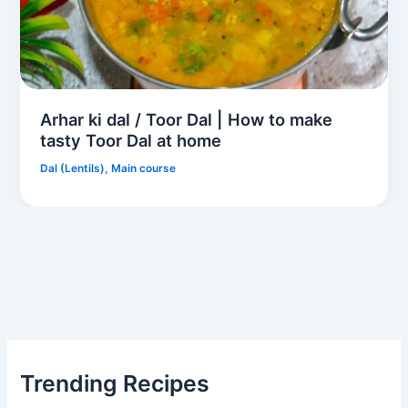
Arhar ki dal / Toor Dal | How to make
tasty Toor Dal at home
Dal (Lentils)
,
Main course
Trending Recipes