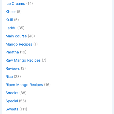
Ice Creams
(14)
Kheer
(5)
Kulfi
(5)
Laddu
(35)
Main course
(40)
Mango Recipes
(1)
Paratha
(19)
Raw Mango Recipes
(7)
Reviews
(3)
Rice
(23)
Ripen Mango Recipes
(16)
Snacks
(88)
Special
(56)
Sweets
(111)