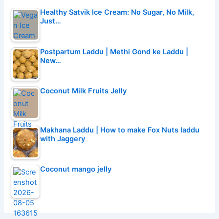
Healthy Satvik Ice Cream: No Sugar, No Milk,
Just…
Postpartum Laddu | Methi Gond ke Laddu |
New…
Coconut Milk Fruits Jelly
Makhana Laddu | How to make Fox Nuts laddu
with Jaggery
Coconut mango jelly