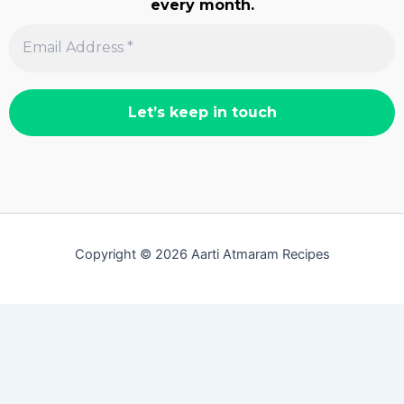
every month.
Copyright © 2026 Aarti Atmaram Recipes