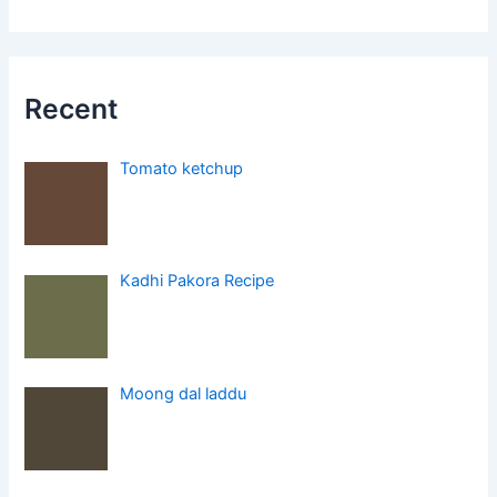
Recent
Tomato ketchup
Kadhi Pakora Recipe
Moong dal laddu