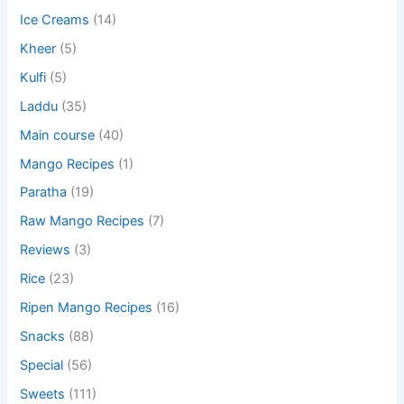
Ice Creams
(14)
Kheer
(5)
Kulfi
(5)
Laddu
(35)
Main course
(40)
Mango Recipes
(1)
Paratha
(19)
Raw Mango Recipes
(7)
Reviews
(3)
Rice
(23)
Ripen Mango Recipes
(16)
Snacks
(88)
Special
(56)
Sweets
(111)