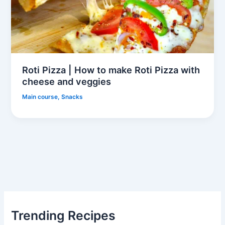
Roti Pizza | How to make Roti Pizza with
cheese and veggies
Main course
,
Snacks
Trending Recipes