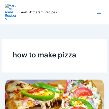
Skip
to
Aarti Atmaram Recipes
content
how to make pizza