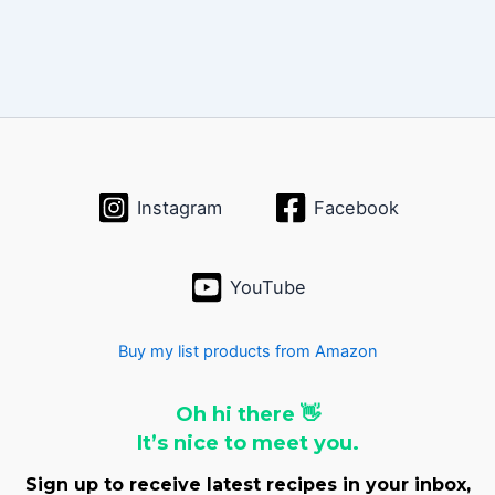
Instagram
Facebook
YouTube
Buy my list products from Amazon
Oh hi there 👋
It’s nice to meet you.
Sign up to receive latest recipes in your inbox,