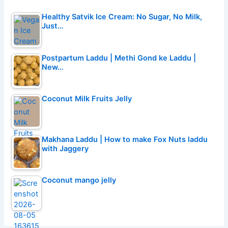
Healthy Satvik Ice Cream: No Sugar, No Milk,
Just…
Postpartum Laddu | Methi Gond ke Laddu |
New…
Coconut Milk Fruits Jelly
Makhana Laddu | How to make Fox Nuts laddu
with Jaggery
Coconut mango jelly