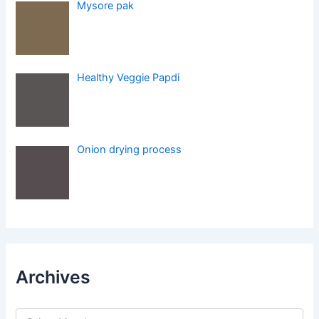
Mysore pak
Healthy Veggie Papdi
Onion drying process
Archives
A