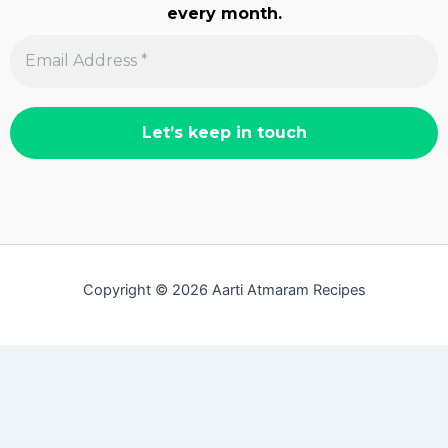
every month.
Copyright © 2026 Aarti Atmaram Recipes