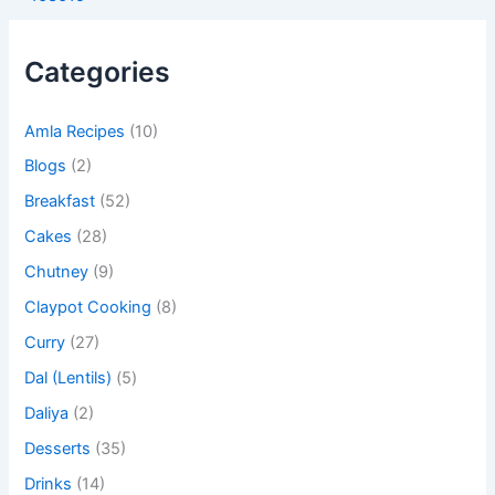
Categories
Amla Recipes
(10)
Blogs
(2)
Breakfast
(52)
Cakes
(28)
Chutney
(9)
Claypot Cooking
(8)
Curry
(27)
Dal (Lentils)
(5)
Daliya
(2)
Desserts
(35)
Drinks
(14)