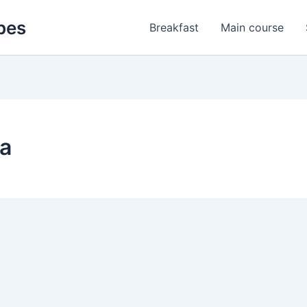
pes
Breakfast
Main course
za