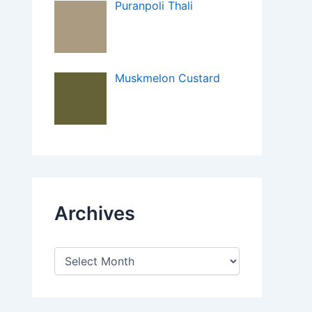
Puranpoli Thali
Muskmelon Custard
Archives
A
r
c
h
i