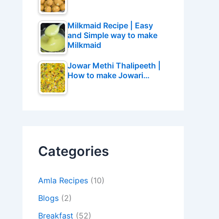
Milkmaid Recipe | Easy
and Simple way to make
Milkmaid
Jowar Methi Thalipeeth |
How to make Jowari…
Categories
Amla Recipes
(10)
Blogs
(2)
Breakfast
(52)