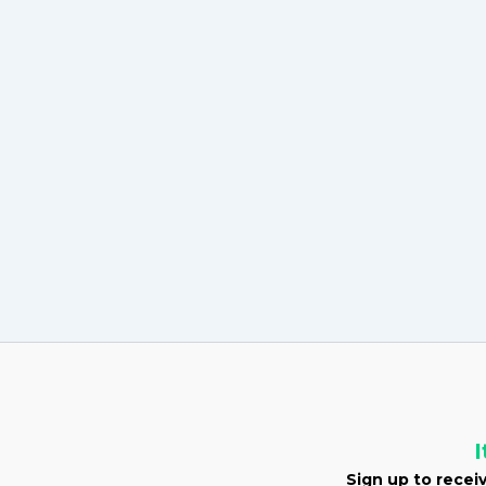
I
Sign up to receiv