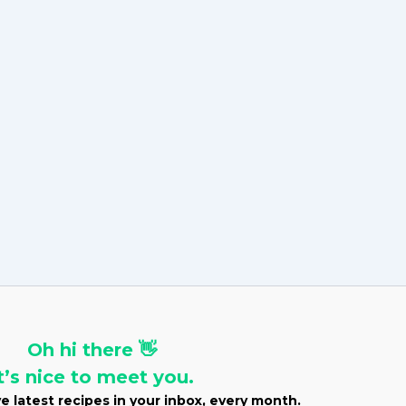
v
e
s
Oh hi there 👋
t’s nice to meet you.
e latest recipes in your inbox, every month.