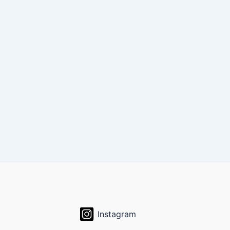
Instagram