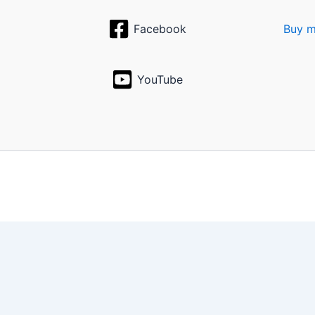
Facebook
Buy m
YouTube