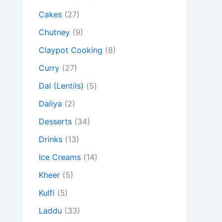
Cakes
(27)
Chutney
(9)
Claypot Cooking
(8)
Curry
(27)
Dal (Lentils)
(5)
Daliya
(2)
Desserts
(34)
Drinks
(13)
Ice Creams
(14)
Kheer
(5)
Kulfi
(5)
Laddu
(33)