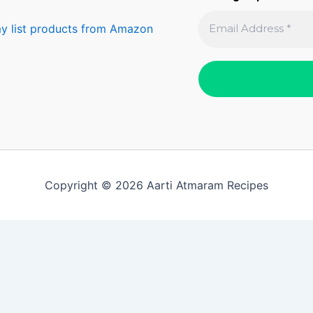
y list products from Amazon
Copyright © 2026 Aarti Atmaram Recipes