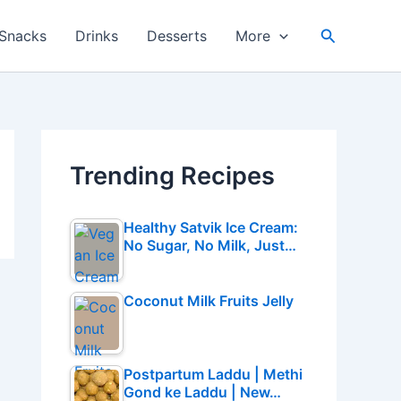
Search
Snacks
Drinks
Desserts
More
Trending Recipes
Healthy Satvik Ice Cream:
No Sugar, No Milk, Just…
Coconut Milk Fruits Jelly
Postpartum Laddu | Methi
Gond ke Laddu | New…