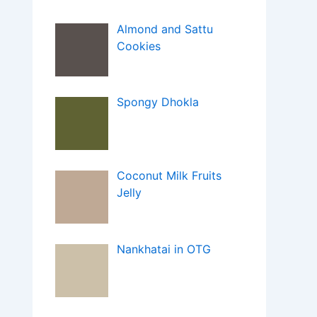
Almond and Sattu
Cookies
Spongy Dhokla
Coconut Milk Fruits
Jelly
Nankhatai in OTG