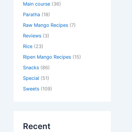
Main course
(36)
Paratha
(18)
Raw Mango Recipes
(7)
Reviews
(3)
Rice
(23)
Ripen Mango Recipes
(15)
Snacks
(86)
Special
(51)
Sweets
(109)
Recent