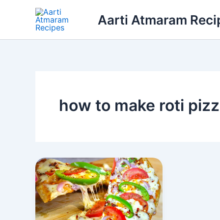
Skip
Aarti Atmaram Reci
to
content
how to make roti piz