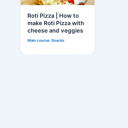
Roti Pizza | How to
make Roti Pizza with
cheese and veggies
Main course
,
Snacks