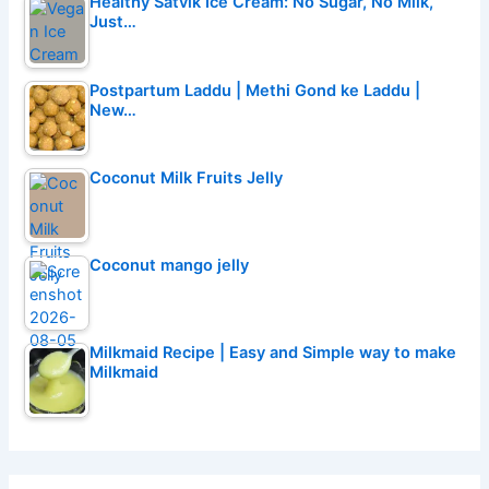
Healthy Satvik Ice Cream: No Sugar, No Milk,
Just…
Postpartum Laddu | Methi Gond ke Laddu |
New…
Coconut Milk Fruits Jelly
Coconut mango jelly
Milkmaid Recipe | Easy and Simple way to make
Milkmaid