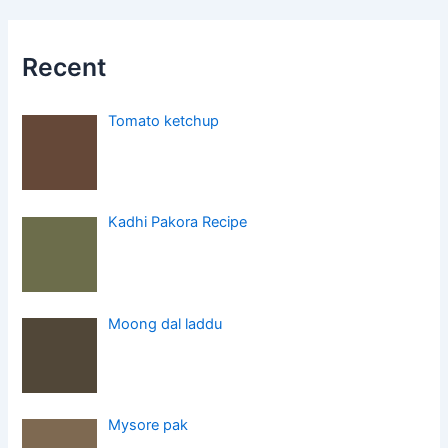
Recent
Tomato ketchup
Kadhi Pakora Recipe
Moong dal laddu
Mysore pak