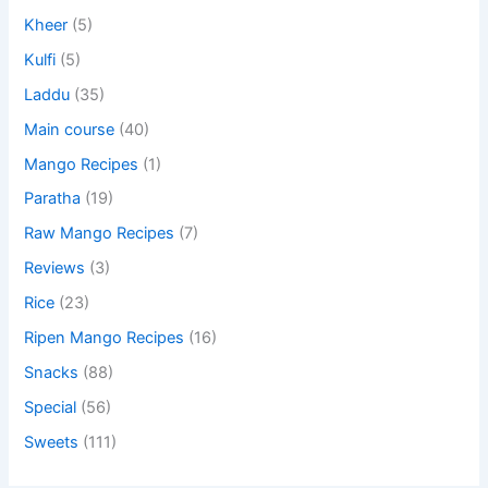
Kheer
(5)
Kulfi
(5)
Laddu
(35)
Main course
(40)
Mango Recipes
(1)
Paratha
(19)
Raw Mango Recipes
(7)
Reviews
(3)
Rice
(23)
Ripen Mango Recipes
(16)
Snacks
(88)
Special
(56)
Sweets
(111)