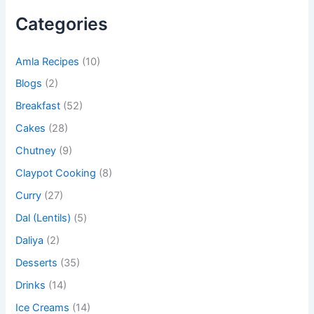
Categories
Amla Recipes
(10)
Blogs
(2)
Breakfast
(52)
Cakes
(28)
Chutney
(9)
Claypot Cooking
(8)
Curry
(27)
Dal (Lentils)
(5)
Daliya
(2)
Desserts
(35)
Drinks
(14)
Ice Creams
(14)