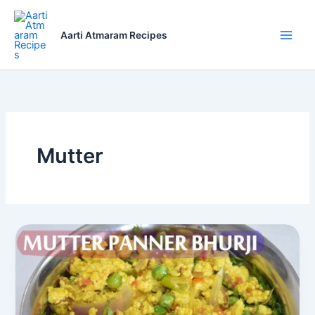
Skip
to
Aarti Atmaram Recipes
content
Mutter