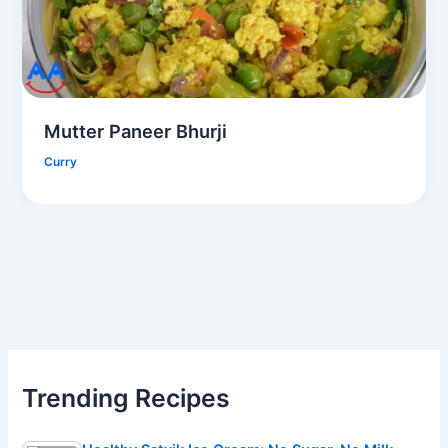
Mutter Paneer Bhurji
Curry
Trending Recipes