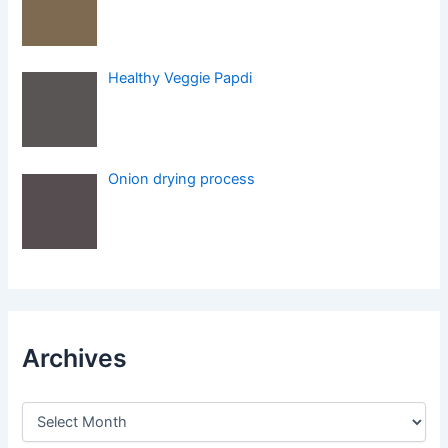
Healthy Veggie Papdi
Onion drying process
Archives
A
r