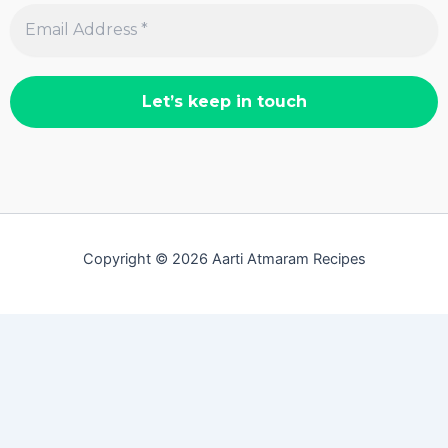
Copyright © 2026 Aarti Atmaram Recipes