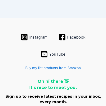
Instagram
Facebook
YouTube
Buy my list products from Amazon
Oh hi there 👋
It’s nice to meet you.
Sign up to receive latest recipes in your inbox,
every month.