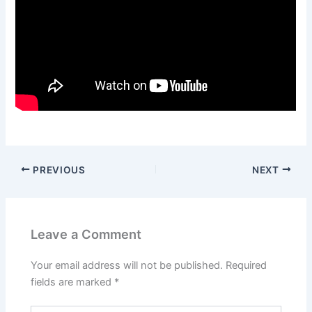
PREVIOUS
NEXT
Leave a Comment
Your email address will not be published.
Required
fields are marked
*
Type