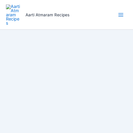
Skip
to
Aarti Atmaram Recipes
content