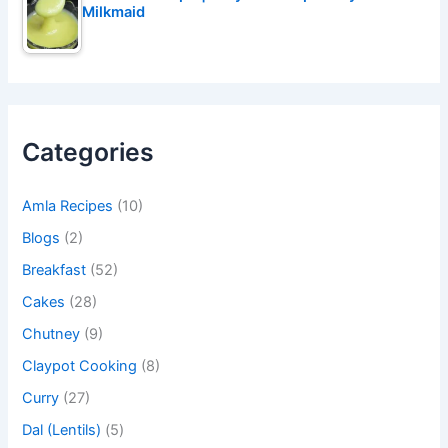
Milkmaid
Categories
Amla Recipes
(10)
Blogs
(2)
Breakfast
(52)
Cakes
(28)
Chutney
(9)
Claypot Cooking
(8)
Curry
(27)
Dal (Lentils)
(5)