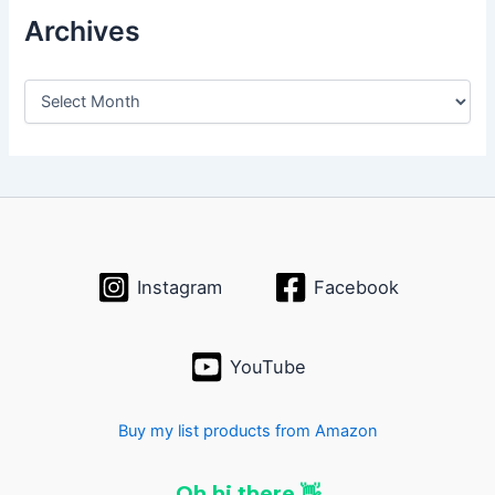
Archives
A
r
c
h
i
v
e
s
Instagram
Facebook
YouTube
Buy my list products from Amazon
Oh hi there 👋