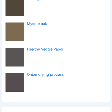
Mysore pak
Healthy Veggie Papdi
Onion drying process