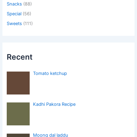
Snacks
(88)
Special
(56)
Sweets
(111)
Recent
Tomato ketchup
Kadhi Pakora Recipe
Moong dal laddu