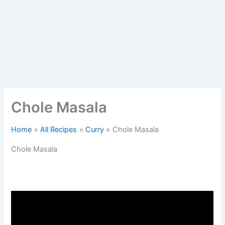
Chole Masala
Home
All Recipes
Curry
Chole Masala
Chole Masala