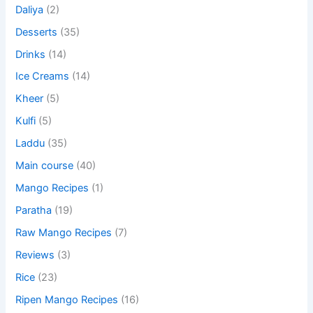
Daliya
(2)
Desserts
(35)
Drinks
(14)
Ice Creams
(14)
Kheer
(5)
Kulfi
(5)
Laddu
(35)
Main course
(40)
Mango Recipes
(1)
Paratha
(19)
Raw Mango Recipes
(7)
Reviews
(3)
Rice
(23)
Ripen Mango Recipes
(16)