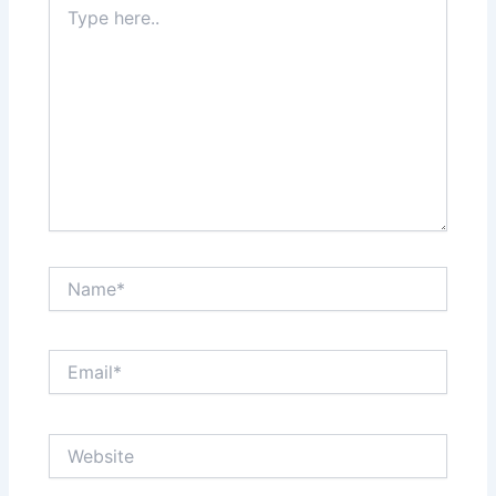
here..
Name*
Email*
Website