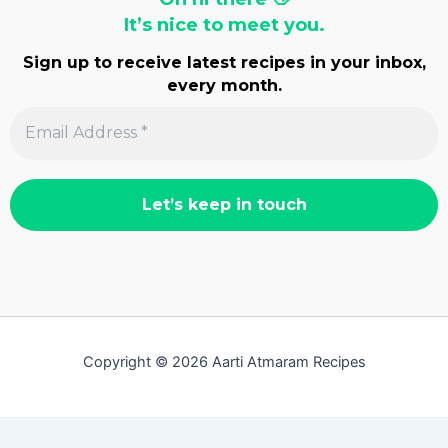
It’s nice to meet you.
Sign up to receive latest recipes in your inbox,
every month.
Copyright © 2026 Aarti Atmaram Recipes