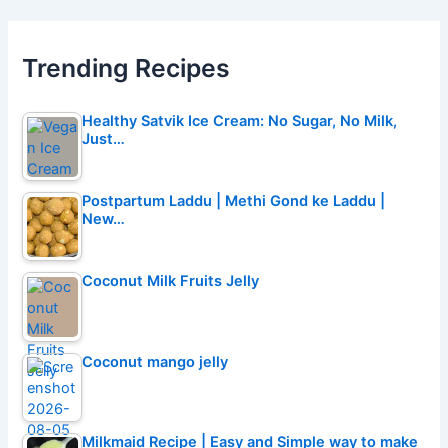
Trending Recipes
Healthy Satvik Ice Cream: No Sugar, No Milk,
Just…
Postpartum Laddu | Methi Gond ke Laddu |
New…
Coconut Milk Fruits Jelly
Coconut mango jelly
Milkmaid Recipe | Easy and Simple way to make