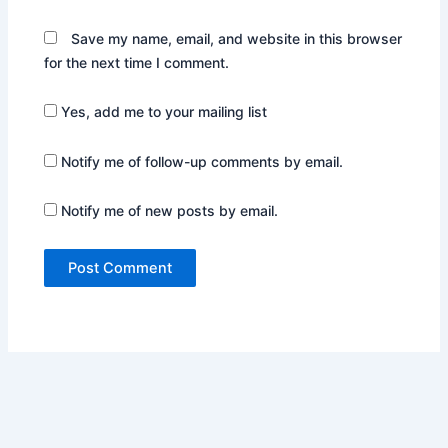
Save my name, email, and website in this browser
for the next time I comment.
Yes, add me to your mailing list
Notify me of follow-up comments by email.
Notify me of new posts by email.