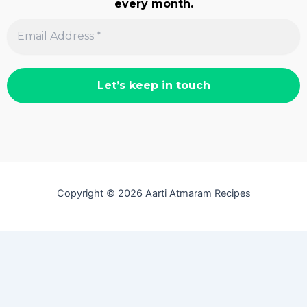
every month.
Copyright © 2026 Aarti Atmaram Recipes