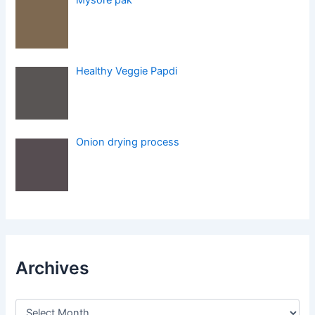
Healthy Veggie Papdi
Onion drying process
Archives
A