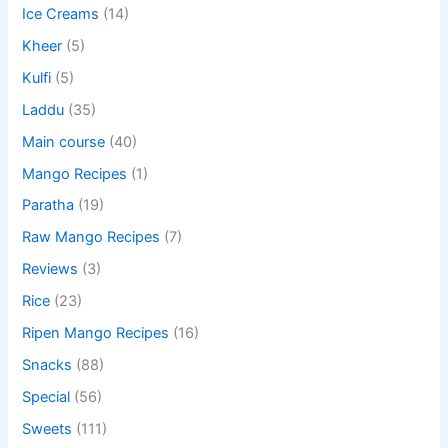
Ice Creams
(14)
Kheer
(5)
Kulfi
(5)
Laddu
(35)
Main course
(40)
Mango Recipes
(1)
Paratha
(19)
Raw Mango Recipes
(7)
Reviews
(3)
Rice
(23)
Ripen Mango Recipes
(16)
Snacks
(88)
Special
(56)
Sweets
(111)