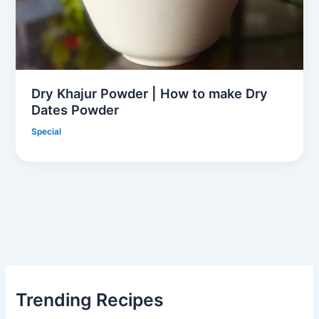
Dry Khajur Powder | How to make Dry
Dates Powder
Special
Trending Recipes