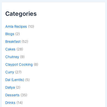
Categories
Amla Recipes
(10)
Blogs
(2)
Breakfast
(52)
Cakes
(28)
Chutney
(9)
Claypot Cooking
(8)
Curry
(27)
Dal (Lentils)
(5)
Daliya
(2)
Desserts
(35)
Drinks
(14)