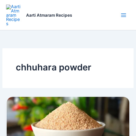
Skip
to
Aarti Atmaram Recipes
content
chhuhara powder