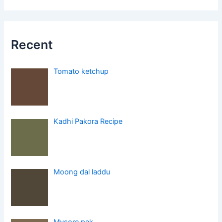
Recent
Tomato ketchup
Kadhi Pakora Recipe
Moong dal laddu
Mysore pak