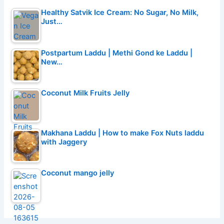
Healthy Satvik Ice Cream: No Sugar, No Milk,
Just…
Postpartum Laddu | Methi Gond ke Laddu |
New…
Coconut Milk Fruits Jelly
Makhana Laddu | How to make Fox Nuts laddu
with Jaggery
Coconut mango jelly