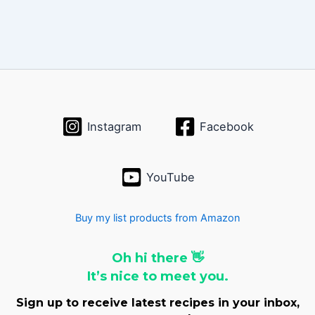
Instagram
Facebook
YouTube
Buy my list products from Amazon
Oh hi there 👋
It’s nice to meet you.
Sign up to receive latest recipes in your inbox,