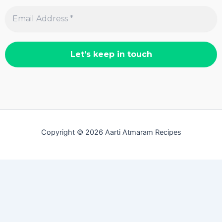
Copyright © 2026 Aarti Atmaram Recipes