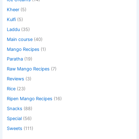
Kheer
(5)
Kulfi
(5)
Laddu
(35)
Main course
(40)
Mango Recipes
(1)
Paratha
(19)
Raw Mango Recipes
(7)
Reviews
(3)
Rice
(23)
Ripen Mango Recipes
(16)
Snacks
(88)
Special
(56)
Sweets
(111)