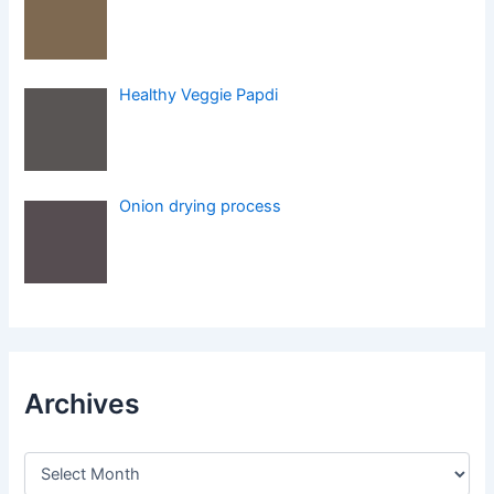
Healthy Veggie Papdi
Onion drying process
Archives
A
r