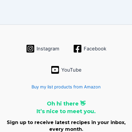
Instagram
Facebook
YouTube
Buy my list products from Amazon
Oh hi there 👋
It’s nice to meet you.
Sign up to receive latest recipes in your inbox,
every month.