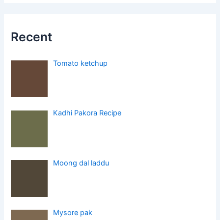
Recent
Tomato ketchup
Kadhi Pakora Recipe
Moong dal laddu
Mysore pak