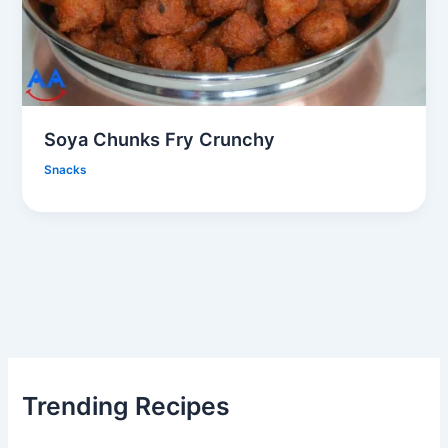
Soya Chunks Fry Crunchy
Snacks
Trending Recipes