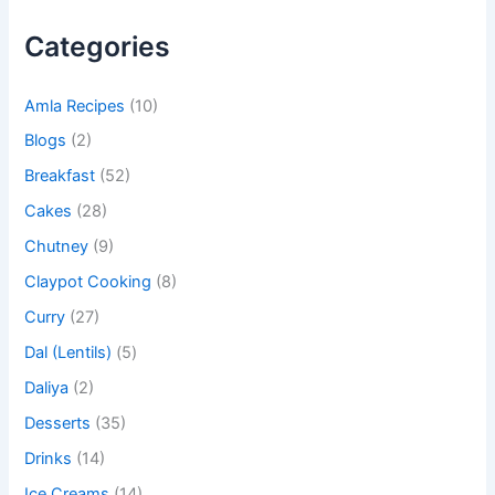
Categories
Amla Recipes
(10)
Blogs
(2)
Breakfast
(52)
Cakes
(28)
Chutney
(9)
Claypot Cooking
(8)
Curry
(27)
Dal (Lentils)
(5)
Daliya
(2)
Desserts
(35)
Drinks
(14)
Ice Creams
(14)