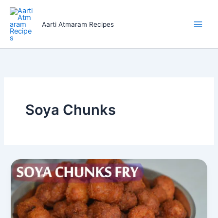
Skip
to
Aarti Atmaram Recipes
content
Soya Chunks