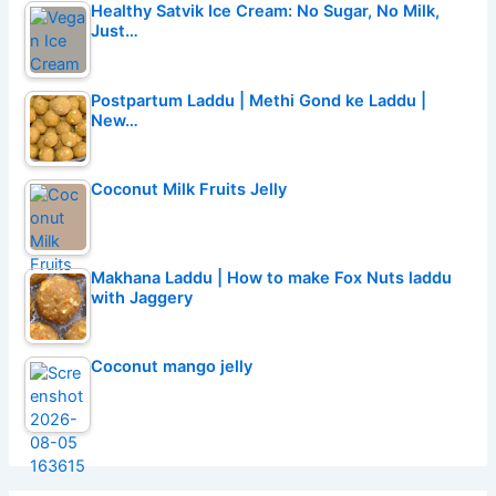
Healthy Satvik Ice Cream: No Sugar, No Milk,
Just…
Postpartum Laddu | Methi Gond ke Laddu |
New…
Coconut Milk Fruits Jelly
Makhana Laddu | How to make Fox Nuts laddu
with Jaggery
Coconut mango jelly