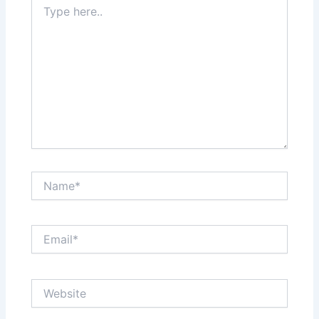
here..
Name*
Email*
Website