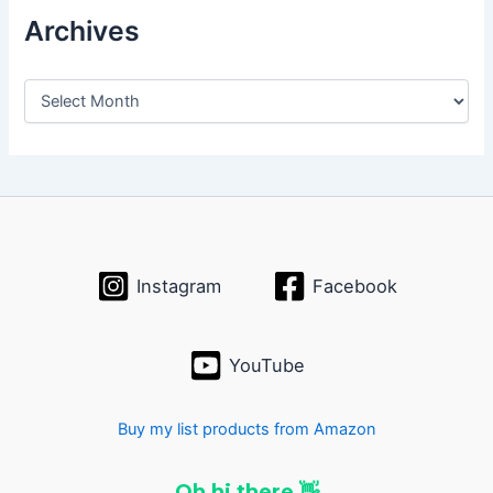
Archives
A
r
c
h
i
v
e
s
Instagram
Facebook
YouTube
Buy my list products from Amazon
Oh hi there 👋