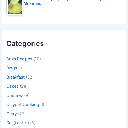
Milkmaid
Categories
Amla Recipes
(10)
Blogs
(2)
Breakfast
(52)
Cakes
(28)
Chutney
(9)
Claypot Cooking
(8)
Curry
(27)
Dal (Lentils)
(5)