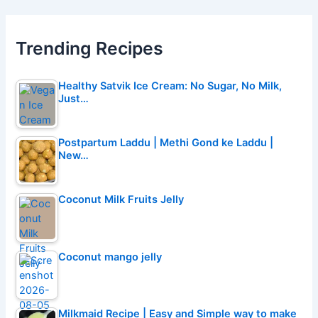
Trending Recipes
Healthy Satvik Ice Cream: No Sugar, No Milk,
Just…
Postpartum Laddu | Methi Gond ke Laddu |
New…
Coconut Milk Fruits Jelly
Coconut mango jelly
Milkmaid Recipe | Easy and Simple way to make