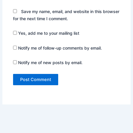
Save my name, email, and website in this browser
for the next time I comment.
Yes, add me to your mailing list
Notify me of follow-up comments by email.
Notify me of new posts by email.