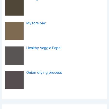
Mysore pak
Healthy Veggie Papdi
Onion drying process