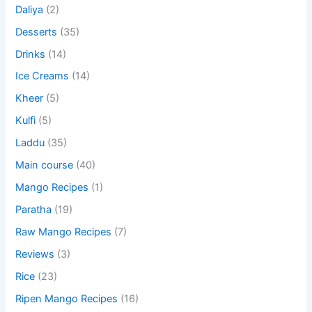
Daliya
(2)
Desserts
(35)
Drinks
(14)
Ice Creams
(14)
Kheer
(5)
Kulfi
(5)
Laddu
(35)
Main course
(40)
Mango Recipes
(1)
Paratha
(19)
Raw Mango Recipes
(7)
Reviews
(3)
Rice
(23)
Ripen Mango Recipes
(16)