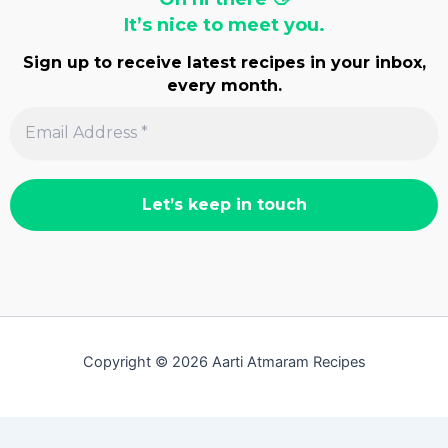
It’s nice to meet you.
Sign up to receive latest recipes in your inbox,
every month.
Copyright © 2026 Aarti Atmaram Recipes