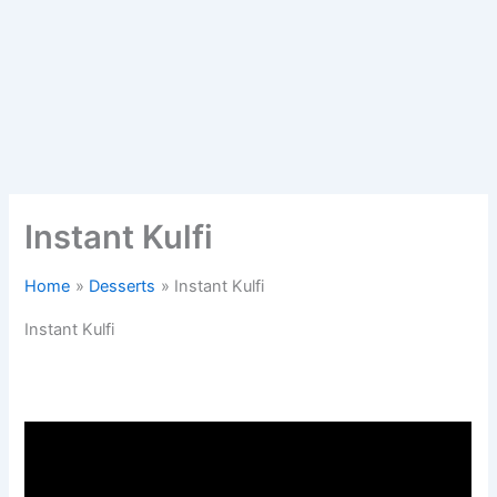
Instant Kulfi
Home
Desserts
Instant Kulfi
Instant Kulfi