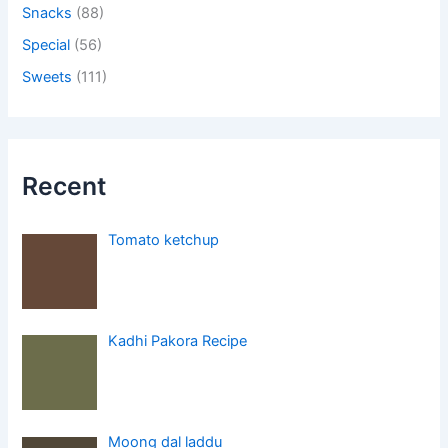
Snacks
(88)
Special
(56)
Sweets
(111)
Recent
Tomato ketchup
Kadhi Pakora Recipe
Moong dal laddu