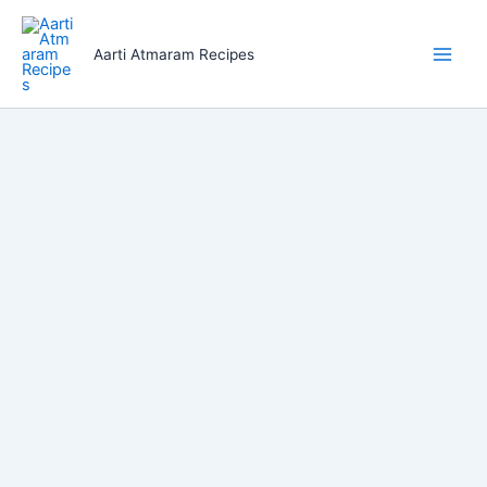
Skip
to
Aarti Atmaram Recipes
content