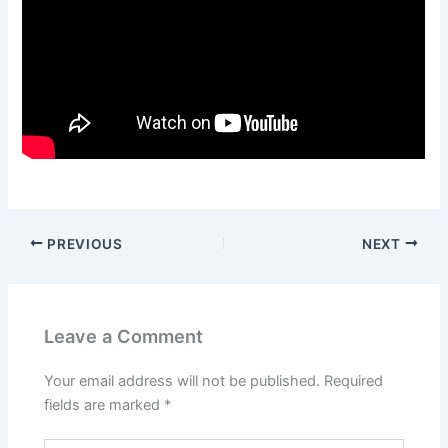
PREVIOUS
NEXT
Leave a Comment
Your email address will not be published.
Required
fields are marked
*
Type