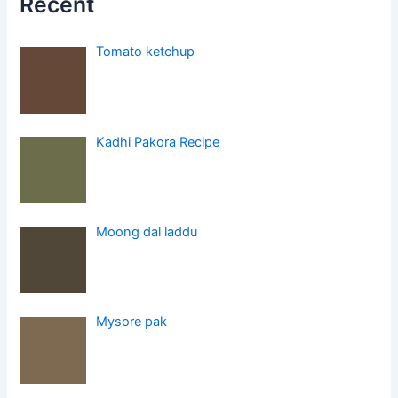
Recent
Tomato ketchup
Kadhi Pakora Recipe
Moong dal laddu
Mysore pak