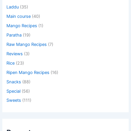
Laddu
(35)
Main course
(40)
Mango Recipes
(1)
Paratha
(19)
Raw Mango Recipes
(7)
Reviews
(3)
Rice
(23)
Ripen Mango Recipes
(16)
Snacks
(88)
Special
(56)
Sweets
(111)