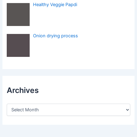
Healthy Veggie Papdi
Onion drying process
Archives
A
r
c
h
i
v