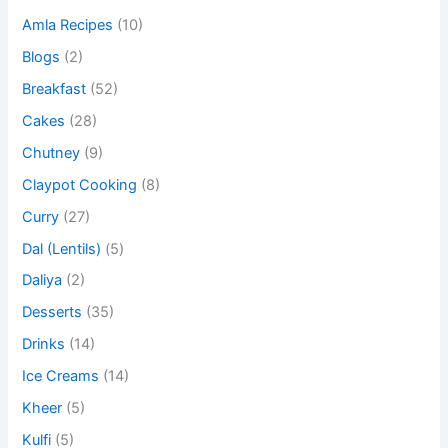
Amla Recipes
(10)
Blogs
(2)
Breakfast
(52)
Cakes
(28)
Chutney
(9)
Claypot Cooking
(8)
Curry
(27)
Dal (Lentils)
(5)
Daliya
(2)
Desserts
(35)
Drinks
(14)
Ice Creams
(14)
Kheer
(5)
Kulfi
(5)