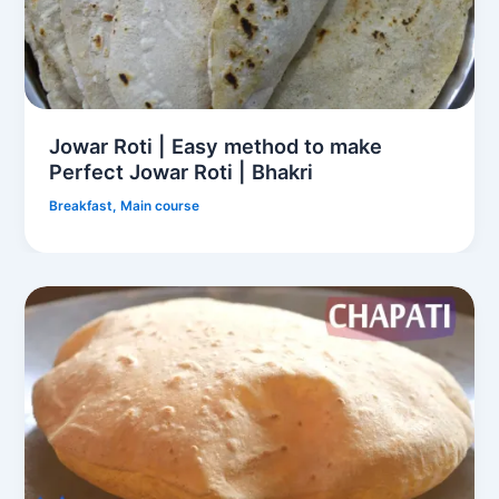
Jowar Roti | Easy method to make
Perfect Jowar Roti | Bhakri
Breakfast
,
Main course