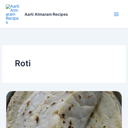
Skip
to
Aarti Atmaram Recipes
content
Roti