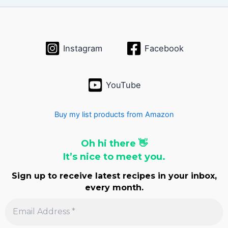
Instagram
Facebook
YouTube
Buy my list products from Amazon
Oh hi there 👋
It’s nice to meet you.
Sign up to receive latest recipes in your inbox,
every month.