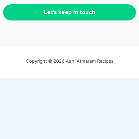
Copyright © 2026 Aarti Atmaram Recipes