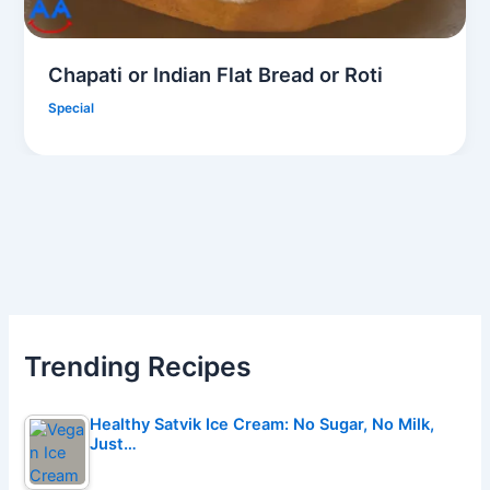
Chapati or Indian Flat Bread or Roti
Special
Trending Recipes
Healthy Satvik Ice Cream: No Sugar, No Milk,
Just…