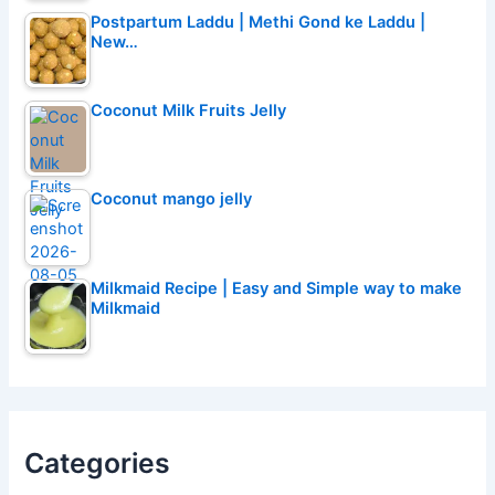
Postpartum Laddu | Methi Gond ke Laddu |
New…
Coconut Milk Fruits Jelly
Coconut mango jelly
Milkmaid Recipe | Easy and Simple way to make
Milkmaid
Categories