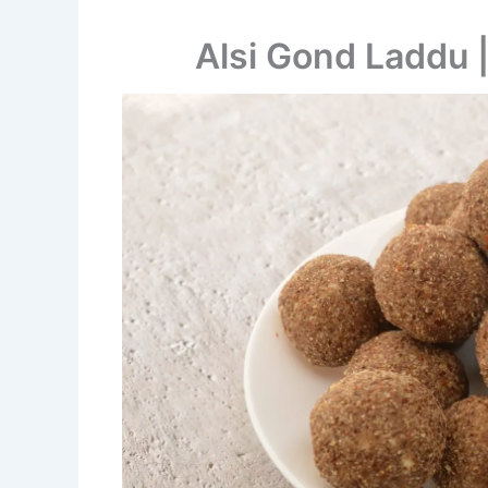
Alsi Gond Laddu 