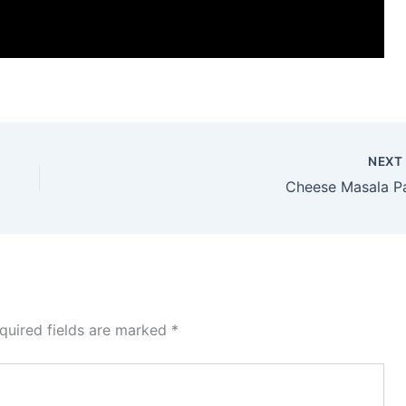
NEX
Cheese Masala P
quired fields are marked
*