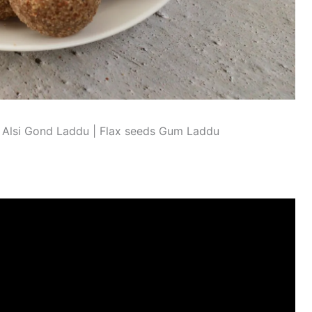
Alsi Gond Laddu | Flax seeds Gum Laddu