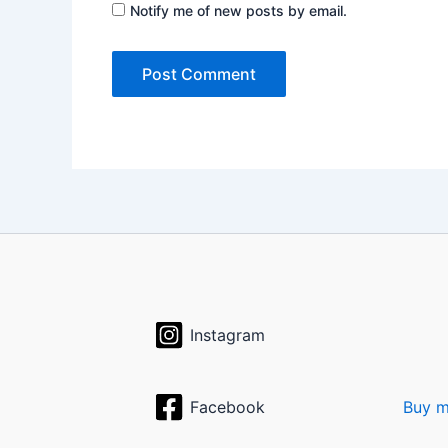
Notify me of new posts by email.
Instagram
Facebook
Buy m