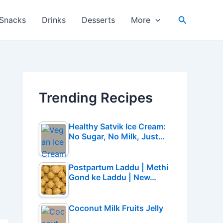
Search
Snacks
Drinks
Desserts
More
Trending Recipes
Healthy Satvik Ice Cream:
No Sugar, No Milk, Just…
Postpartum Laddu | Methi
Gond ke Laddu | New…
Coconut Milk Fruits Jelly