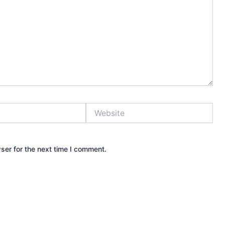
Website
ser for the next time I comment.