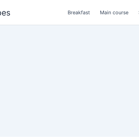
pes
Breakfast
Main course