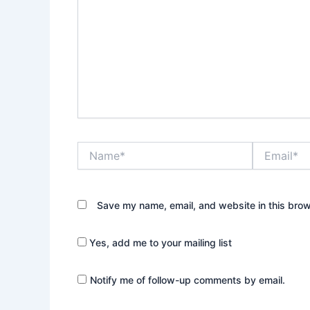
Name*
Email*
Save my name, email, and website in this brow
Yes, add me to your mailing list
Notify me of follow-up comments by email.