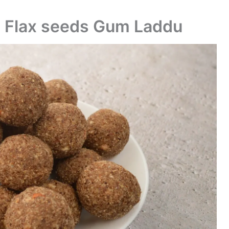
| Flax seeds Gum Laddu