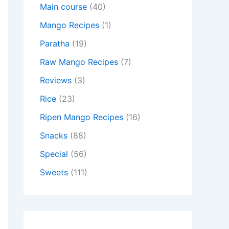
Main course
(40)
Mango Recipes
(1)
Paratha
(19)
Raw Mango Recipes
(7)
Reviews
(3)
Rice
(23)
Ripen Mango Recipes
(16)
Snacks
(88)
Special
(56)
Sweets
(111)