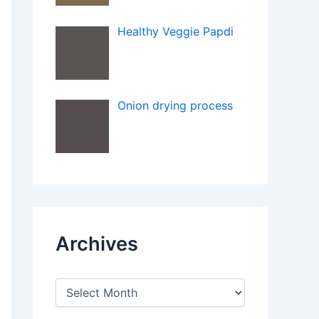
Healthy Veggie Papdi
Onion drying process
Archives
A
r
c