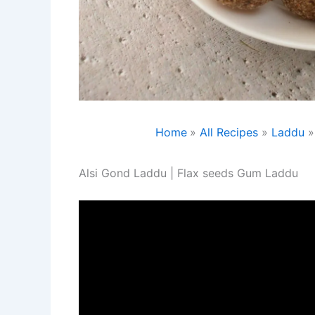
Home
All Recipes
Laddu
Alsi Gond Laddu | Flax seeds Gum Laddu