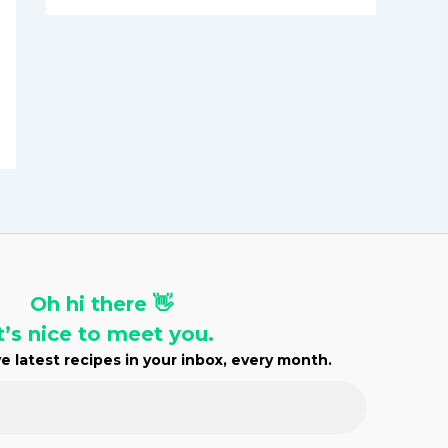
h
i
v
e
s
Oh hi there 👋
t’s nice to meet you.
e latest recipes in your inbox, every month.