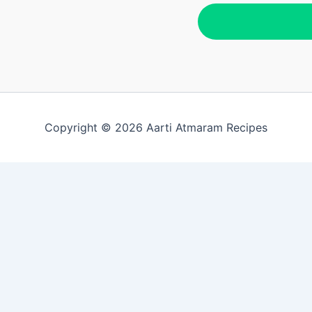
Copyright © 2026 Aarti Atmaram Recipes