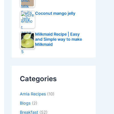
Coconut mango jelly
Milkmaid Recipe | Easy
and Simple way to make
Milkmaid
Categories
Amla Recipes
(10)
Blogs
(2)
Breakfast
(52)