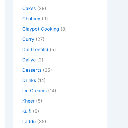
Cakes
(28)
Chutney
(9)
Claypot Cooking
(8)
Curry
(27)
Dal (Lentils)
(5)
Daliya
(2)
Desserts
(35)
Drinks
(14)
Ice Creams
(14)
Kheer
(5)
Kulfi
(5)
Laddu
(35)