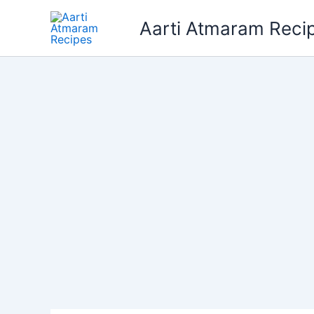
Skip
Aarti Atmaram Reci
to
content