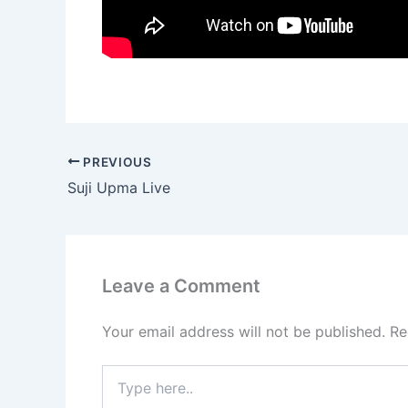
PREVIOUS
Suji Upma Live
Leave a Comment
Your email address will not be published.
Re
Type
here..