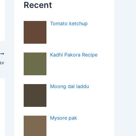
Recent
Tomato ketchup
T
Kadhi Pakora Recipe
av
Moong dal laddu
Mysore pak