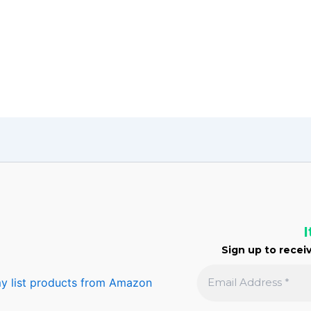
I
Sign up to receiv
y list products from Amazon