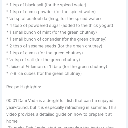
* 1 tsp of black salt (for the spiced water)
* 1 tsp of cumin powder (for the spiced water)
* ¼ tsp of asafoetida (hing, for the spiced water)
* 4 tbsp of powdered sugar (added to the thick yogurt)
* 1 small bunch of mint (for the green chutney)
* 1 small bunch of coriander (for the green chutney)
* 2 tbsp of sesame seeds (for the green chutney)
* 1 tsp of cumin (for the green chutney)
* ½ tsp of salt (for the green chutney)
* Juice of ½ lemon or 1 tbsp (for the green chutney)
* 7-8 ice cubes (for the green chutney)
Recipe Highlights:
00:01 Dahi Vada is a delightful dish that can be enjoyed
year-round, but it is especially refreshing in summer. This
video provides a detailed guide on how to prepare it at
home.
-To make Dahi Vada, start by preparing the batter using