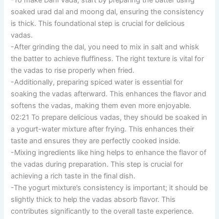
soaked urad dal and moong dal, ensuring the consistency
is thick. This foundational step is crucial for delicious
vadas.
-After grinding the dal, you need to mix in salt and whisk
the batter to achieve fluffiness. The right texture is vital for
the vadas to rise properly when fried.
-Additionally, preparing spiced water is essential for
soaking the vadas afterward. This enhances the flavor and
softens the vadas, making them even more enjoyable.
02:21 To prepare delicious vadas, they should be soaked in
a yogurt-water mixture after frying. This enhances their
taste and ensures they are perfectly cooked inside.
-Mixing ingredients like hing helps to enhance the flavor of
the vadas during preparation. This step is crucial for
achieving a rich taste in the final dish.
-The yogurt mixture’s consistency is important; it should be
slightly thick to help the vadas absorb flavor. This
contributes significantly to the overall taste experience.