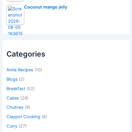
Coconut mango jelly
Categories
Amla Recipes
(10)
Blogs
(2)
Breakfast
(52)
Cakes
(28)
Chutney
(9)
Claypot Cooking
(8)
Curry
(27)