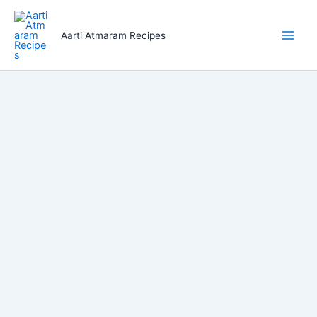
Skip
to
Aarti Atmaram Recipes
content