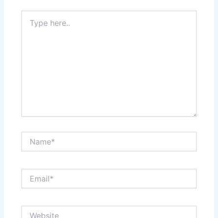
Type
here..
Name*
Email*
Website