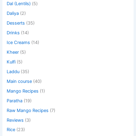
Dal (Lentils)
(5)
Daliya
(2)
Desserts
(35)
Drinks
(14)
Ice Creams
(14)
Kheer
(5)
Kulfi
(5)
Laddu
(35)
Main course
(40)
Mango Recipes
(1)
Paratha
(19)
Raw Mango Recipes
(7)
Reviews
(3)
Rice
(23)