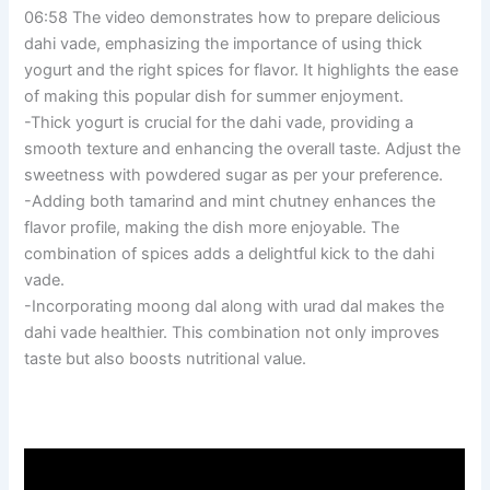
06:58 The video demonstrates how to prepare delicious
dahi vade, emphasizing the importance of using thick
yogurt and the right spices for flavor. It highlights the ease
of making this popular dish for summer enjoyment.
-Thick yogurt is crucial for the dahi vade, providing a
smooth texture and enhancing the overall taste. Adjust the
sweetness with powdered sugar as per your preference.
-Adding both tamarind and mint chutney enhances the
flavor profile, making the dish more enjoyable. The
combination of spices adds a delightful kick to the dahi
vade.
-Incorporating moong dal along with urad dal makes the
dahi vade healthier. This combination not only improves
taste but also boosts nutritional value.