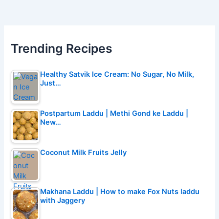
Trending Recipes
Healthy Satvik Ice Cream: No Sugar, No Milk,
Just…
Postpartum Laddu | Methi Gond ke Laddu |
New…
Coconut Milk Fruits Jelly
Makhana Laddu | How to make Fox Nuts laddu
with Jaggery