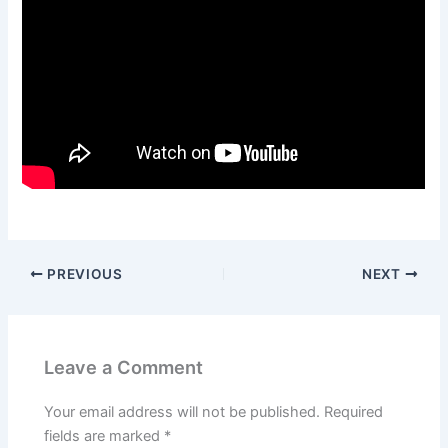
PREVIOUS
NEXT
Leave a Comment
Your email address will not be published.
Required
fields are marked
*