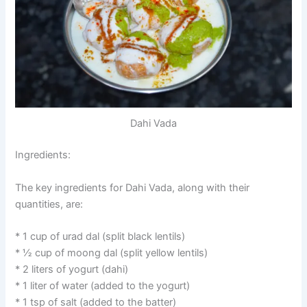
Dahi Vada
Ingredients:
The key ingredients for Dahi Vada, along with their
quantities, are:
* 1 cup of urad dal (split black lentils)
* ½ cup of moong dal (split yellow lentils)
* 2 liters of yogurt (dahi)
* 1 liter of water (added to the yogurt)
* 1 tsp of salt (added to the batter)