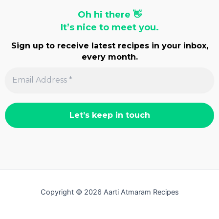
Oh hi there 👋
It’s nice to meet you.
Sign up to receive latest recipes in your inbox,
every month.
Copyright © 2026 Aarti Atmaram Recipes