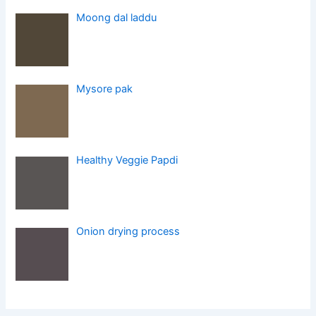
Moong dal laddu
Mysore pak
Healthy Veggie Papdi
Onion drying process