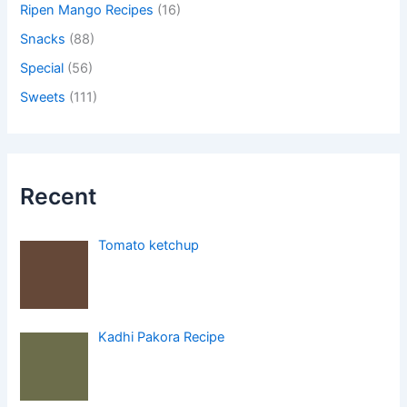
Ripen Mango Recipes
(16)
Snacks
(88)
Special
(56)
Sweets
(111)
Recent
Tomato ketchup
Kadhi Pakora Recipe