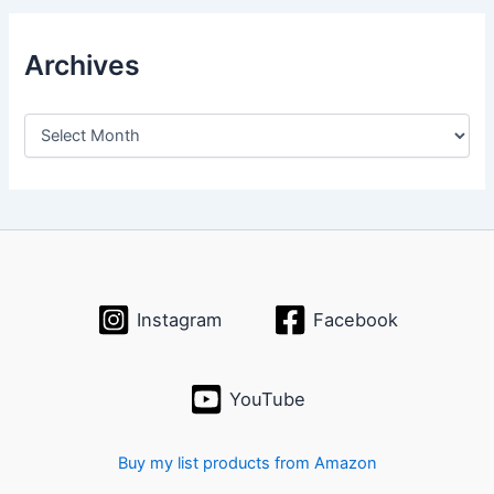
Archives
A
r
c
h
i
v
e
s
Instagram
Facebook
YouTube
Buy my list products from Amazon