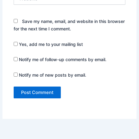
Save my name, email, and website in this browser
for the next time I comment.
Yes, add me to your mailing list
Notify me of follow-up comments by email.
Notify me of new posts by email.