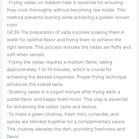
-Frying vadas on medium heat is essential for ensuring
they cook thoroughly without becoming raw inside. This
method prevents burning while achieving a golden-brown
color.
04:39 The preparation of vada involves soaking them in
water for optimal flavor and frying them to achieve the
right texture. This process ensures the vadas are fluffy and
soft when served.
-Frying the vadas requires a medium flame, taking
approximately 7 to 10 minutes, which is crucial for
achieving the desired crispiness. Proper frying technique
enhances the overall taste.
-Soaking vadas in a yogurt mixture after frying adds a
subtle flavor and keeps them moist. This step is essential
for enhancing the vadas’ taste and texture.
-To make a green chutney, fresh mint, coriander, and
spices are blended together for a complementary sauce.
This chutney elevates the dish, providing freshness and
flavor.