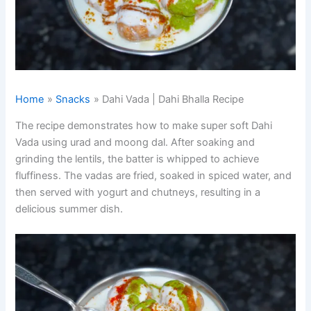
Home
Snacks
Dahi Vada | Dahi Bhalla Recipe
The recipe demonstrates how to make super soft Dahi
Vada using urad and moong dal. After soaking and
grinding the lentils, the batter is whipped to achieve
fluffiness. The vadas are fried, soaked in spiced water, and
then served with yogurt and chutneys, resulting in a
delicious summer dish.