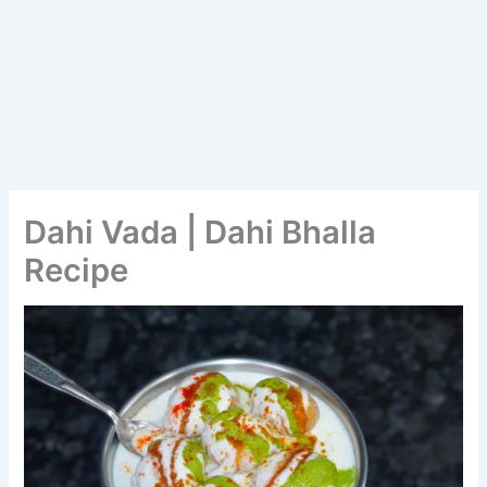
Dahi Vada | Dahi Bhalla
Recipe