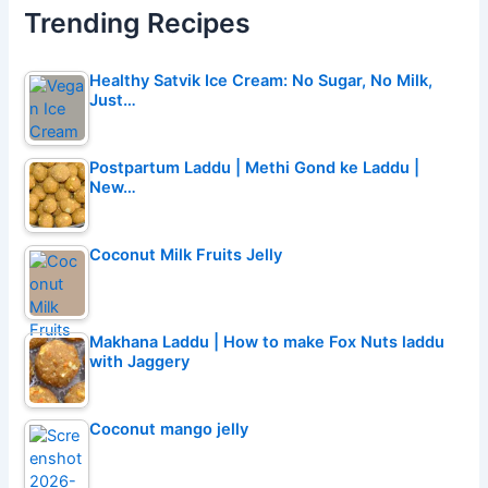
Trending Recipes
Healthy Satvik Ice Cream: No Sugar, No Milk,
Just…
Postpartum Laddu | Methi Gond ke Laddu |
New…
Coconut Milk Fruits Jelly
Makhana Laddu | How to make Fox Nuts laddu
with Jaggery
Coconut mango jelly