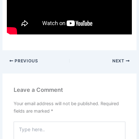
PREVIOUS
NEXT
Leave a Comment
Your email address will not be published.
Required
fields are marked
*
Type
here..