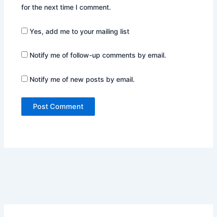
for the next time I comment.
Yes, add me to your mailing list
Notify me of follow-up comments by email.
Notify me of new posts by email.