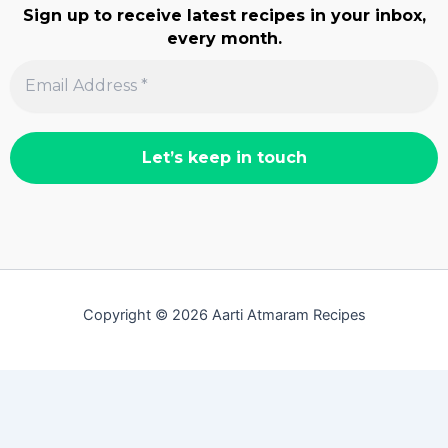
Sign up to receive latest recipes in your inbox,
every month.
Copyright © 2026 Aarti Atmaram Recipes