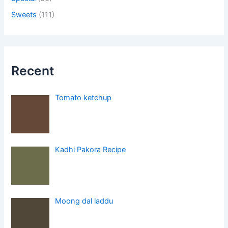
Sweets
(111)
Recent
Tomato ketchup
Kadhi Pakora Recipe
Moong dal laddu