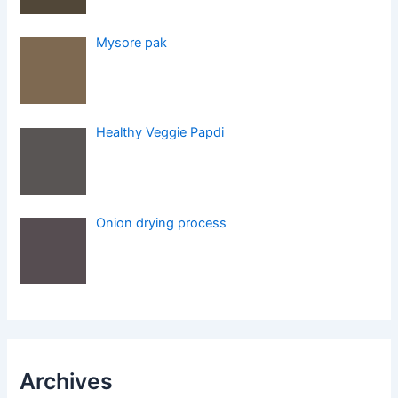
Mysore pak
Healthy Veggie Papdi
Onion drying process
Archives