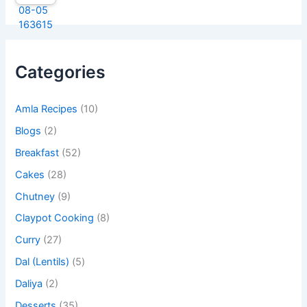
Categories
Amla Recipes
(10)
Blogs
(2)
Breakfast
(52)
Cakes
(28)
Chutney
(9)
Claypot Cooking
(8)
Curry
(27)
Dal (Lentils)
(5)
Daliya
(2)
Desserts
(35)