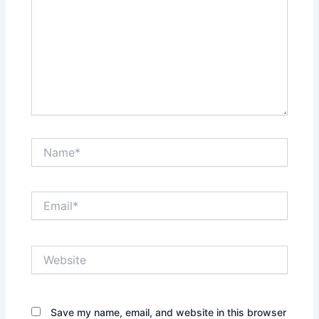
Name*
Email*
Website
Save my name, email, and website in this browser