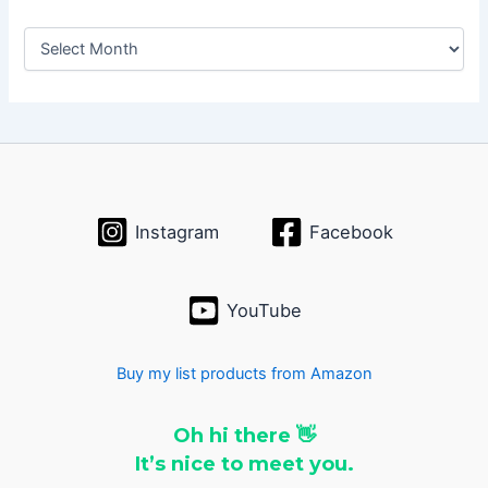
A
r
c
h
i
v
e
s
Instagram
Facebook
YouTube
Buy my list products from Amazon
Oh hi there 👋
It’s nice to meet you.