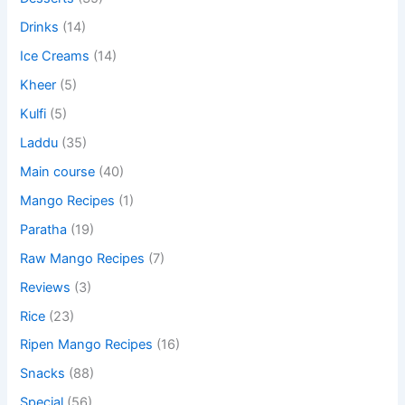
Drinks
(14)
Ice Creams
(14)
Kheer
(5)
Kulfi
(5)
Laddu
(35)
Main course
(40)
Mango Recipes
(1)
Paratha
(19)
Raw Mango Recipes
(7)
Reviews
(3)
Rice
(23)
Ripen Mango Recipes
(16)
Snacks
(88)
Special
(56)