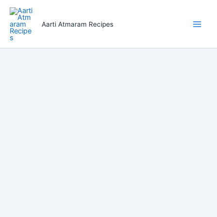
Skip
to
Aarti Atmaram Recipes
content