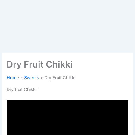
Dry Fruit Chikki
Home
Sweets
Dry Fruit Chikki
Dry fruit Chikki