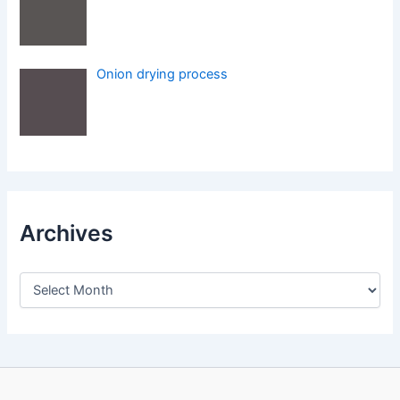
Onion drying process
Archives
A
r
c
h
i
v
e