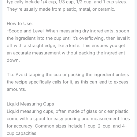
typically include 1/4 cup, 1/3 cup, 1/2 cup, and 1 cup sizes.
They’re usually made from plastic, metal, or ceramic.
How to Use:
-Scoop and Level: When measuring dry ingredients, spoon
the ingredient into the cup until it’s overflowing, then level it
off with a straight edge, like a knife. This ensures you get
an accurate measurement without packing the ingredient
down.
Tip: Avoid tapping the cup or packing the ingredient unless
the recipe specifically calls for it, as this can lead to excess
amounts.
Liquid Measuring Cups
Liquid measuring cups, often made of glass or clear plastic,
come with a spout for easy pouring and measurement lines
for accuracy. Common sizes include 1-cup, 2-cup, and 4-
cup capacities.