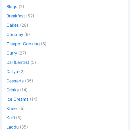
Blogs
(2)
Breakfast
(52)
Cakes
(28)
Chutney
(9)
Claypot Cooking
(8)
Curry
(27)
Dal (Lentils)
(5)
Daliya
(2)
Desserts
(35)
Drinks
(14)
Ice Creams
(14)
Kheer
(5)
Kulfi
(5)
Laddu
(35)