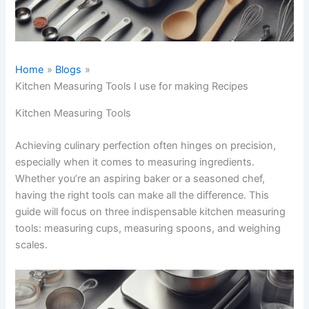
Home
Blogs
Kitchen Measuring Tools I use for making Recipes
Kitchen Measuring Tools
Achieving culinary perfection often hinges on precision,
especially when it comes to measuring ingredients.
Whether you’re an aspiring baker or a seasoned chef,
having the right tools can make all the difference. This
guide will focus on three indispensable kitchen measuring
tools: measuring cups, measuring spoons, and weighing
scales.