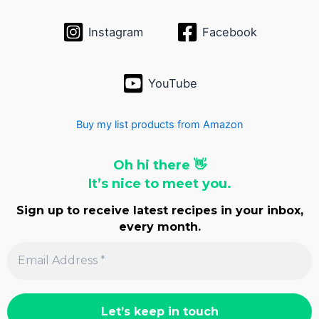
s
Instagram
Facebook
YouTube
Buy my list products from Amazon
Oh hi there 👋
It’s nice to meet you.
Sign up to receive latest recipes in your inbox,
every month.