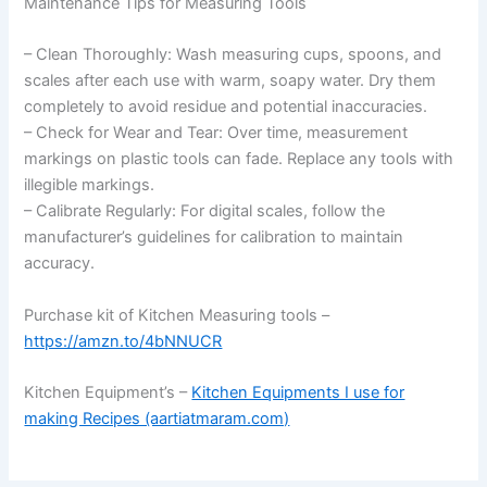
Maintenance Tips for Measuring Tools
– Clean Thoroughly: Wash measuring cups, spoons, and
scales after each use with warm, soapy water. Dry them
completely to avoid residue and potential inaccuracies.
– Check for Wear and Tear: Over time, measurement
markings on plastic tools can fade. Replace any tools with
illegible markings.
– Calibrate Regularly: For digital scales, follow the
manufacturer’s guidelines for calibration to maintain
accuracy.
Purchase kit of Kitchen Measuring tools –
https://amzn.to/4bNNUCR
Kitchen Equipment’s –
Kitchen Equipments I use for
making Recipes (aartiatmaram.com)