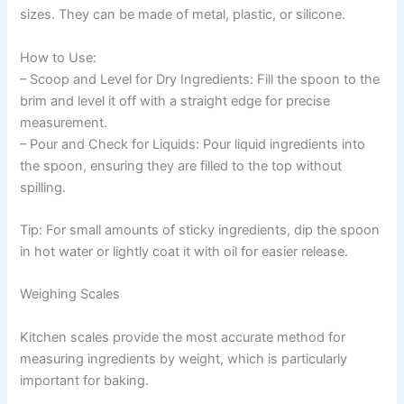
sizes. They can be made of metal, plastic, or silicone.
How to Use:
– Scoop and Level for Dry Ingredients: Fill the spoon to the
brim and level it off with a straight edge for precise
measurement.
– Pour and Check for Liquids: Pour liquid ingredients into
the spoon, ensuring they are filled to the top without
spilling.
Tip: For small amounts of sticky ingredients, dip the spoon
in hot water or lightly coat it with oil for easier release.
Weighing Scales
Kitchen scales provide the most accurate method for
measuring ingredients by weight, which is particularly
important for baking.