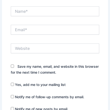
Name*
Email*
Website
Save my name, email, and website in this browser
for the next time I comment.
Yes, add me to your mailing list
Notify me of follow-up comments by email.
Notify me of new posts by email.