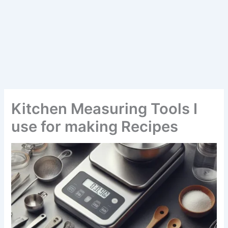
Kitchen Measuring Tools I
use for making Recipes