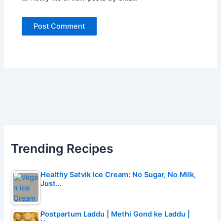
Trending Recipes
Healthy Satvik Ice Cream: No Sugar, No Milk,
Just…
Postpartum Laddu | Methi Gond ke Laddu |