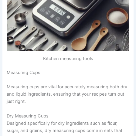
Kitchen measuring tools
Measuring Cups
Measuring cups are vital for accurately measuring both dry
and liquid ingredients, ensuring that your recipes turn out
just right.
Dry Measuring Cups
Designed specifically for dry ingredients such as flour,
sugar, and grains, dry measuring cups come in sets that