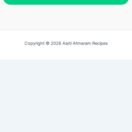
Copyright © 2026 Aarti Atmaram Recipes