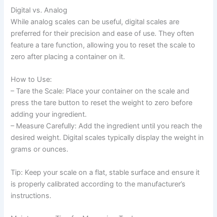
Digital vs. Analog
While analog scales can be useful, digital scales are
preferred for their precision and ease of use. They often
feature a tare function, allowing you to reset the scale to
zero after placing a container on it.
How to Use:
– Tare the Scale: Place your container on the scale and
press the tare button to reset the weight to zero before
adding your ingredient.
– Measure Carefully: Add the ingredient until you reach the
desired weight. Digital scales typically display the weight in
grams or ounces.
Tip: Keep your scale on a flat, stable surface and ensure it
is properly calibrated according to the manufacturer’s
instructions.