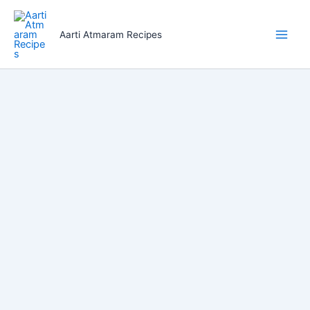
Skip
to
Aarti Atmaram Recipes
content