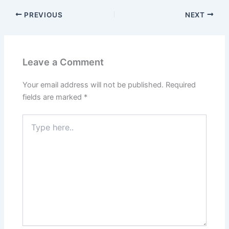
PREVIOUS
NEXT
Leave a Comment
Your email address will not be published.
Required
fields are marked
*
Type
here..