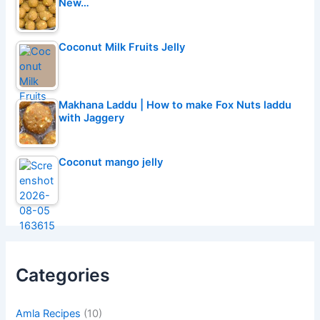
New…
Coconut Milk Fruits Jelly
Makhana Laddu | How to make Fox Nuts laddu
with Jaggery
Coconut mango jelly
Categories
Amla Recipes
(10)