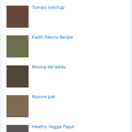
Tomato ketchup
Kadhi Pakora Recipe
Moong dal laddu
Mysore pak
Healthy Veggie Papdi