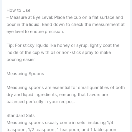
How to Use:
– Measure at Eye Level: Place the cup on a flat surface and
pour in the liquid. Bend down to check the measurement at
eye level to ensure precision.
Tip: For sticky liquids like honey or syrup, lightly coat the
inside of the cup with oil or non-stick spray to make
pouring easier.
Measuring Spoons
Measuring spoons are essential for small quantities of both
dry and liquid ingredients, ensuring that flavors are
balanced perfectly in your recipes.
Standard Sets
Measuring spoons usually come in sets, including 1/4
teaspoon, 1/2 teaspoon, 1 teaspoon, and 1 tablespoon