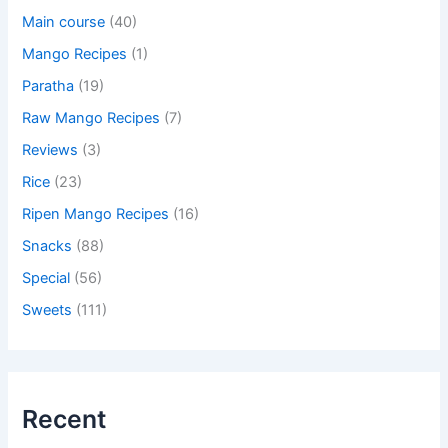
Main course
(40)
Mango Recipes
(1)
Paratha
(19)
Raw Mango Recipes
(7)
Reviews
(3)
Rice
(23)
Ripen Mango Recipes
(16)
Snacks
(88)
Special
(56)
Sweets
(111)
Recent