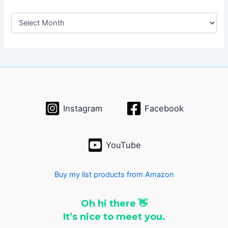
A
r
c
h
i
v
e
s
Instagram
Facebook
YouTube
Buy my list products from Amazon
Oh hi there 👋
It’s nice to meet you.