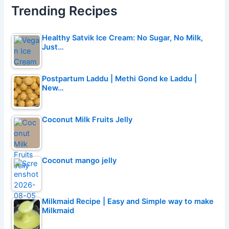
Trending Recipes
Healthy Satvik Ice Cream: No Sugar, No Milk,
Just…
Postpartum Laddu | Methi Gond ke Laddu |
New…
Coconut Milk Fruits Jelly
Coconut mango jelly
Milkmaid Recipe | Easy and Simple way to make
Milkmaid