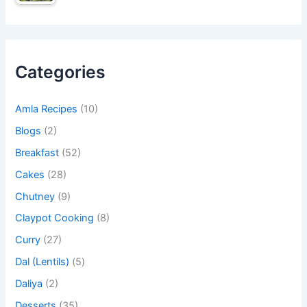
Categories
Amla Recipes
(10)
Blogs
(2)
Breakfast
(52)
Cakes
(28)
Chutney
(9)
Claypot Cooking
(8)
Curry
(27)
Dal (Lentils)
(5)
Daliya
(2)
Desserts
(35)