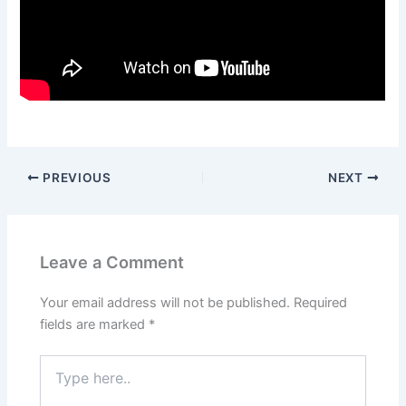
PREVIOUS
NEXT
Leave a Comment
Your email address will not be published.
Required
fields are marked
*
Type
here..