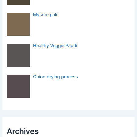
Mysore pak
Healthy Veggie Papdi
Onion drying process
Archives