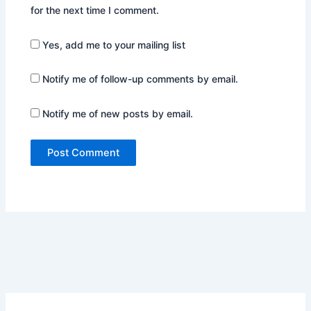
for the next time I comment.
Yes, add me to your mailing list
Notify me of follow-up comments by email.
Notify me of new posts by email.