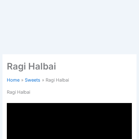
Ragi Halbai
Home
Sweets
Ragi Halbai
Ragi Halbai