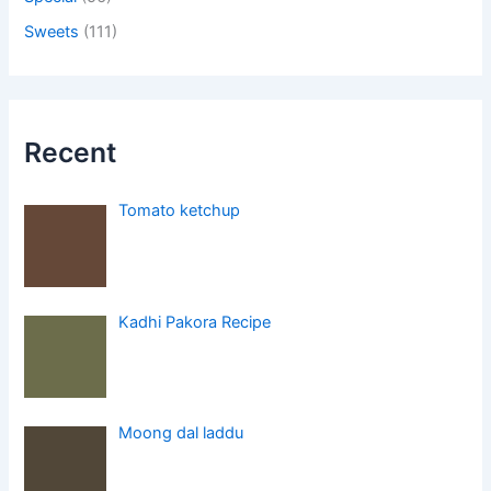
Sweets
(111)
Recent
Tomato ketchup
Kadhi Pakora Recipe
Moong dal laddu