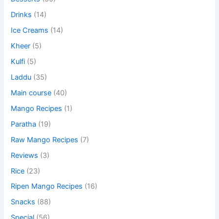
Drinks
(14)
Ice Creams
(14)
Kheer
(5)
Kulfi
(5)
Laddu
(35)
Main course
(40)
Mango Recipes
(1)
Paratha
(19)
Raw Mango Recipes
(7)
Reviews
(3)
Rice
(23)
Ripen Mango Recipes
(16)
Snacks
(88)
Special
(56)