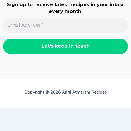
Sign up to receive latest recipes in your inbox,
every month.
Copyright © 2026 Aarti Atmaram Recipes