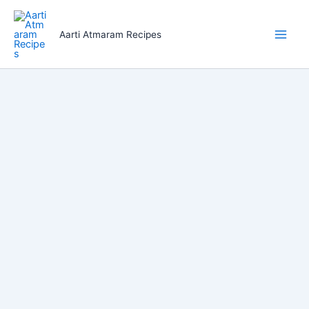
Skip
to
Aarti Atmaram Recipes
content