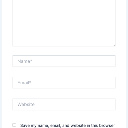
Name*
Email*
Website
Save my name, email, and website in this browser