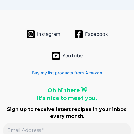
i
v
e
s
Instagram
Facebook
YouTube
Buy my list products from Amazon
Oh hi there 👋
It’s nice to meet you.
Sign up to receive latest recipes in your inbox,
every month.