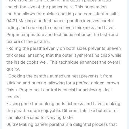
-To ensure uniform cooking, the dough pieces should
match the size of the paneer balls. This preparation
method allows for quicker cooking and consistent results.
04:31 Making a perfect paneer paratha involves careful
rolling and cooking to ensure even thickness and flavor.
Proper temperature and technique enhance the taste and
texture of the paratha.
-Rolling the paratha evenly on both sides prevents uneven
thickness, ensuring that the outer layer remains crisp while
the inside cooks well. This technique enhances the overall
quality.
-Cooking the paratha at medium heat prevents it from
sticking and burning, allowing for a perfect golden-brown
finish. Proper heat control is crucial for achieving ideal
results.
-Using ghee for cooking adds richness and flavor, making
the paratha more enjoyable. Different fats like butter or oil
can also be used for varying taste.
06:39 Making paneer paratha is a delightful process that