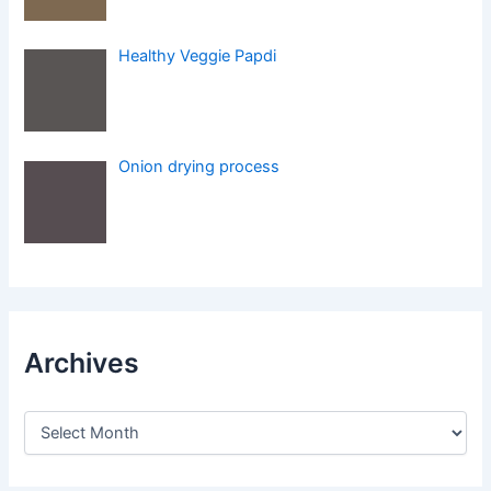
Healthy Veggie Papdi
Onion drying process
Archives
A
r
c
h