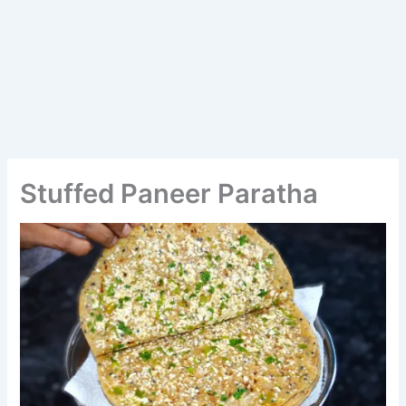
Stuffed Paneer Paratha