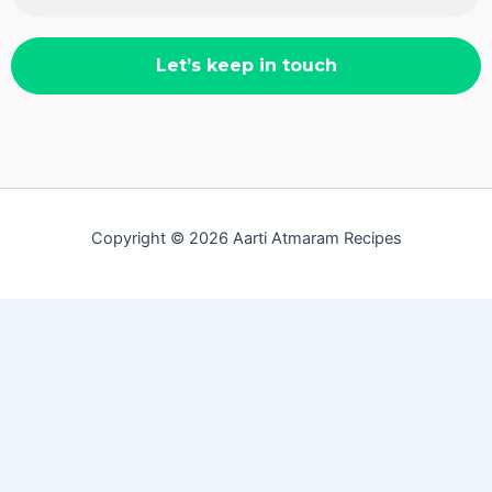
Copyright © 2026 Aarti Atmaram Recipes