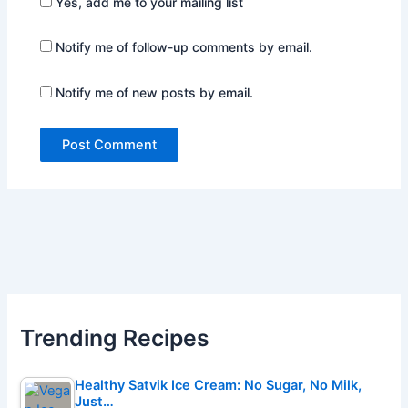
Yes, add me to your mailing list
Notify me of follow-up comments by email.
Notify me of new posts by email.
Trending Recipes
Healthy Satvik Ice Cream: No Sugar, No Milk,
Just…