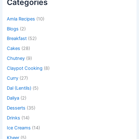
Categories
Amla Recipes
(10)
Blogs
(2)
Breakfast
(52)
Cakes
(28)
Chutney
(9)
Claypot Cooking
(8)
Curry
(27)
Dal (Lentils)
(5)
Daliya
(2)
Desserts
(35)
Drinks
(14)
Ice Creams
(14)
Kheer
(5)