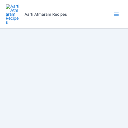
Skip
to
Aarti Atmaram Recipes
content