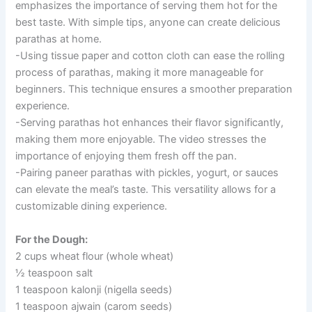
emphasizes the importance of serving them hot for the
best taste. With simple tips, anyone can create delicious
parathas at home.
-Using tissue paper and cotton cloth can ease the rolling
process of parathas, making it more manageable for
beginners. This technique ensures a smoother preparation
experience.
-Serving parathas hot enhances their flavor significantly,
making them more enjoyable. The video stresses the
importance of enjoying them fresh off the pan.
-Pairing paneer parathas with pickles, yogurt, or sauces
can elevate the meal’s taste. This versatility allows for a
customizable dining experience.
For the Dough:
2 cups wheat flour (whole wheat)
½ teaspoon salt
1 teaspoon kalonji (nigella seeds)
1 teaspoon ajwain (carom seeds)