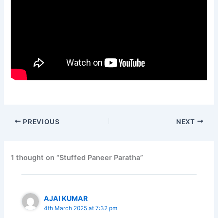
PREVIOUS
NEXT
1 thought on “Stuffed Paneer Paratha”
AJAI KUMAR
4th March 2025 at 7:32 pm