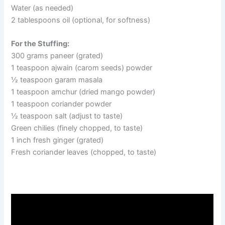
Water (as needed)
2 tablespoons oil (optional, for softness)
For the Stuffing:
300 grams paneer (grated)
1 teaspoon ajwain (carom seeds) powder
½ teaspoon garam masala
1 teaspoon amchur (dried mango powder)
1 teaspoon coriander powder
½ teaspoon salt (adjust to taste)
Green chilies (finely chopped, to taste)
1 inch fresh ginger (grated)
Fresh coriander leaves (chopped, to taste)