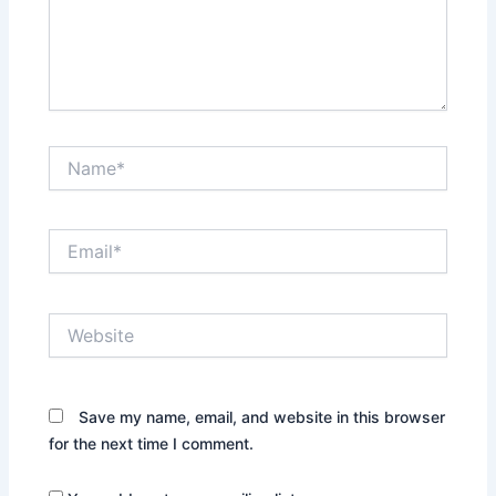
Name*
Email*
Website
Save my name, email, and website in this browser
for the next time I comment.