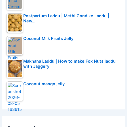
Postpartum Laddu | Methi Gond ke Laddu |
New…
Coconut Milk Fruits Jelly
Makhana Laddu | How to make Fox Nuts laddu
with Jaggery
Coconut mango jelly