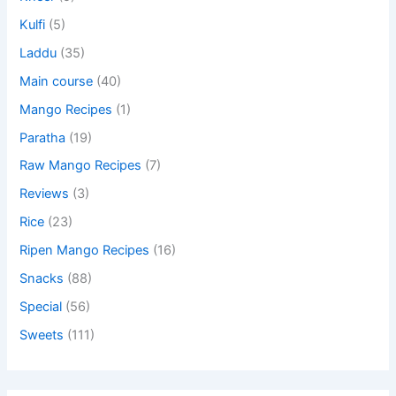
Kulfi
(5)
Laddu
(35)
Main course
(40)
Mango Recipes
(1)
Paratha
(19)
Raw Mango Recipes
(7)
Reviews
(3)
Rice
(23)
Ripen Mango Recipes
(16)
Snacks
(88)
Special
(56)
Sweets
(111)