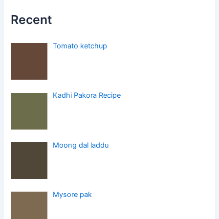
Recent
Tomato ketchup
Kadhi Pakora Recipe
Moong dal laddu
Mysore pak