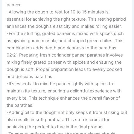
paneer.
-Allowing the dough to rest for 10 to 15 minutes is
essential for achieving the right texture. This resting period
enhances the dough’s elasticity and makes rolling easier.
-For the stuffing, grated paneer is mixed with spices such
as ajwain, garam masala, and chopped green chilies. This
combination adds depth and richness to the parathas.
02:21 Preparing fresh coriander paneer parathas involves
mixing finely grated paneer with spices and ensuring the
dough is soft. Proper preparation leads to evenly cooked
and delicious parathas.
-It’s essential to mix the paneer lightly with spices to
maintain its texture, ensuring a delightful experience with
every bite. This technique enhances the overall flavor of
the parathas.
-Adding oil to the dough not only keeps it from sticking but
also results in soft parathas. This step is crucial for
achieving the perfect texture in the final product.