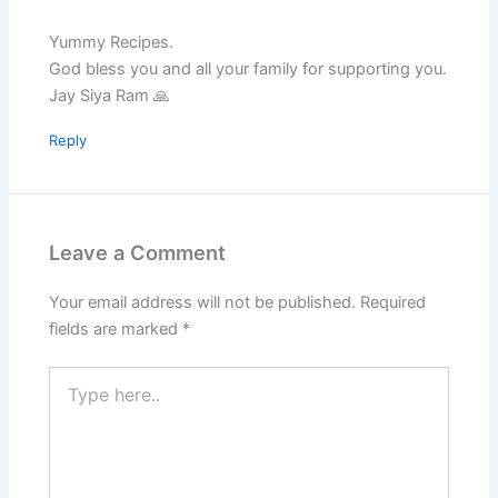
Yummy Recipes.
God bless you and all your family for supporting you.
Jay Siya Ram 🙏
Reply
Leave a Comment
Your email address will not be published.
Required
fields are marked
*
Type
here..