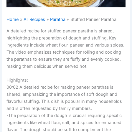
Home
All Recipes
Paratha
Stuffed Paneer Paratha
A detailed recipe for stuffed paneer paratha is shared,
highlighting the preparation of dough and stuffing. Key
ingredients include wheat flour, paneer, and various spices.
The video emphasizes techniques for rolling and cooking
the parathas to ensure they are fluffy and evenly cooked,
making them delicious when served hot.
Highlights:
00:02 A detailed recipe for making paneer parathas is
shared, emphasizing the importance of soft dough and
flavorful stuffing. This dish is popular in many households
and is often requested by family members.
-The preparation of the dough is crucial, requiring specific
ingredients like wheat flour, salt, and spices for enhanced
flavor. The dough should be soft to complement the