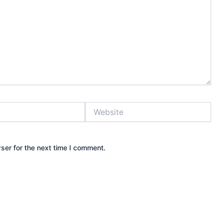
Website
ser for the next time I comment.