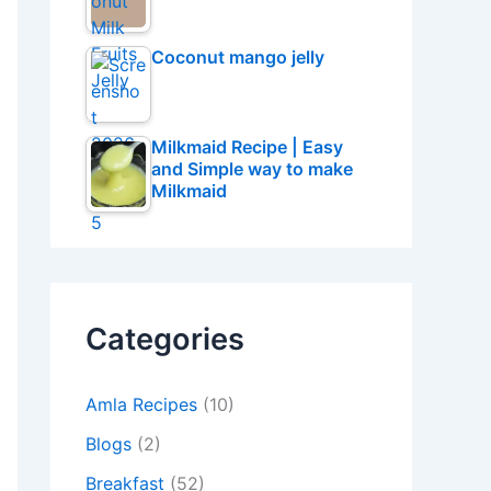
Coconut mango jelly
Milkmaid Recipe | Easy
and Simple way to make
Milkmaid
Categories
Amla Recipes
(10)
Blogs
(2)
Breakfast
(52)