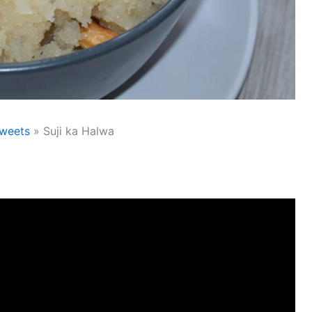
weets
Suji ka Halwa