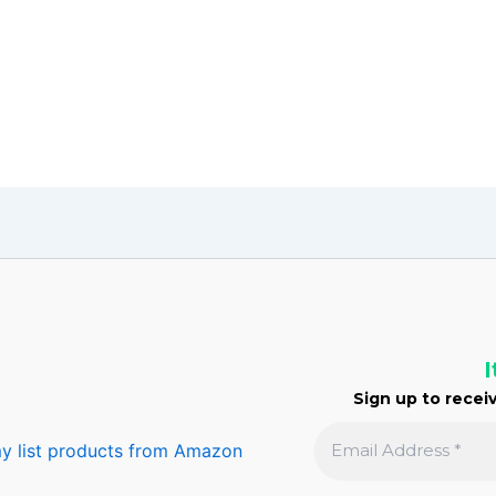
I
Sign up to receiv
y list products from Amazon