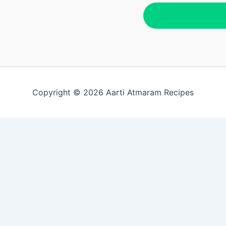
Copyright © 2026 Aarti Atmaram Recipes