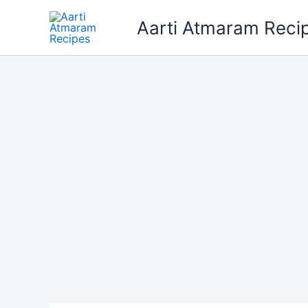
Skip
Aarti Atmaram Reci
to
content