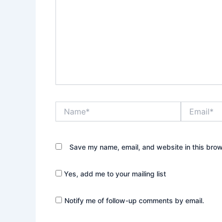
Name*
Email*
Save my name, email, and website in this brow
Yes, add me to your mailing list
Notify me of follow-up comments by email.