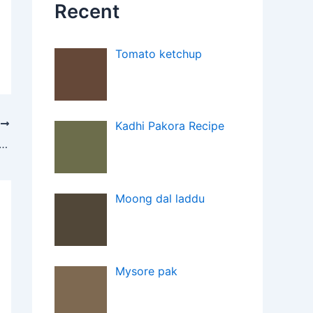
Recent
Tomato ketchup
T
Kadhi Pakora Recipe
Free Gajar ka Halwa with Zindagi Stevia
Moong dal laddu
Mysore pak