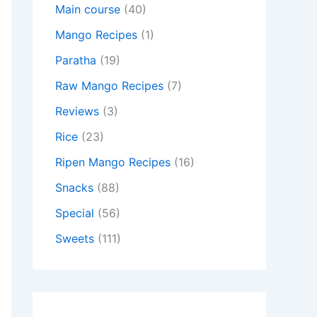
Main course
(40)
Mango Recipes
(1)
Paratha
(19)
Raw Mango Recipes
(7)
Reviews
(3)
Rice
(23)
Ripen Mango Recipes
(16)
Snacks
(88)
Special
(56)
Sweets
(111)