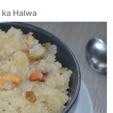
i ka Halwa