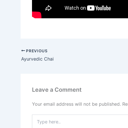
PREVIOUS
Ayurvedic Chai
Leave a Comment
Your email address will not be published.
Re
Type
here..