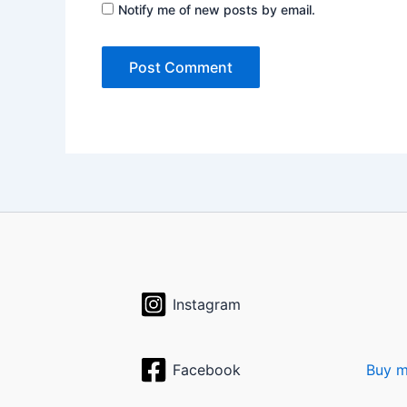
Notify me of new posts by email.
Instagram
Facebook
Buy m