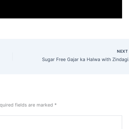
NEX
Sugar 
quired fields are marked
*