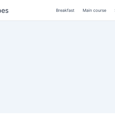
pes
Breakfast
Main course