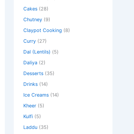
Cakes
(28)
Chutney
(9)
Claypot Cooking
(8)
Curry
(27)
Dal (Lentils)
(5)
Daliya
(2)
Desserts
(35)
Drinks
(14)
Ice Creams
(14)
Kheer
(5)
Kulfi
(5)
Laddu
(35)