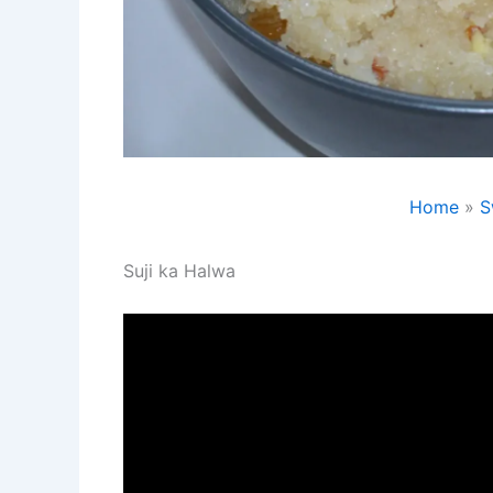
Home
S
Suji ka Halwa