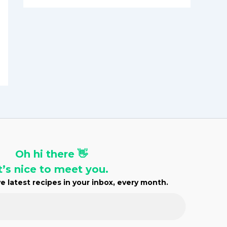
h
i
v
e
s
Oh hi there 👋
t’s nice to meet you.
e latest recipes in your inbox, every month.