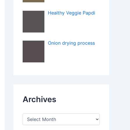
Healthy Veggie Papdi
Onion drying process
Archives
A
r
c