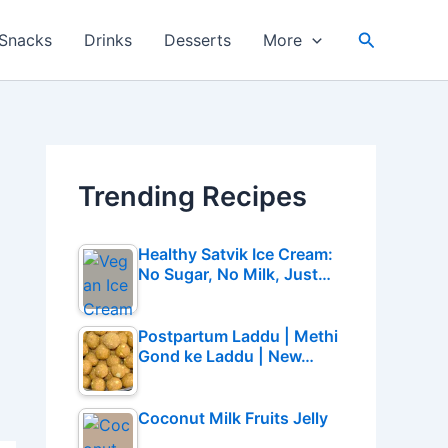
Search
Snacks
Drinks
Desserts
More
Trending Recipes
Healthy Satvik Ice Cream:
No Sugar, No Milk, Just…
Postpartum Laddu | Methi
Gond ke Laddu | New…
Coconut Milk Fruits Jelly