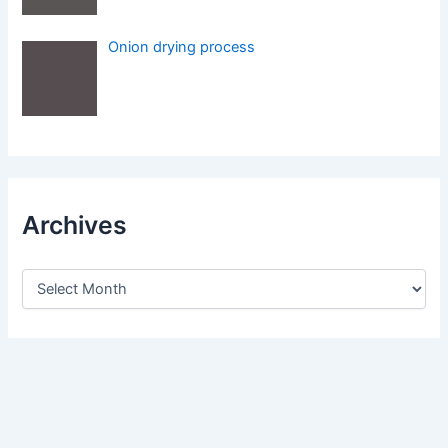
Onion drying process
Archives
A
r
c
h
i
v
e
s