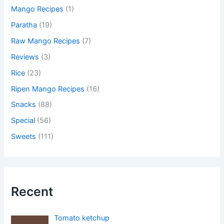
Mango Recipes
(1)
Paratha
(19)
Raw Mango Recipes
(7)
Reviews
(3)
Rice
(23)
Ripen Mango Recipes
(16)
Snacks
(88)
Special
(56)
Sweets
(111)
Recent
Tomato ketchup