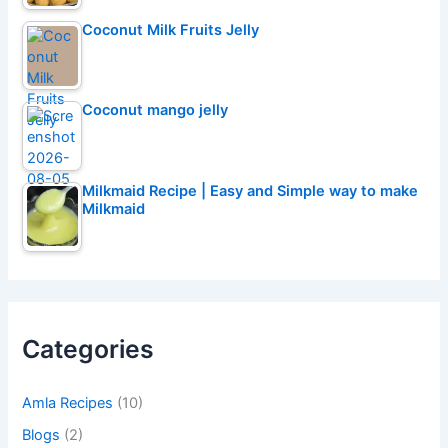
Coconut Milk Fruits Jelly
Coconut mango jelly
Milkmaid Recipe | Easy and Simple way to make
Milkmaid
Categories
Amla Recipes
(10)
Blogs
(2)