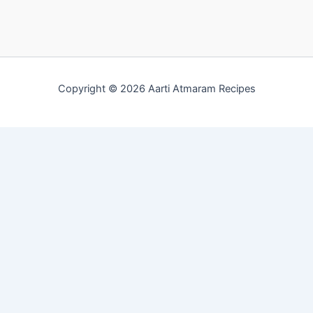
Copyright © 2026 Aarti Atmaram Recipes