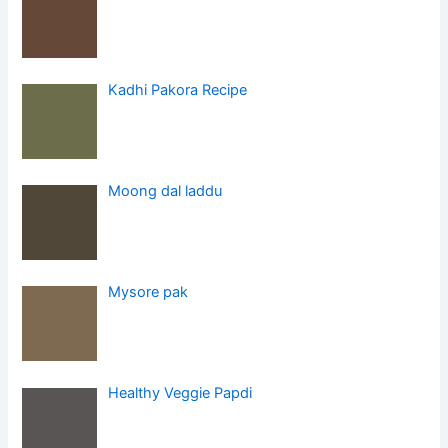
Kadhi Pakora Recipe
Moong dal laddu
Mysore pak
Healthy Veggie Papdi