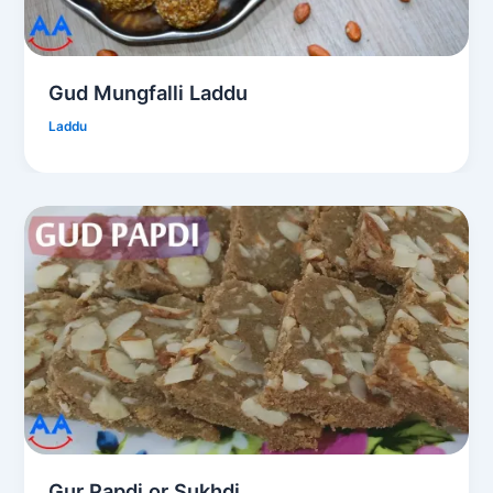
Gud Mungfalli Laddu
Laddu
Gur Papdi or Sukhdi