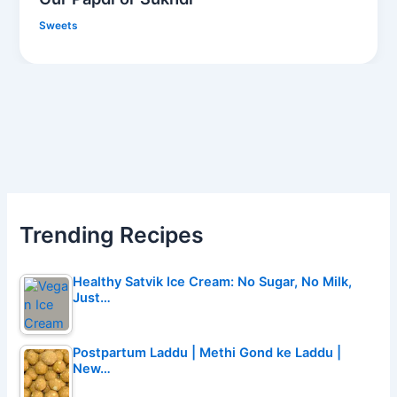
Sweets
Trending Recipes
Healthy Satvik Ice Cream: No Sugar, No Milk,
Just…
Postpartum Laddu | Methi Gond ke Laddu |
New…