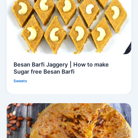
Besan Barfi Jaggery | How to make
Sugar free Besan Barfi
Sweets