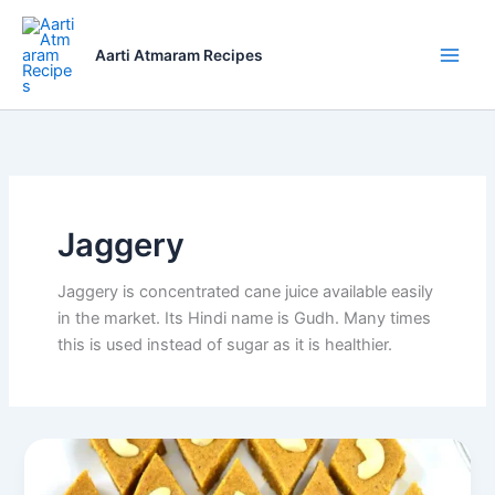
Skip
to
Aarti Atmaram Recipes
content
Jaggery
Jaggery is concentrated cane juice available easily
in the market. Its Hindi name is Gudh. Many times
this is used instead of sugar as it is healthier.