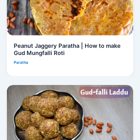
Peanut Jaggery Paratha | How to make
Gud Mungfalli Roti
Paratha