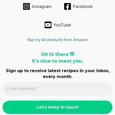
Instagram
Facebook
YouTube
Buy my list products from Amazon
Oh hi there 👋
It’s nice to meet you.
Sign up to receive latest recipes in your inbox,
every month.