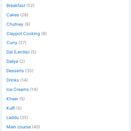
Breakfast
(52)
Cakes
(28)
Chutney
(9)
Claypot Cooking
(8)
Curry
(27)
Dal (Lentils)
(5)
Daliya
(2)
Desserts
(35)
Drinks
(14)
Ice Creams
(14)
Kheer
(5)
Kulfi
(5)
Laddu
(35)
Main course
(40)