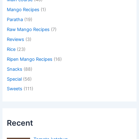
Mango Recipes
(1)
Paratha
(19)
Raw Mango Recipes
(7)
Reviews
(3)
Rice
(23)
Ripen Mango Recipes
(16)
Snacks
(88)
Special
(56)
Sweets
(111)
Recent