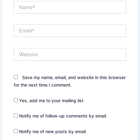
Name*
Email*
Website
Save my name, email, and website in this browser
for the next time I comment.
Yes, add me to your mailing list
Notify me of follow-up comments by email.
Notify me of new posts by email.