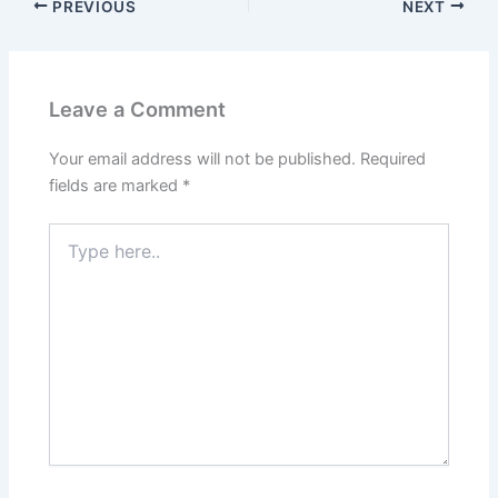
PREVIOUS
NEXT
Leave a Comment
Your email address will not be published.
Required
fields are marked
*
Type
here..