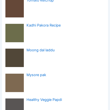
Tomato ketchup
Kadhi Pakora Recipe
Moong dal laddu
Mysore pak
Healthy Veggie Papdi