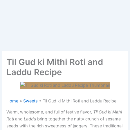
Til Gud ki Mithi Roti and
Laddu Recipe
Home
Sweets
Til Gud ki Mithi Roti and Laddu Recipe
Warm, wholesome, and full of festive flavor,
Til Gud ki Mithi
Roti
and
Laddu
bring together the nutty crunch of sesame
seeds with the rich sweetness of jaggery. These traditional