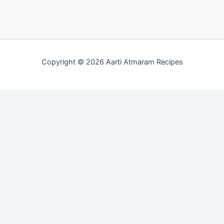
Copyright © 2026 Aarti Atmaram Recipes