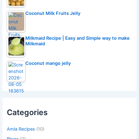
Coconut Milk Fruits Jelly
Milkmaid Recipe | Easy and Simple way to make
Milkmaid
Coconut mango jelly
Categories
Amla Recipes
(10)
Blogs
(2)