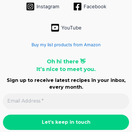
Instagram
Facebook
YouTube
Buy my list products from Amazon
Oh hi there 👋
It’s nice to meet you.
Sign up to receive latest recipes in your inbox,
every month.