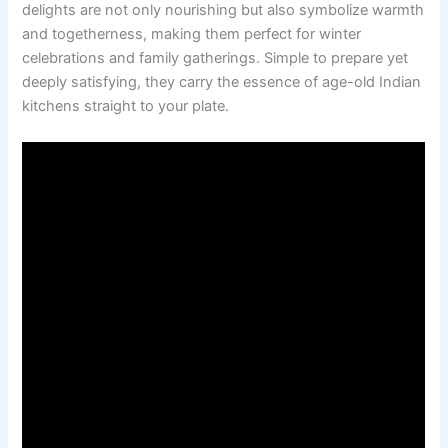
delights are not only nourishing but also symbolize warmth
and togetherness, making them perfect for winter
celebrations and family gatherings. Simple to prepare yet
deeply satisfying, they carry the essence of age-old Indian
kitchens straight to your plate.