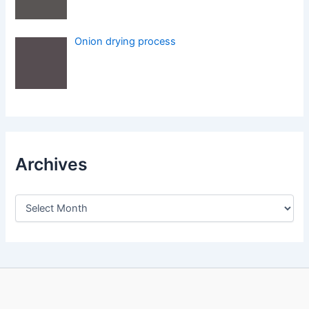
Onion drying process
Archives
A
r
c
h
i
v
e
s