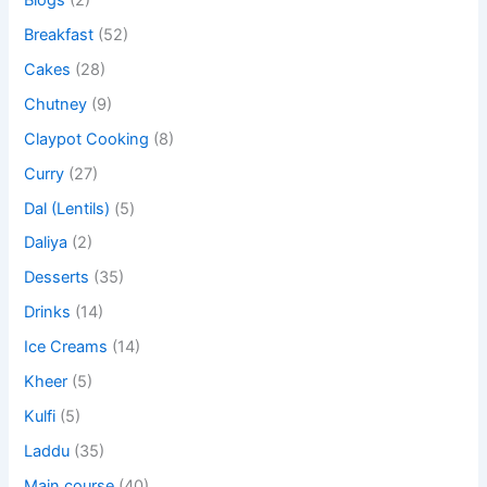
Breakfast
(52)
Cakes
(28)
Chutney
(9)
Claypot Cooking
(8)
Curry
(27)
Dal (Lentils)
(5)
Daliya
(2)
Desserts
(35)
Drinks
(14)
Ice Creams
(14)
Kheer
(5)
Kulfi
(5)
Laddu
(35)
Main course
(40)