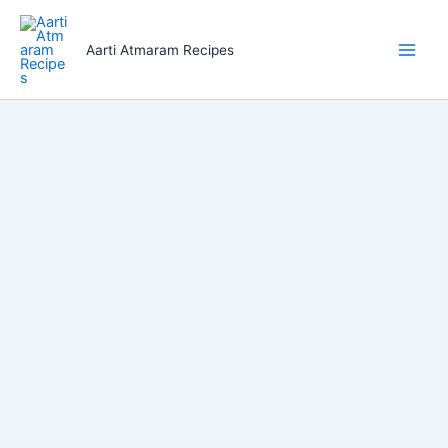
Skip
to
Aarti Atmaram Recipes
content