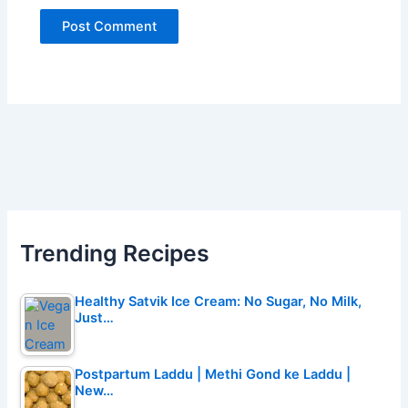
Trending Recipes
Healthy Satvik Ice Cream: No Sugar, No Milk,
Just…
Postpartum Laddu | Methi Gond ke Laddu |
New…