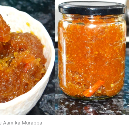
e Aam ka Murabba