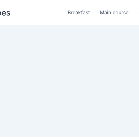
pes
Breakfast
Main course