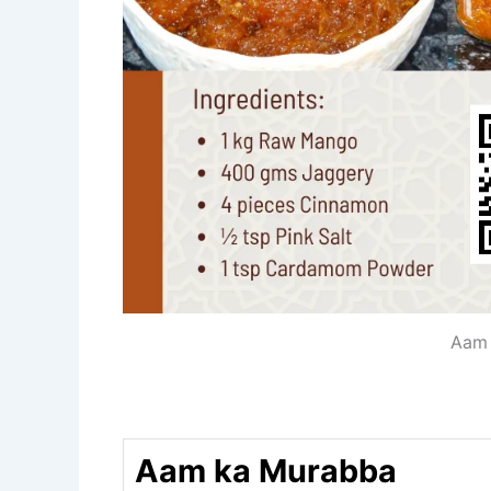
Aam 
Aam ka Murabba