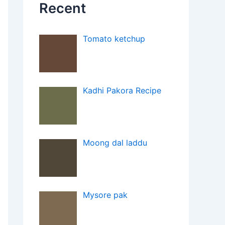
Recent
Tomato ketchup
Kadhi Pakora Recipe
Moong dal laddu
Mysore pak