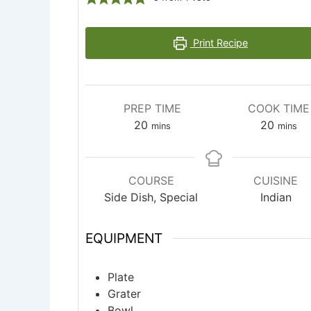
Print Recipe
PREP TIME
COOK TIME
minutes
minute
20
20
mins
mins
COURSE
CUISINE
Side Dish, Special
Indian
EQUIPMENT
Plate
Grater
Bowl