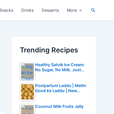
Search
Snacks
Drinks
Desserts
More
Trending Recipes
Healthy Satvik Ice Cream:
No Sugar, No Milk, Just…
Postpartum Laddu | Methi
Gond ke Laddu | New…
Coconut Milk Fruits Jelly