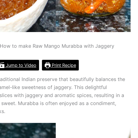
 How to make Raw Mango Murabba with Jaggery
Jump to Video
Print Recipe
ditional Indian preserve that beautifully balances the
mel-like sweetness of jaggery. This delightful
ces with jaggery and aromatic spices, resulting in a
nd sweet. Murabba is often enjoyed as a condiment,
ks.