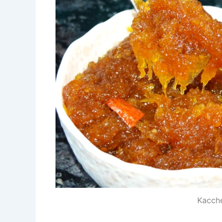
Kacch