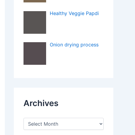
Healthy Veggie Papdi
Onion drying process
Archives
A
r
c