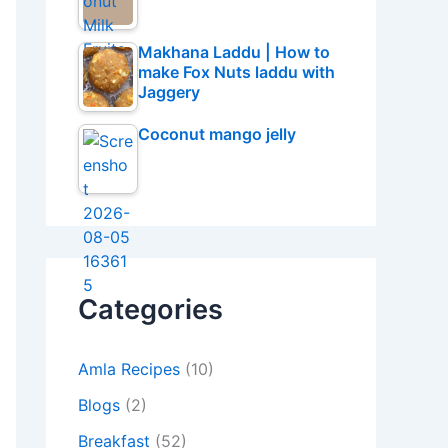
Makhana Laddu | How to
make Fox Nuts laddu with
Jaggery
Coconut mango jelly
Categories
Amla Recipes
(10)
Blogs
(2)
Breakfast
(52)