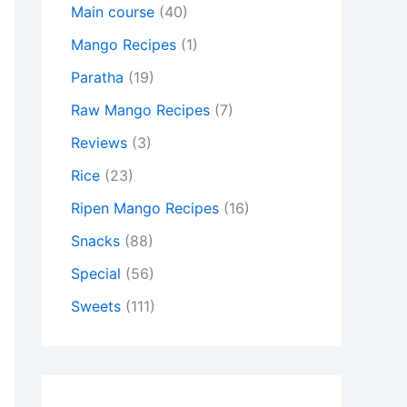
Main course
(40)
Mango Recipes
(1)
Paratha
(19)
Raw Mango Recipes
(7)
Reviews
(3)
Rice
(23)
Ripen Mango Recipes
(16)
Snacks
(88)
Special
(56)
Sweets
(111)