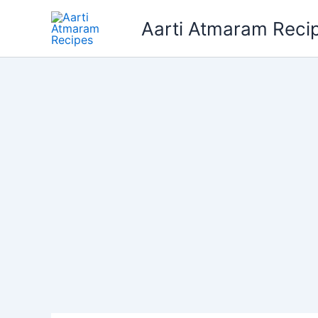
Skip
Aarti Atmaram Reci
to
content