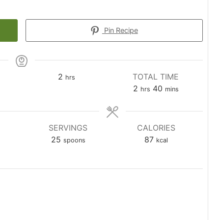
Pin Recipe
hours
2
TOTAL TIME
hrs
s
hours
minutes
2
40
hrs
mins
SERVINGS
CALORIES
25
87
spoons
kcal