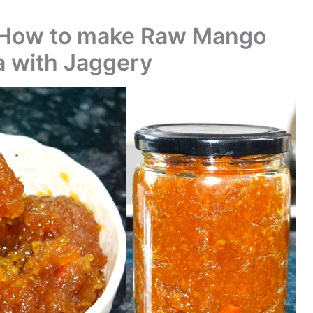
 How to make Raw Mango
 with Jaggery