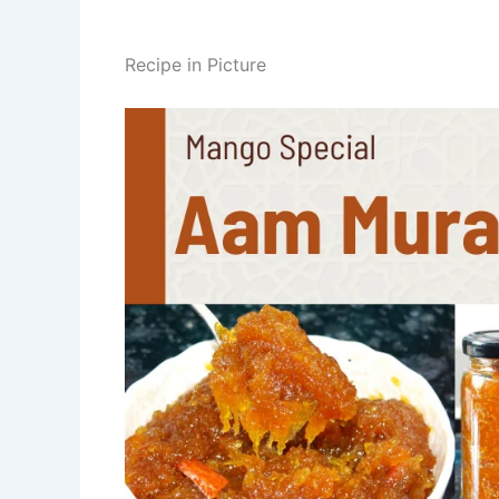
Recipe in Picture