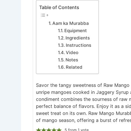
Table of Contents
Aam ka Murabba
Equipment
Ingredients
Instructions
Video
Notes
Related
Savor the tangy sweetness of Raw Mango M
unripe mangoes cooked in Jaggery Syrup an
condiment combines the sourness of raw m
perfect balance of flavors. Enjoy it as a si
sweet treat on its own. Raw Mango Murabba
of mango season, offering a burst of refres
5
from 1 vote