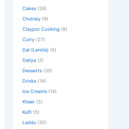
Cakes
(28)
Chutney
(9)
Claypot Cooking
(8)
Curry
(27)
Dal (Lentils)
(5)
Daliya
(2)
Desserts
(35)
Drinks
(14)
Ice Creams
(14)
Kheer
(5)
Kulfi
(5)
Laddu
(35)