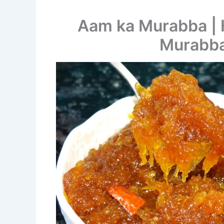
Aam ka Murabba |
Murabba