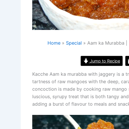
Home
Special
Aam ka Murabba |
Jump to Recipe
Kacche Aam ka murabba with jaggery is a tra
tartness of raw mangoes with the deep, cara
concoction is made by cooking raw mango sli
luscious, syrupy treat that is both tangy a
adding a burst of flavour to meals and snac