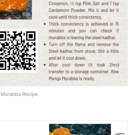
Murabba Recipe