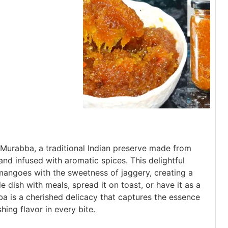
urabba, a traditional Indian preserve made from
d infused with aromatic spices. This delightful
angoes with the sweetness of jaggery, creating a
de dish with meals, spread it on toast, or have it as a
 is a cherished delicacy that captures the essence
hing flavor in every bite.