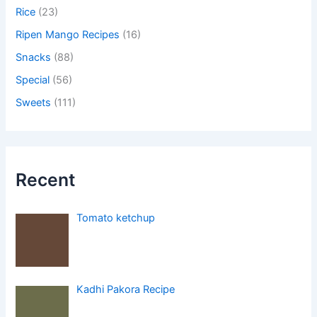
Rice
(23)
Ripen Mango Recipes
(16)
Snacks
(88)
Special
(56)
Sweets
(111)
Recent
Tomato ketchup
Kadhi Pakora Recipe