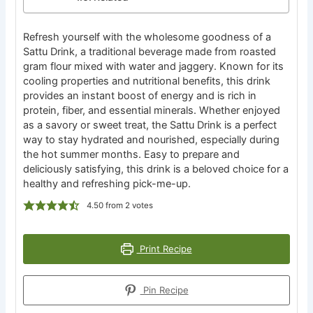
Refresh yourself with the wholesome goodness of a
Sattu Drink, a traditional beverage made from roasted
gram flour mixed with water and jaggery. Known for its
cooling properties and nutritional benefits, this drink
provides an instant boost of energy and is rich in
protein, fiber, and essential minerals. Whether enjoyed
as a savory or sweet treat, the Sattu Drink is a perfect
way to stay hydrated and nourished, especially during
the hot summer months. Easy to prepare and
deliciously satisfying, this drink is a beloved choice for a
healthy and refreshing pick-me-up.
4.50
from
2
votes
Print Recipe
Pin Recipe