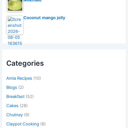
Coconut mango jelly
Categories
Amla Recipes
(10)
Blogs
(2)
Breakfast
(52)
Cakes
(28)
Chutney
(9)
Claypot Cooking
(8)