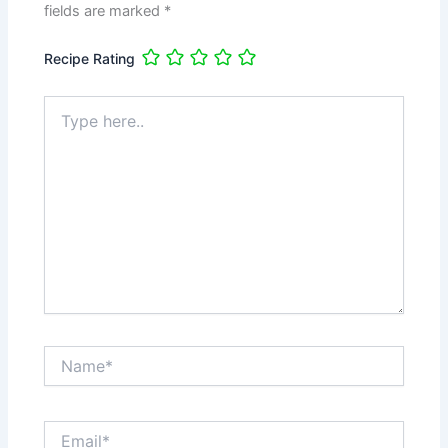
fields are marked
*
Recipe Rating
Type
here..
Name*
Email*