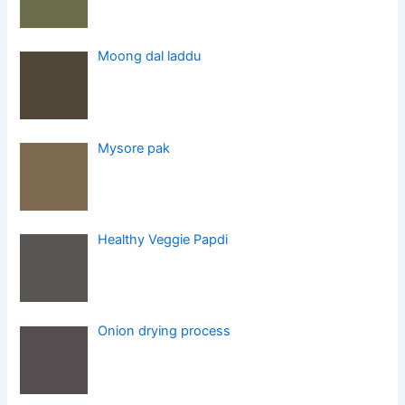
Moong dal laddu
Mysore pak
Healthy Veggie Papdi
Onion drying process