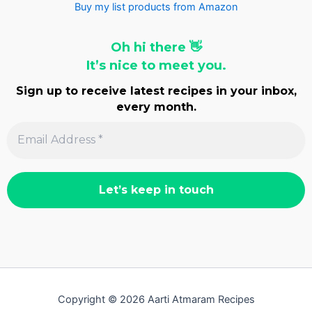
Buy my list products from Amazon
Oh hi there 👋
It’s nice to meet you.
Sign up to receive latest recipes in your inbox,
every month.
Copyright © 2026 Aarti Atmaram Recipes