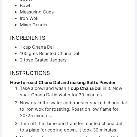
Bowl
Measuring Cups
Iron Wok
Mixer Grinder
INGREDIENTS
1
cup
Chana Dal
100
gms
Roasted Chana Dal
2
tbsp
Grated Jaggery
INSTRUCTIONS
How to roast Chana Dal and making Sattu Powder
Take a bowl and wash
1 cup Chana Dal
in it. Now
soak Chana Dal in water for 30 minutes.
Now drain the water and transfer soaked chana dal
to Iron wok for roasting. Roast on low flame for
20-25 minutes.
Turn off the flame and transfer roasted chana dal
to a plate for cooling down. It took 30 minutes.