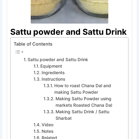
Sattu powder and Sattu Drink
Table of Contents
Sattu powder and Sattu Drink
Equipment
Ingredients
Instructions
How to roast Chana Dal and
making Sattu Powder
Making Sattu Powder using
markets Roasted Chana Dal
Making Sattu Drink / Sattu
Sharbat
Video
Notes
Related