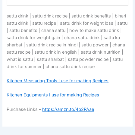
sattu drink | sattu drink recipe | sattu drink benefits | bihari
sattu drink | sattu recipe | sattu drink for weight loss | sattu
| sattu benefits | chana sattu | how to make sattu drink |
sattu drink for weight gain | chana sattu drink | sattu ka
sharbat | sattu drink recipe in hindi | sattu powder | chana
sattu recipe | sattu drink in english | sattu drink nutrition |
what is sattu | sattu sharbat | sattu powder recipe | sattu
drink for summer | chana sattu drink recipe
Kitchen Measuring Tools I use for making Recipes
Kitchen Equipments I use for making Recipes
Purchase Links –
https://amzn.to/4b2PAae