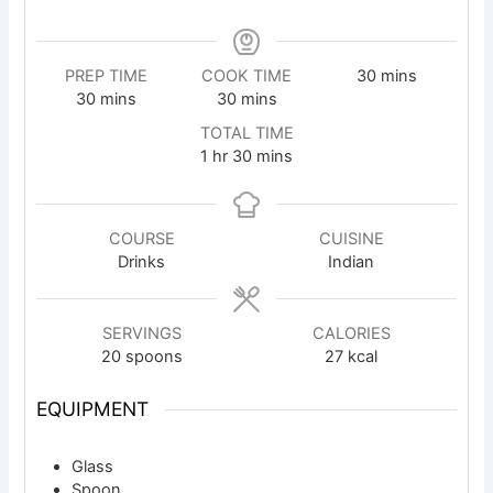
minutes
PREP TIME
COOK TIME
30
mins
minutes
minutes
30
mins
30
mins
TOTAL TIME
hour
minutes
1
hr
30
mins
COURSE
CUISINE
Drinks
Indian
SERVINGS
CALORIES
20
spoons
27
kcal
EQUIPMENT
Glass
Spoon