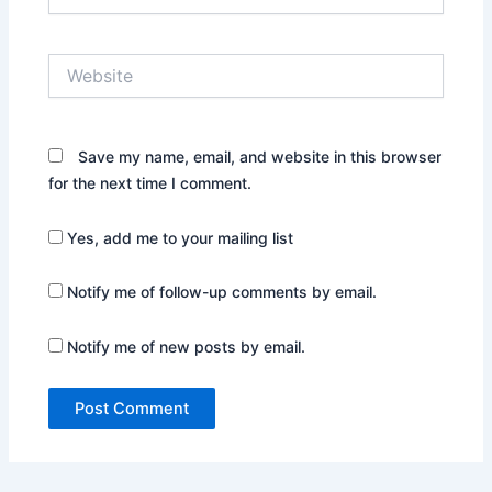
Website
Save my name, email, and website in this browser
for the next time I comment.
Yes, add me to your mailing list
Notify me of follow-up comments by email.
Notify me of new posts by email.