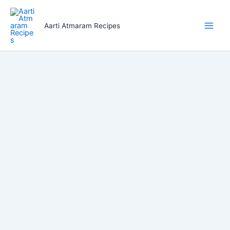
Skip
to
Aarti Atmaram Recipes
content