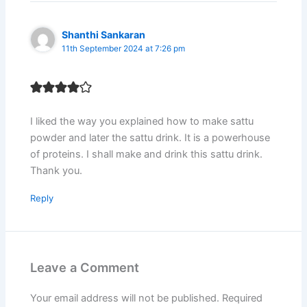
Shanthi Sankaran
11th September 2024 at 7:26 pm
I liked the way you explained how to make sattu
powder and later the sattu drink. It is a powerhouse
of proteins. I shall make and drink this sattu drink.
Thank you.
Reply
Leave a Comment
Your email address will not be published.
Required