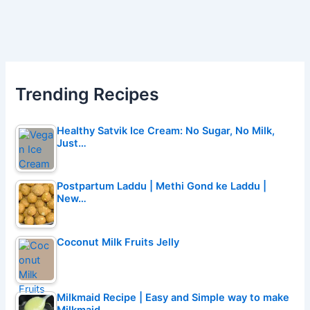
Trending Recipes
Healthy Satvik Ice Cream: No Sugar, No Milk,
Just…
Postpartum Laddu | Methi Gond ke Laddu |
New…
Coconut Milk Fruits Jelly
Milkmaid Recipe | Easy and Simple way to make
Milkmaid