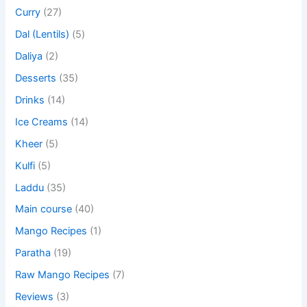
Curry
(27)
Dal (Lentils)
(5)
Daliya
(2)
Desserts
(35)
Drinks
(14)
Ice Creams
(14)
Kheer
(5)
Kulfi
(5)
Laddu
(35)
Main course
(40)
Mango Recipes
(1)
Paratha
(19)
Raw Mango Recipes
(7)
Reviews
(3)