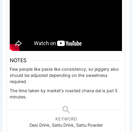
NOTES
Few people like paste like consistency, so jaggery also
should be adjusted depending on the sweetness
required.
The time taken by market's roasted chana dal is just 5
minutes.
KEYWORD
Desi Drink, Sattu Drink, Sattu Powder