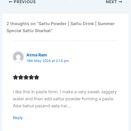
PREVIOUS
NEXT
2 thoughts on “Sattu Powder | Sattu Drink | Summer
Special Sattu Sharbat”
Atma Ram
18th May 2024 at 2:14 pm
I like this in paste form. I make a very sweet Jaggery
water and then add sattur powder forming a paste.
Aise bahut pasand aata hai….
Reply