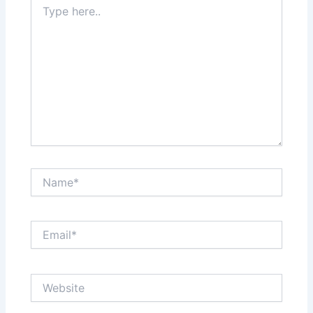
here..
Name*
Email*
Website