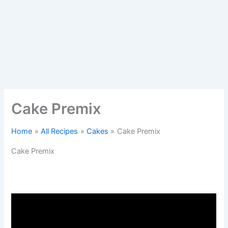
Cake Premix
Home
All Recipes
Cakes
Cake Premix
Cake Premix