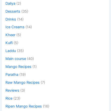
Daliya
(2)
Desserts
(35)
Drinks
(14)
Ice Creams
(14)
Kheer
(5)
Kulfi
(5)
Laddu
(35)
Main course
(40)
Mango Recipes
(1)
Paratha
(19)
Raw Mango Recipes
(7)
Reviews
(3)
Rice
(23)
Ripen Mango Recipes
(16)