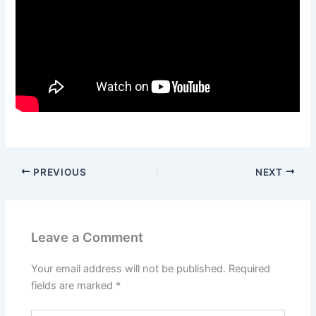
PREVIOUS
NEXT
Leave a Comment
Your email address will not be published.
Required
fields are marked
*
Type