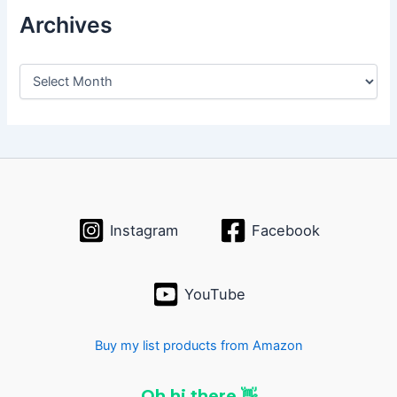
Archives
A
r
c
h
i
v
e
s
Instagram
Facebook
YouTube
Buy my list products from Amazon
Oh hi there 👋