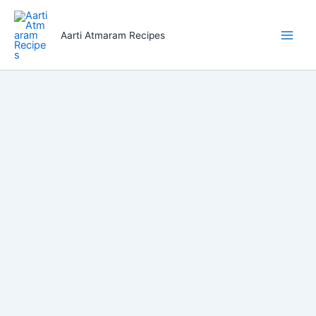
Skip
to
Aarti Atmaram Recipes
content