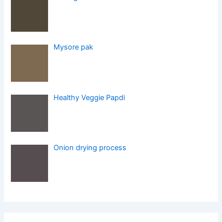
Mysore pak
Healthy Veggie Papdi
Onion drying process