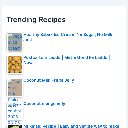
Trending Recipes
Healthy Satvik Ice Cream: No Sugar, No Milk,
Just…
Postpartum Laddu | Methi Gond ke Laddu |
New…
Coconut Milk Fruits Jelly
Coconut mango jelly
Milkmaid Recipe | Easy and Simple way to make