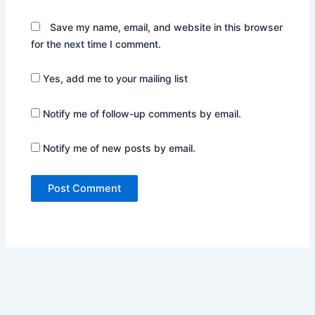
Save my name, email, and website in this browser
for the next time I comment.
Yes, add me to your mailing list
Notify me of follow-up comments by email.
Notify me of new posts by email.