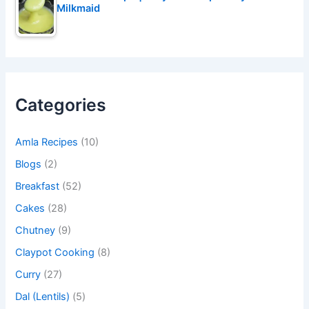
Milkmaid
Categories
Amla Recipes
(10)
Blogs
(2)
Breakfast
(52)
Cakes
(28)
Chutney
(9)
Claypot Cooking
(8)
Curry
(27)
Dal (Lentils)
(5)