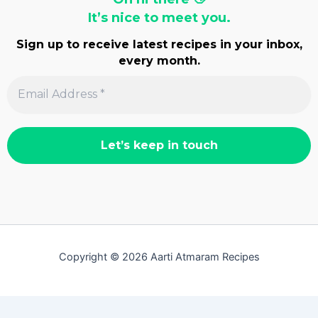
It’s nice to meet you.
Sign up to receive latest recipes in your inbox,
every month.
Copyright © 2026 Aarti Atmaram Recipes