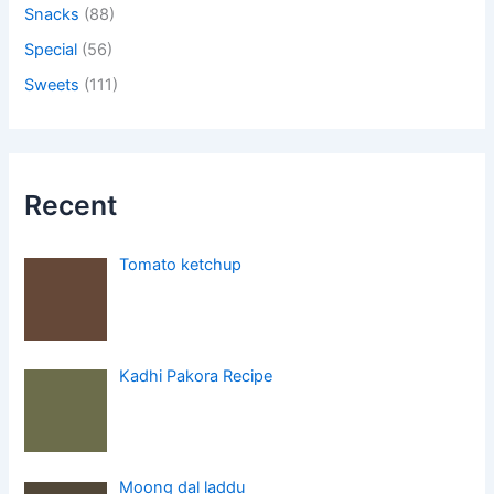
Snacks
(88)
Special
(56)
Sweets
(111)
Recent
Tomato ketchup
Kadhi Pakora Recipe
Moong dal laddu