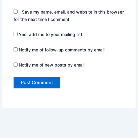
Save my name, email, and website in this browser
for the next time I comment.
Yes, add me to your mailing list
Notify me of follow-up comments by email.
Notify me of new posts by email.