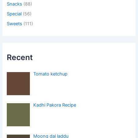
Snacks
(88)
Special
(56)
Sweets
(111)
Recent
Tomato ketchup
Kadhi Pakora Recipe
Moong dal laddu