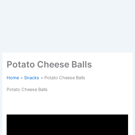
Potato Cheese Balls
Home
Snacks
Potato Cheese Balls
Potato Cheese Balls