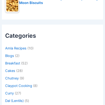
Moon Biscuits
Categories
Amla Recipes
(10)
Blogs
(2)
Breakfast
(52)
Cakes
(28)
Chutney
(9)
Claypot Cooking
(8)
Curry
(27)
Dal (Lentils)
(5)