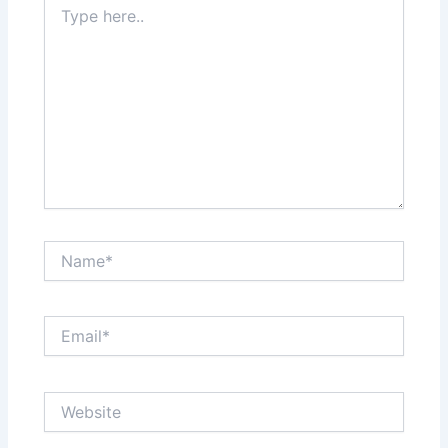
here..
Name*
Email*
Website