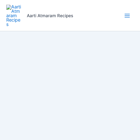
Skip
to
Aarti Atmaram Recipes
content