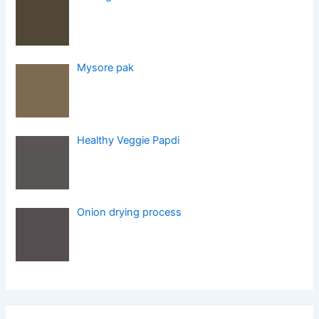
Mysore pak
Healthy Veggie Papdi
Onion drying process