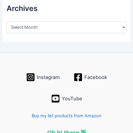
Archives
A
r
c
h
i
v
e
s
Instagram
Facebook
YouTube
Buy my list products from Amazon
Oh hi there 👋