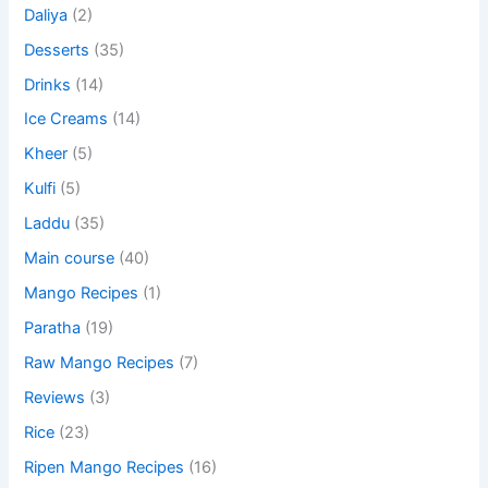
Daliya
(2)
Desserts
(35)
Drinks
(14)
Ice Creams
(14)
Kheer
(5)
Kulfi
(5)
Laddu
(35)
Main course
(40)
Mango Recipes
(1)
Paratha
(19)
Raw Mango Recipes
(7)
Reviews
(3)
Rice
(23)
Ripen Mango Recipes
(16)