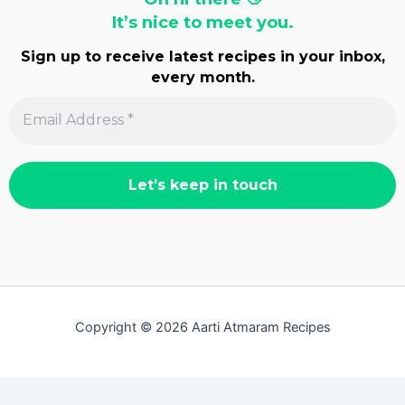
It’s nice to meet you.
Sign up to receive latest recipes in your inbox,
every month.
Copyright © 2026 Aarti Atmaram Recipes