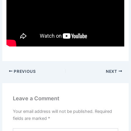
PREVIOUS
NEXT
Leave a Comment
Your email address will not be published.
Required
fields are marked
*
Type