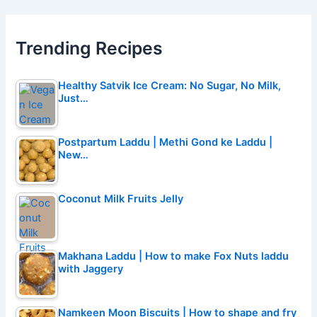
Trending Recipes
Healthy Satvik Ice Cream: No Sugar, No Milk,
Just…
Postpartum Laddu | Methi Gond ke Laddu |
New…
Coconut Milk Fruits Jelly
Makhana Laddu | How to make Fox Nuts laddu
with Jaggery
Namkeen Moon Biscuits | How to shape and fry