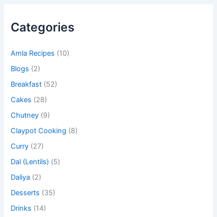
Categories
Amla Recipes
(10)
Blogs
(2)
Breakfast
(52)
Cakes
(28)
Chutney
(9)
Claypot Cooking
(8)
Curry
(27)
Dal (Lentils)
(5)
Daliya
(2)
Desserts
(35)
Drinks
(14)