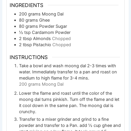
INGREDIENTS
200
grams
Moong Dal
80
grams
Ghee
80
grams
Powder Sugar
½
tsp
Cardamom Powder
2
tbsp
Almonds
Chopped
2
tbsp
Pistachio
Chopped
INSTRUCTIONS
Take a bowl and wash moong dal 2-3 times with
water. Immediately transfer to a pan and roast on
medium to high flame for 3-4 mins.
200 grams Moong Dal
Lower the flame and roast until the color of the
moong dal turns pinkish. Turn off the flame and let
it cool down in the same pan. The moong dal is
crunchy.
Transfer to a mixer grinder and grind to a fine
powder and transfer to a Pan. add ½ cup ghee and