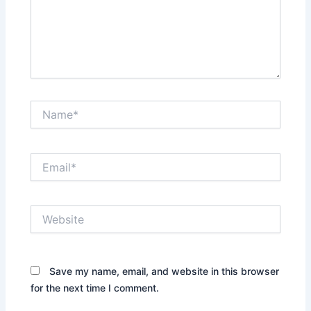
Name*
Email*
Website
Save my name, email, and website in this browser
for the next time I comment.