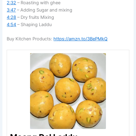
2:32
– Roasting with ghee
3:47
– Adding Sugar and mixing
4:28
– Dry fruits Mixing
4:54
– Shaping Laddu
Buy Kitchen Products:
https://amzn.to/3BePMkQ