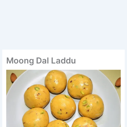
Moong Dal Laddu