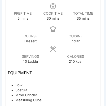
PREP TIME
COOK TIME
TOTAL TIME
minutes
minutes
minutes
5
mins
30
mins
35
mins
COURSE
CUISINE
Dessert
Indian
SERVINGS
CALORIES
10
Laddu
210
kcal
EQUIPMENT
Bowl
Spatula
Mixer Grinder
Measuring Cups