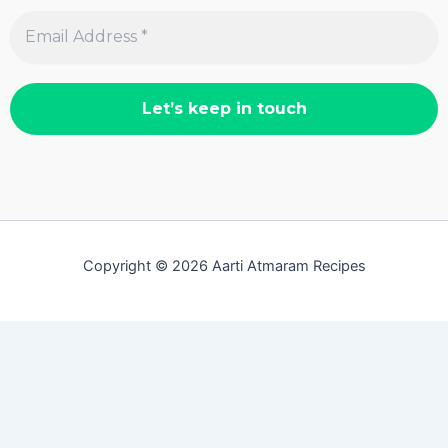
Copyright © 2026 Aarti Atmaram Recipes