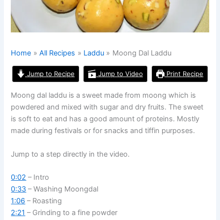
Home
All Recipes
Laddu
Moong Dal Laddu
Jump to Recipe
Jump to Video
Print Recipe
Moong dal laddu is a sweet made from moong which is
powdered and mixed with sugar and dry fruits. The sweet
is soft to eat and has a good amount of proteins. Mostly
made during festivals or for snacks and tiffin purposes.
Jump to a step directly in the video.
0:02
– Intro
0:33
– Washing Moongdal
1:06
– Roasting
2:21
– Grinding to a fine powder