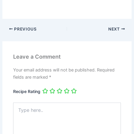
PREVIOUS
NEXT
Leave a Comment
Your email address will not be published.
Required
fields are marked
*
Recipe Rating
Type
here..