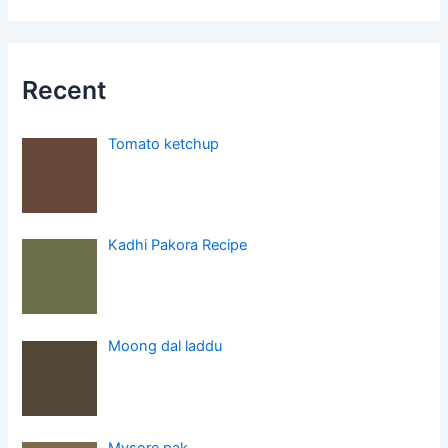
Recent
Tomato ketchup
Kadhi Pakora Recipe
Moong dal laddu
Mysore pak