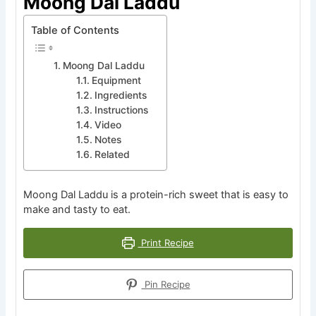
Moong Dal Laddu
Table of Contents
Moong Dal Laddu
Equipment
Ingredients
Instructions
Video
Notes
Related
Moong Dal Laddu is a protein-rich sweet that is easy to
make and tasty to eat.
Print Recipe
Pin Recipe