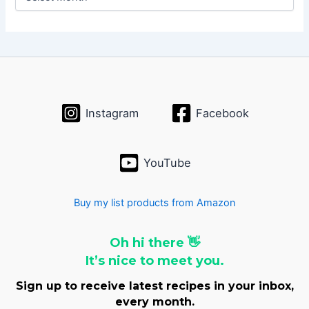
r
c
h
i
v
e
s
Instagram
Facebook
YouTube
Buy my list products from Amazon
Oh hi there 👋
It’s nice to meet you.
Sign up to receive latest recipes in your inbox,
every month.