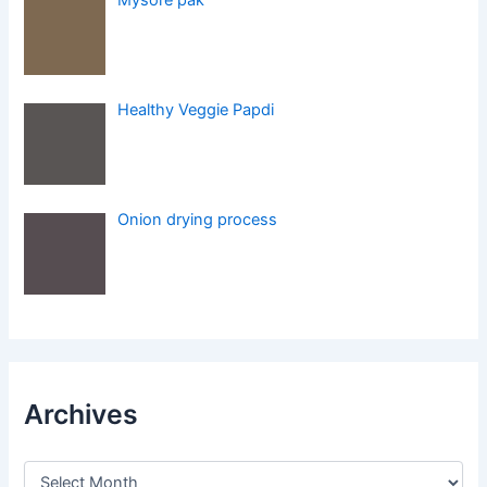
Healthy Veggie Papdi
Onion drying process
Archives
A