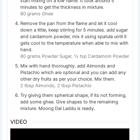
start mixing on a low flame. It took around 5
minutes to get the thickness in mixture.
80 grams Ghee
Remove the pan from the flame and let it cool
down a little, keep stirring for 5 minutes. add sugar
and cardamom powder, mix it using spatula until it
gets cool to the temperature when able to mix with
hand.
80 grams Powder Sugar,
½ tsp Cardamom Powder
Mix with hand thoroughly. add Almonds and
Pistachio which are optional and you can add any
other dry fruits as per your choice. Mix them.
2 tbsp Almonds,
2 tbsp Pistachio
Try giving them spherical shape, if its not forming,
add some ghee. Give shapes to the remaining
mixture. Moong Dal Laddu is ready.
VIDEO