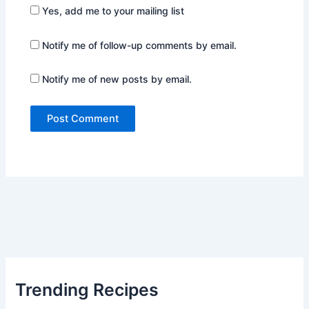
Yes, add me to your mailing list
Notify me of follow-up comments by email.
Notify me of new posts by email.
Trending Recipes