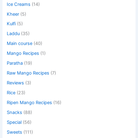
Ice Creams
(14)
Kheer
(5)
Kulfi
(5)
Laddu
(35)
Main course
(40)
Mango Recipes
(1)
Paratha
(19)
Raw Mango Recipes
(7)
Reviews
(3)
Rice
(23)
Ripen Mango Recipes
(16)
Snacks
(88)
Special
(56)
Sweets
(111)