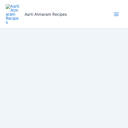
Skip
to
Aarti Atmaram Recipes
content