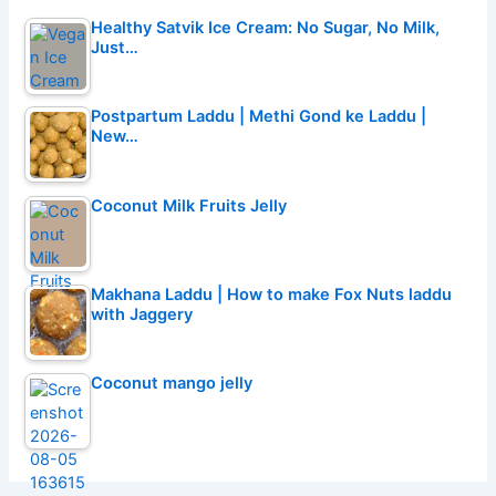
Healthy Satvik Ice Cream: No Sugar, No Milk,
Just…
Postpartum Laddu | Methi Gond ke Laddu |
New…
Coconut Milk Fruits Jelly
Makhana Laddu | How to make Fox Nuts laddu
with Jaggery
Coconut mango jelly