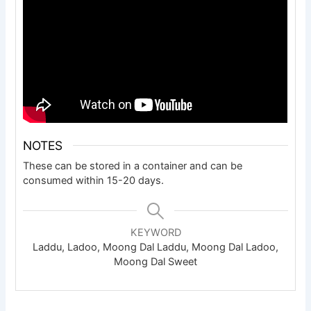
NOTES
These can be stored in a container and can be
consumed within 15-20 days.
KEYWORD
Laddu, Ladoo, Moong Dal Laddu, Moong Dal Ladoo,
Moong Dal Sweet