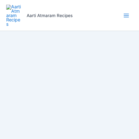
Skip
to
Aarti Atmaram Recipes
content