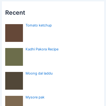
Recent
Tomato ketchup
Kadhi Pakora Recipe
Moong dal laddu
Mysore pak