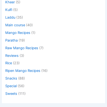
Kheer
(5)
Kulfi
(5)
Laddu
(35)
Main course
(40)
Mango Recipes
(1)
Paratha
(19)
Raw Mango Recipes
(7)
Reviews
(3)
Rice
(23)
Ripen Mango Recipes
(16)
Snacks
(88)
Special
(56)
Sweets
(111)