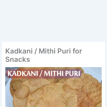
Kadkani / Mithi Puri for
Snacks