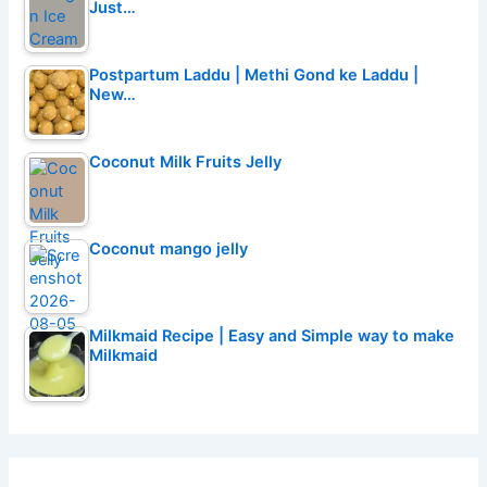
Just…
Postpartum Laddu | Methi Gond ke Laddu |
New…
Coconut Milk Fruits Jelly
Coconut mango jelly
Milkmaid Recipe | Easy and Simple way to make
Milkmaid