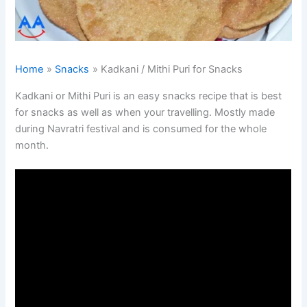
Home
Snacks
Kadkani / Mithi Puri for Snacks
Kadkani or Mithi Puri is an easy snacks recipe that is best
for snacks as well as when your travelling. Mostly made
during Navratri festival and is consumed for the whole
month.