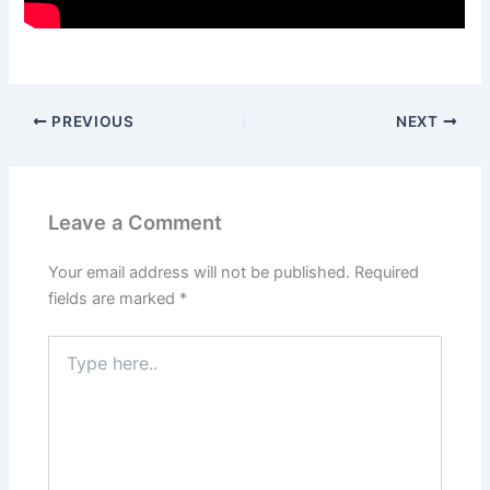
PREVIOUS
NEXT
Leave a Comment
Your email address will not be published.
Required
fields are marked
*
Type
here..