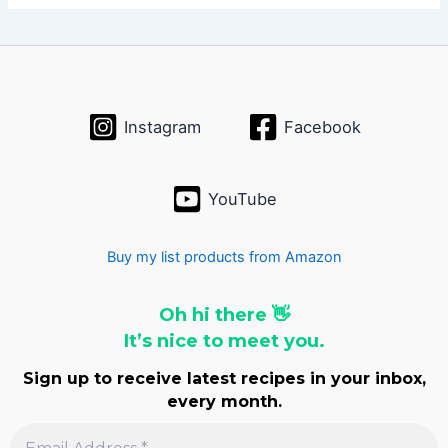
h
i
v
e
s
Instagram
Facebook
YouTube
Buy my list products from Amazon
Oh hi there 👋
It’s nice to meet you.
Sign up to receive latest recipes in your inbox,
every month.