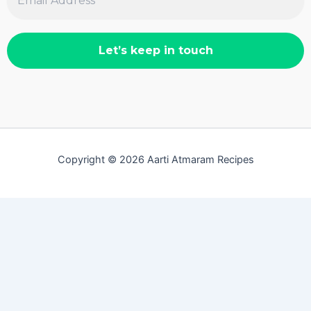
Copyright © 2026 Aarti Atmaram Recipes