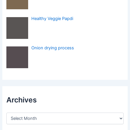
Healthy Veggie Papdi
Onion drying process
Archives
A
r
c