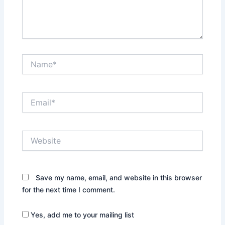
Name*
Email*
Website
Save my name, email, and website in this browser
for the next time I comment.
Yes, add me to your mailing list