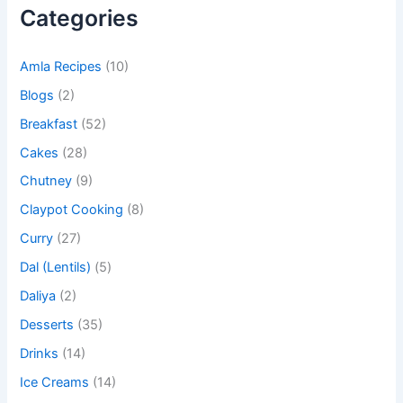
Categories
Amla Recipes
(10)
Blogs
(2)
Breakfast
(52)
Cakes
(28)
Chutney
(9)
Claypot Cooking
(8)
Curry
(27)
Dal (Lentils)
(5)
Daliya
(2)
Desserts
(35)
Drinks
(14)
Ice Creams
(14)