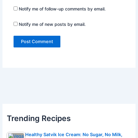
Notify me of follow-up comments by email.
Notify me of new posts by email.
Trending Recipes
Healthy Satvik Ice Cream: No Sugar, No Milk,