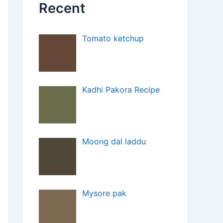
Recent
Tomato ketchup
Kadhi Pakora Recipe
Moong dal laddu
Mysore pak