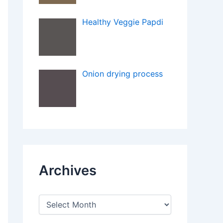
Healthy Veggie Papdi
Onion drying process
Archives
A
r
c