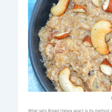
What sets Bread Halwa apart is its method o