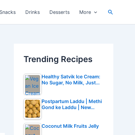
Search
Snacks
Drinks
Desserts
More
Trending Recipes
Healthy Satvik Ice Cream:
No Sugar, No Milk, Just…
Postpartum Laddu | Methi
Gond ke Laddu | New…
Coconut Milk Fruits Jelly