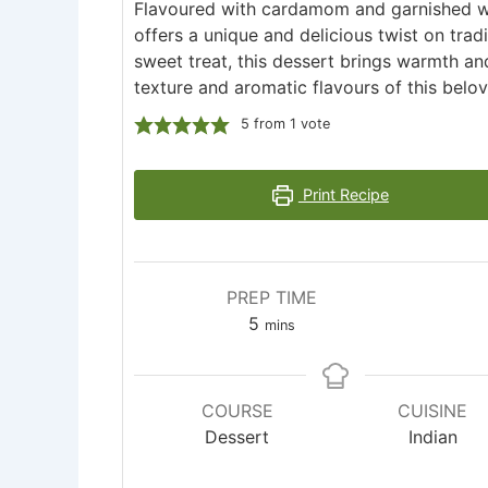
Flavoured with cardamom and garnished w
offers a unique and delicious twist on trad
sweet treat, this dessert brings warmth an
texture and aromatic flavours of this belo
5
from 1 vote
Print Recipe
PREP TIME
minutes
5
mins
COURSE
CUISINE
Dessert
Indian