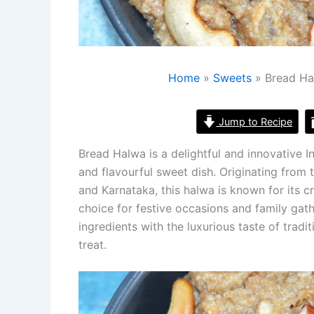
Home
Sweets
Bread Ha
Jump to Recipe
Bread Halwa is a delightful and innovative I
and flavourful sweet dish. Originating from 
and Karnataka, this halwa is known for its c
choice for festive occasions and family ga
ingredients with the luxurious taste of tradi
treat.