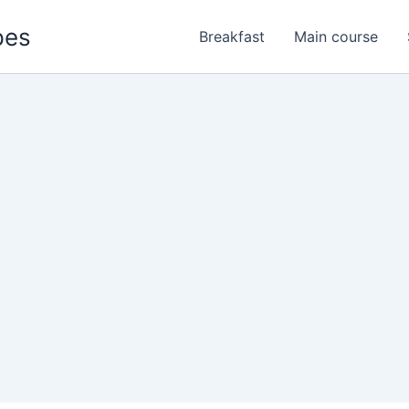
pes
Breakfast
Main course