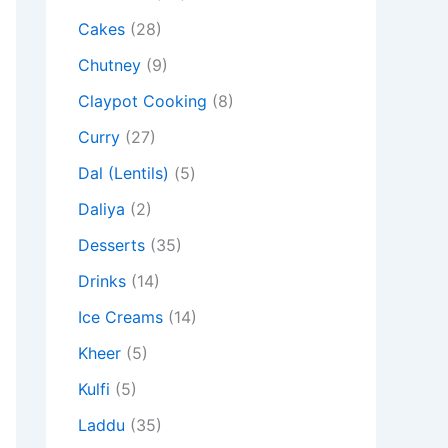
Cakes
(28)
Chutney
(9)
Claypot Cooking
(8)
Curry
(27)
Dal (Lentils)
(5)
Daliya
(2)
Desserts
(35)
Drinks
(14)
Ice Creams
(14)
Kheer
(5)
Kulfi
(5)
Laddu
(35)