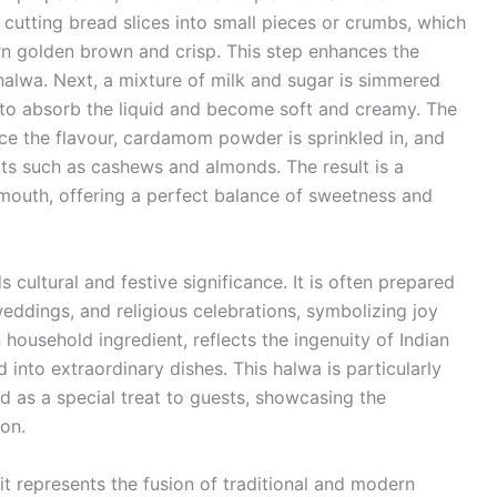
cutting bread slices into small pieces or crumbs, which
turn golden brown and crisp. This step enhances the
halwa. Next, a mixture of milk and sugar is simmered
 to absorb the liquid and become soft and creamy. The
nce the flavour, cardamom powder is sprinkled in, and
uts such as cashews and almonds. The result is a
e mouth, offering a perfect balance of sweetness and
 cultural and festive significance. It is often prepared
weddings, and religious celebrations, symbolizing joy
household ingredient, reflects the ingenuity of Indian
into extraordinary dishes. This halwa is particularly
ed as a special treat to guests, showcasing the
ion.
it represents the fusion of traditional and modern