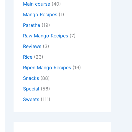
Main course
(40)
Mango Recipes
(1)
Paratha
(19)
Raw Mango Recipes
(7)
Reviews
(3)
Rice
(23)
Ripen Mango Recipes
(16)
Snacks
(88)
Special
(56)
Sweets
(111)