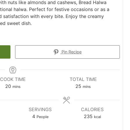
ith nuts like almonds and cashews, Bread Halwa
itional halwa. Perfect for festive occasions or as a
d satisfaction with every bite. Enjoy the creamy
ved sweet dish.
Pin Recipe
COOK TIME
TOTAL TIME
minutes
minutes
20
25
mins
mins
SERVINGS
CALORIES
4
235
People
kcal