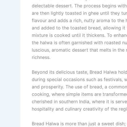
delectable dessert. The process begins with 
are then lightly toasted in ghee until they 
flavour and adds a rich, nutty aroma to the 
and added to the toasted bread, allowing it
mixture is cooked until it thickens. To enha
the halwa is often garnished with roasted n
luscious, aromatic dessert that melts in th
richness.
Beyond its delicious taste, Bread Halwa holds
during special occasions such as festivals, 
and prosperity. The use of bread, a common 
cooking, where simple items are transformed 
cherished in southern India, where it is serv
hospitality and culinary creativity of the reg
Bread Halwa is more than just a sweet dish; 