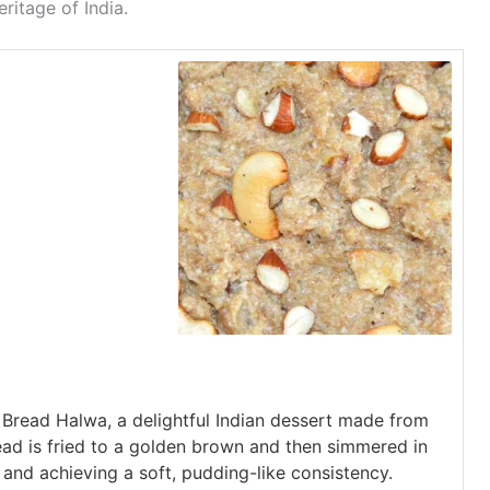
eritage of India.
f Bread Halwa, a delightful Indian dessert made from
read is fried to a golden brown and then simmered in
 and achieving a soft, pudding-like consistency.