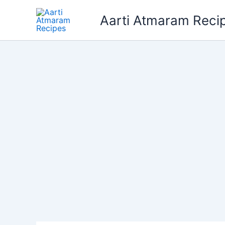
Skip
Aarti Atmaram Reci
to
content