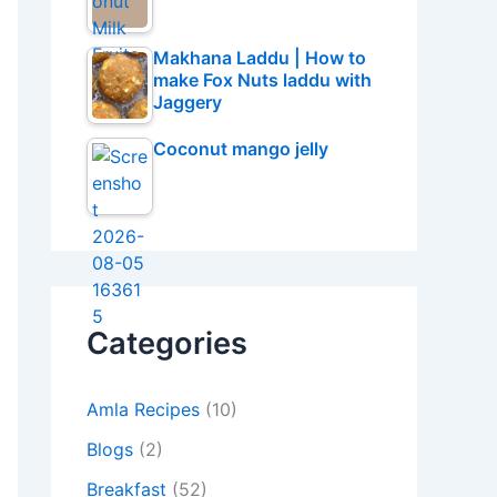
Makhana Laddu | How to
make Fox Nuts laddu with
Jaggery
Coconut mango jelly
Categories
Amla Recipes
(10)
Blogs
(2)
Breakfast
(52)