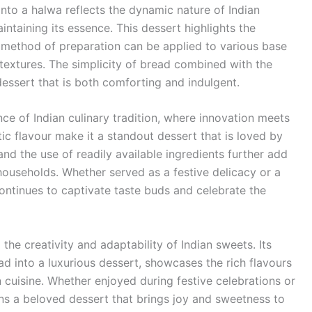
into a halwa reflects the dynamic nature of Indian
intaining its essence. This dessert highlights the
e method of preparation can be applied to various base
d textures. The simplicity of bread combined with the
dessert that is both comforting and indulgent.
e of Indian culinary tradition, where innovation meets
tic flavour make it a standout dessert that is loved by
and the use of readily available ingredients further add
 households. Whether served as a festive delicacy or a
tinues to captivate taste buds and celebrate the
the creativity and adaptability of Indian sweets. Its
d into a luxurious dessert, showcases the rich flavours
n cuisine. Whether enjoyed during festive celebrations or
ins a beloved dessert that brings joy and sweetness to