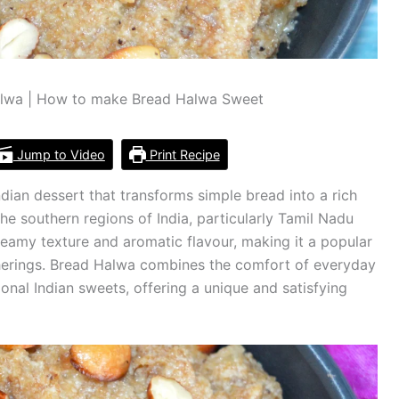
lwa | How to make Bread Halwa Sweet
Jump to Video
Print Recipe
ndian dessert that transforms simple bread into a rich
the southern regions of India, particularly Tamil Nadu
reamy texture and aromatic flavour, making it a popular
therings. Bread Halwa combines the comfort of everyday
tional Indian sweets, offering a unique and satisfying