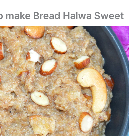
to make Bread Halwa Sweet