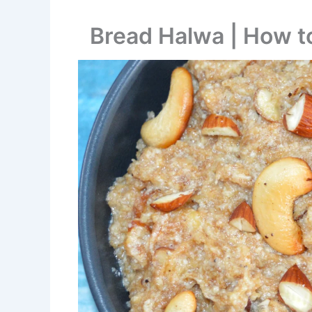
Bread Halwa | How 