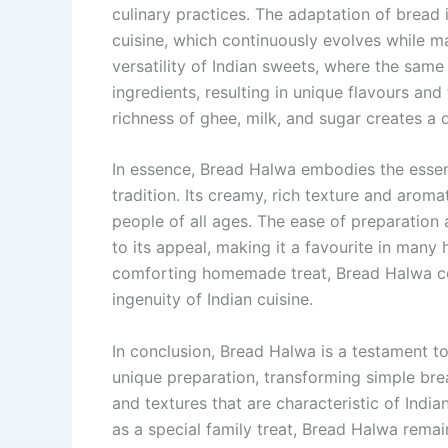
culinary practices. The adaptation of bread 
cuisine, which continuously evolves while ma
versatility of Indian sweets, where the sam
ingredients, resulting in unique flavours an
richness of ghee, milk, and sugar creates a 
In essence, Bread Halwa embodies the essenc
tradition. Its creamy, rich texture and aroma
people of all ages. The ease of preparation 
to its appeal, making it a favourite in many
comforting homemade treat, Bread Halwa con
ingenuity of Indian cuisine.
In conclusion, Bread Halwa is a testament to 
unique preparation, transforming simple brea
and textures that are characteristic of India
as a special family treat, Bread Halwa rema