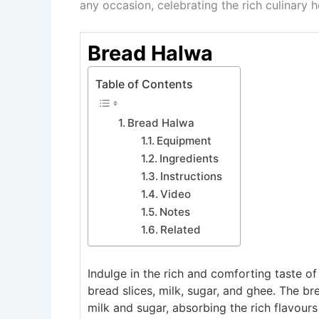
any occasion, celebrating the rich culinary h
Bread Halwa
Table of Contents
Bread Halwa
Equipment
Ingredients
Instructions
Video
Notes
Related
Indulge in the rich and comforting taste o
bread slices, milk, sugar, and ghee. The b
milk and sugar, absorbing the rich flavours