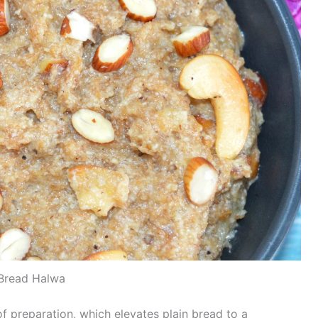
Bread Halwa
f preparation, which elevates plain bread to a