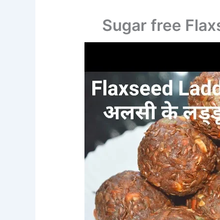
Sugar free Fla