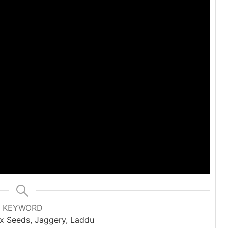
KEYWORD
x Seeds, Jaggery, Laddu