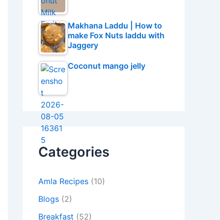
Makhana Laddu | How to
make Fox Nuts laddu with
Jaggery
Coconut mango jelly
Categories
Amla Recipes
(10)
Blogs
(2)
Breakfast
(52)