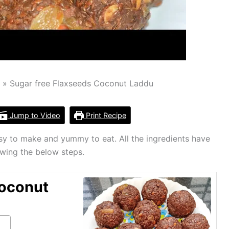
u
Sugar free Flaxseeds Coconut Laddu
Jump to Video
Print Recipe
sy to make and yummy to eat. All the ingredients have
owing the below steps.
Coconut