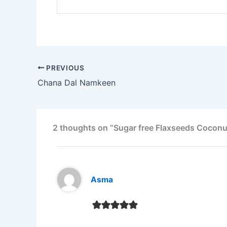
PREVIOUS
Chana Dal Namkeen
2 thoughts on “Sugar free Flaxseeds Cocon
Asma