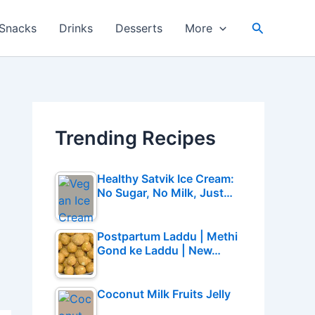
Search
Snacks
Drinks
Desserts
More
Trending Recipes
Healthy Satvik Ice Cream:
No Sugar, No Milk, Just…
Postpartum Laddu | Methi
Gond ke Laddu | New…
Coconut Milk Fruits Jelly