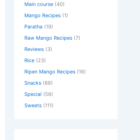
Main course
(40)
Mango Recipes
(1)
Paratha
(19)
Raw Mango Recipes
(7)
Reviews
(3)
Rice
(23)
Ripen Mango Recipes
(16)
Snacks
(88)
Special
(56)
Sweets
(111)