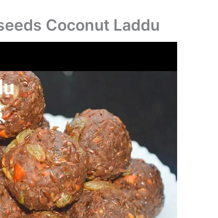
xseeds Coconut Laddu