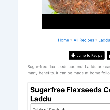
Home
All Recipes
Ladd
Jump to Recipe
Sugar-free flax seeds coconut Laddu are ea
many benefits. It can be made at home foll
Sugarfree Flaxseeds 
Laddu
Table of Contents