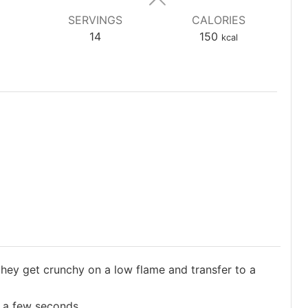
SERVINGS
CALORIES
14
150
kcal
they get crunchy on a low flame and transfer to a
r a few seconds.