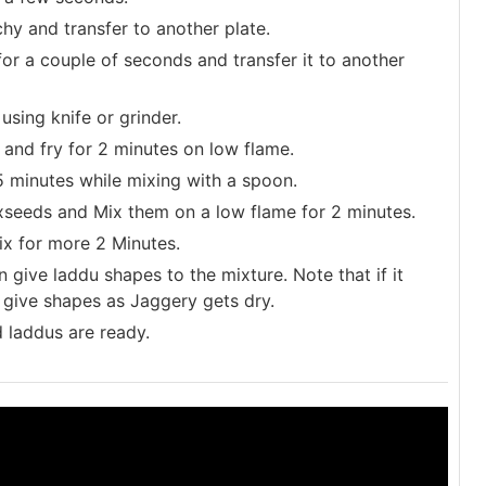
chy and transfer to another plate.
or a couple of seconds and transfer it to another
sing knife or grinder.
and fry for 2 minutes on low flame.
 minutes while mixing with a spoon.
eeds and Mix them on a low flame for 2 minutes.
x for more 2 Minutes.
n give laddu shapes to the mixture. Note that if it
o give shapes as Jaggery gets dry.
 laddus are ready.