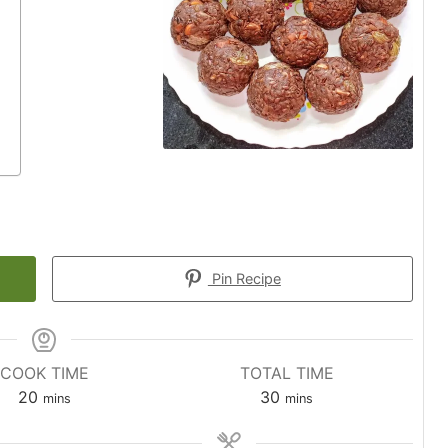
Pin Recipe
COOK TIME
TOTAL TIME
minutes
minutes
20
30
mins
mins