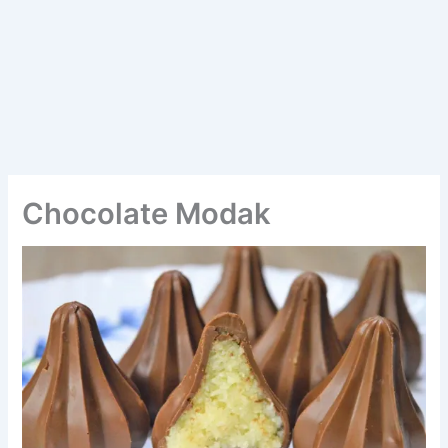
Chocolate Modak