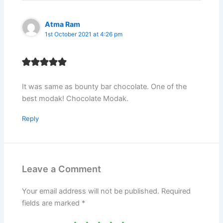
Atma Ram
1st October 2021 at 4:26 pm
It was same as bounty bar chocolate. One of the
best modak! Chocolate Modak.
Reply
Leave a Comment
Your email address will not be published.
Required
fields are marked
*