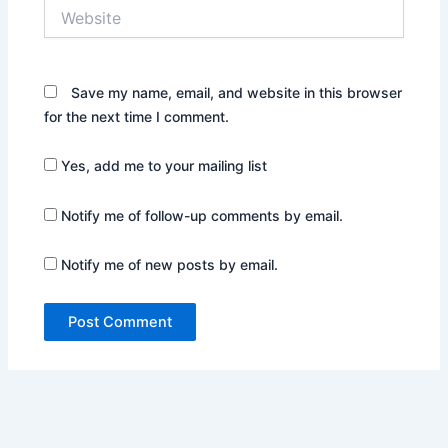
Website
Save my name, email, and website in this browser
for the next time I comment.
Yes, add me to your mailing list
Notify me of follow-up comments by email.
Notify me of new posts by email.