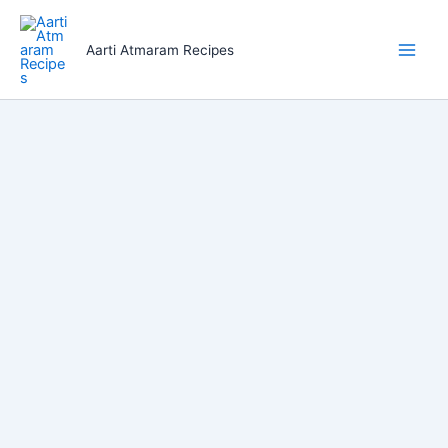
Skip
to
Aarti Atmaram Recipes
content