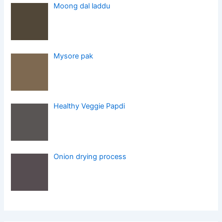
Moong dal laddu
Mysore pak
Healthy Veggie Papdi
Onion drying process