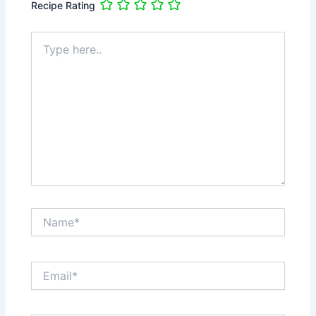
Recipe Rating
Type
here..
Name*
Email*