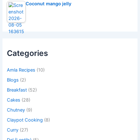
Coconut mango jelly
Categories
Amla Recipes
(10)
Blogs
(2)
Breakfast
(52)
Cakes
(28)
Chutney
(9)
Claypot Cooking
(8)
Curry
(27)
Dal (Lentils)
(5)