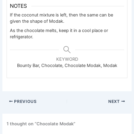
NOTES
If the coconut mixture is left, then the same can be
given the shape of Modak.
As the chocolate melts, keep it in a cool place or
refrigerator.
KEYWORD
Bounty Bar, Chocolate, Chocolate Modak, Modak
PREVIOUS
NEXT
1 thought on “Chocolate Modak”