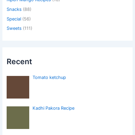
Snacks
(88)
Special
(56)
Sweets
(111)
Recent
Tomato ketchup
Kadhi Pakora Recipe