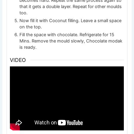
becomes hard. Repeat the same process again so
that it gets a double layer. Repeat for other moulds
too.
Now fill it with Coconut filling. Leave a small space
on the top.
Fill the space with chocolate. Refrigerate for 15
Mins. Remove the mould slowly, Chocolate modak
is ready.
VIDEO