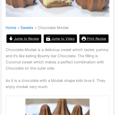
Home
Sweets
Chocolate Modak
Jump to Recipe
Jump to Video
Print Recipe
Chocolate Modak is a delicious sweet which tastes yummy
and it’s like eating Bounty bar Chocolate. The filling is
Coconut sweet which makes a perfect combination with
Chocolate on the outer side.
As it is a chocolate with a Modak shape kids love it. They
enjoy modak very much.