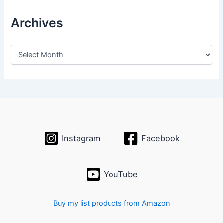
Archives
A
r
c
h
i
v
e
s
Instagram
Facebook
YouTube
Buy my list products from Amazon