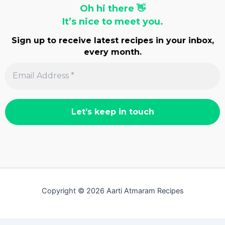
Oh hi there 👋
It’s nice to meet you.
Sign up to receive latest recipes in your inbox,
every month.
Copyright © 2026 Aarti Atmaram Recipes