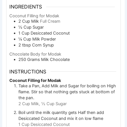
INGREDIENTS
Coconut Filling for Modak
2
Cup
Milk
Full Cream
½
Cup
Sugar
1
Cup
Desiccated Coconut
¼
Cup
Milk Powder
2
tbsp
Corn Syrup
Chocolate Body for Modak
250
Grams
Milk Chocolate
INSTRUCTIONS
Coconut Filling for Modak
Take a Pan, Add Milk and Sugar for boiling on High
flame. Stir so that nothing gets stuck at bottom of
the pan.
2 Cup Milk,
½ Cup Sugar
Boil until the milk quantity gets Half then add
Desiccated Coconut and mix it on low flame
1 Cup Desiccated Coconut