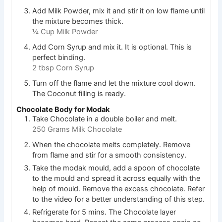
Add Milk Powder, mix it and stir it on low flame until
the mixture becomes thick.
¼ Cup Milk Powder
Add Corn Syrup and mix it. It is optional. This is
perfect binding.
2 tbsp Corn Syrup
Turn off the flame and let the mixture cool down.
The Coconut filling is ready.
Chocolate Body for Modak
Take Chocolate in a double boiler and melt.
250 Grams Milk Chocolate
When the chocolate melts completely. Remove
from flame and stir for a smooth consistency.
Take the modak mould, add a spoon of chocolate
to the mould and spread it across equally with the
help of mould. Remove the excess chocolate. Refer
to the video for a better understanding of this step.
Refrigerate for 5 mins. The Chocolate layer