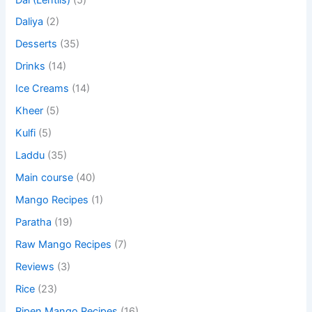
Daliya
(2)
Desserts
(35)
Drinks
(14)
Ice Creams
(14)
Kheer
(5)
Kulfi
(5)
Laddu
(35)
Main course
(40)
Mango Recipes
(1)
Paratha
(19)
Raw Mango Recipes
(7)
Reviews
(3)
Rice
(23)
Ripen Mango Recipes
(16)