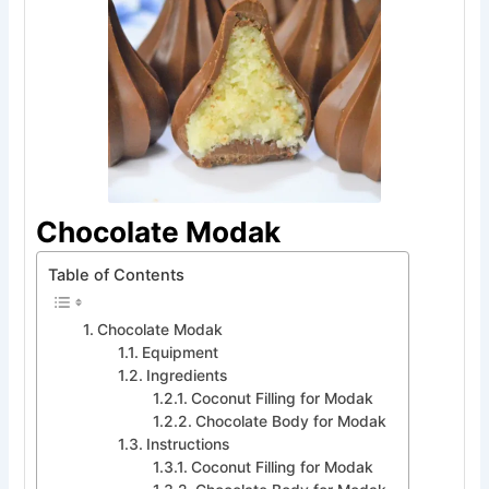
Chocolate Modak
Table of Contents
Chocolate Modak
Equipment
Ingredients
Coconut Filling for Modak
Chocolate Body for Modak
Instructions
Coconut Filling for Modak