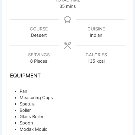
TOTAL TIME
minutes
35
mins
COURSE
CUISINE
Dessert
Indian
SERVINGS
CALORIES
8
Pieces
135
kcal
EQUIPMENT
Pan
Measuring Cups
Spatula
Boiler
Glass Boiler
Spoon
Modak Mould