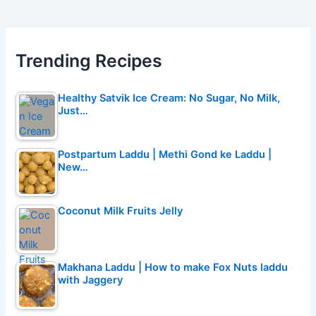
Trending Recipes
Healthy Satvik Ice Cream: No Sugar, No Milk,
Just…
Postpartum Laddu | Methi Gond ke Laddu |
New…
Coconut Milk Fruits Jelly
Makhana Laddu | How to make Fox Nuts laddu
with Jaggery