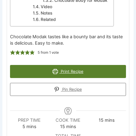
Chocolate Body for Modak
Video
Notes
Related
Chocolate Modak tastes like a bounty bar and its taste
is delicious. Easy to make.
5
from 1 vote
Print Recipe
Pin Recipe
minutes
PREP TIME
COOK TIME
15
mins
minutes
minutes
5
mins
15
mins