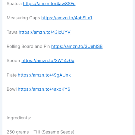
Spatula
https://amzn.to/4aw8SFc
Measuring Cups
https://amzn.to/4abSLx1
Tawa
https://amzn.to/43IcUYV
Rolling Board and Pin
https://amzn.to/3UehISB
Spoon
https://amzn.to/3W14z0u
Plate
https://amzn.to/49gAUnk
Bowl
https://amzn.to/4axoKY6
Ingredients:
250 grams – TIlli (Sesame Seeds)