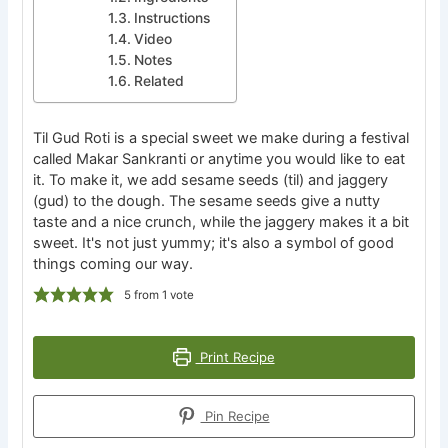
Instructions
Video
Notes
Related
Til Gud Roti is a special sweet we make during a festival
called Makar Sankranti or anytime you would like to eat
it. To make it, we add sesame seeds (til) and jaggery
(gud) to the dough. The sesame seeds give a nutty
taste and a nice crunch, while the jaggery makes it a bit
sweet. It's not just yummy; it's also a symbol of good
things coming our way.
5
from 1 vote
Print Recipe
Pin Recipe