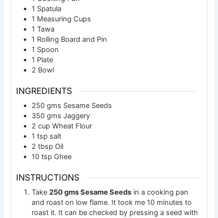
1 Spatula
1 Measuring Cups
1 Tawa
1 Rolling Board and Pin
1 Spoon
1 Plate
2 Bowl
INGREDIENTS
250
gms
Sesame Seeds
350
gms
Jaggery
2
cup
Wheat Flour
1
tsp
salt
2
tbsp
Oil
10
tsp
Ghee
INSTRUCTIONS
Take
250 gms Sesame Seeds
in a cooking pan
and roast on low flame. It took me 10 minutes to
roast it. It can be checked by pressing a seed with