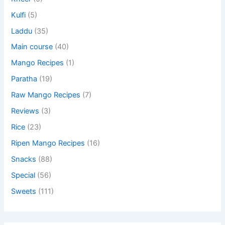
Kulfi
(5)
Laddu
(35)
Main course
(40)
Mango Recipes
(1)
Paratha
(19)
Raw Mango Recipes
(7)
Reviews
(3)
Rice
(23)
Ripen Mango Recipes
(16)
Snacks
(88)
Special
(56)
Sweets
(111)