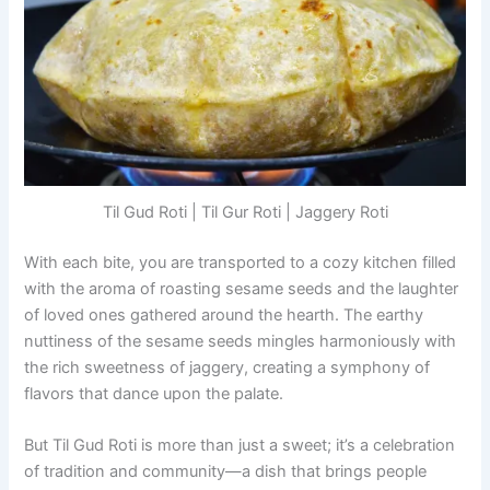
Til Gud Roti | Til Gur Roti | Jaggery Roti
With each bite, you are transported to a cozy kitchen filled
with the aroma of roasting sesame seeds and the laughter
of loved ones gathered around the hearth. The earthy
nuttiness of the sesame seeds mingles harmoniously with
the rich sweetness of jaggery, creating a symphony of
flavors that dance upon the palate.
But Til Gud Roti is more than just a sweet; it’s a celebration
of tradition and community—a dish that brings people