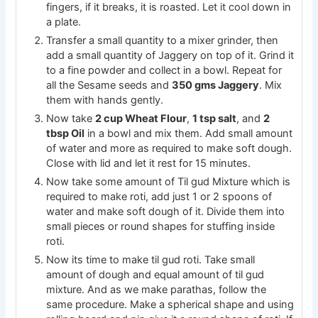
fingers, if it breaks, it is roasted. Let it cool down in
a plate.
Transfer a small quantity to a mixer grinder, then
add a small quantity of Jaggery on top of it. Grind it
to a fine powder and collect in a bowl. Repeat for
all the Sesame seeds and
350 gms Jaggery
. Mix
them with hands gently.
Now take
2 cup Wheat Flour
,
1 tsp salt
, and
2
tbsp Oil
in a bowl and mix them. Add small amount
of water and more as required to make soft dough.
Close with lid and let it rest for 15 minutes.
Now take some amount of Til gud Mixture which is
required to make roti, add just 1 or 2 spoons of
water and make soft dough of it. Divide them into
small pieces or round shapes for stuffing inside
roti.
Now its time to make til gud roti. Take small
amount of dough and equal amount of til gud
mixture. And as we make parathas, follow the
same procedure. Make a spherical shape and using