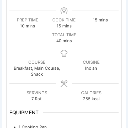
minutes
PREP TIME
COOK TIME
15
mins
minutes
minutes
10
mins
15
mins
TOTAL TIME
minutes
40
mins
COURSE
CUISINE
Breakfast, Main Course,
Indian
Snack
SERVINGS
CALORIES
7
Roti
255
kcal
EQUIPMENT
1 Cooking Pan