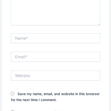
Name*
Email*
Website
Save my name, email, and website in this browser
for the next time I comment.