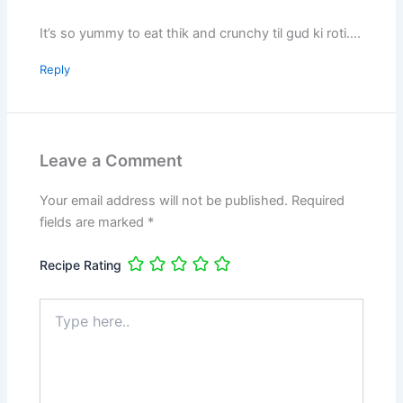
It’s so yummy to eat thik and crunchy til gud ki roti….
Reply
Leave a Comment
Your email address will not be published.
Required
fields are marked
*
Recipe Rating
Type
here..