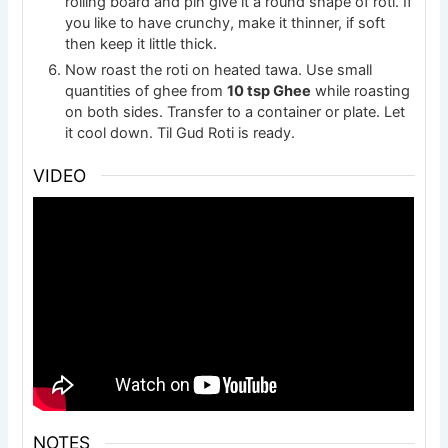
rolling board and pin give it a round shape of roti. If
you like to have crunchy, make it thinner, if soft
then keep it little thick.
Now roast the roti on heated tawa. Use small
quantities of ghee from
10 tsp Ghee
while roasting
on both sides. Transfer to a container or plate. Let
it cool down. Til Gud Roti is ready.
VIDEO
NOTES