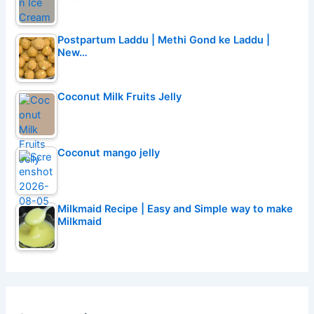
Postpartum Laddu | Methi Gond ke Laddu |
New…
Coconut Milk Fruits Jelly
Coconut mango jelly
Milkmaid Recipe | Easy and Simple way to make
Milkmaid