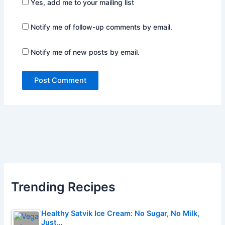
Yes, add me to your mailing list
Notify me of follow-up comments by email.
Notify me of new posts by email.
Trending Recipes
Healthy Satvik Ice Cream: No Sugar, No Milk,
Just…