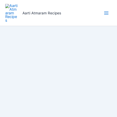
Skip
to
Aarti Atmaram Recipes
content