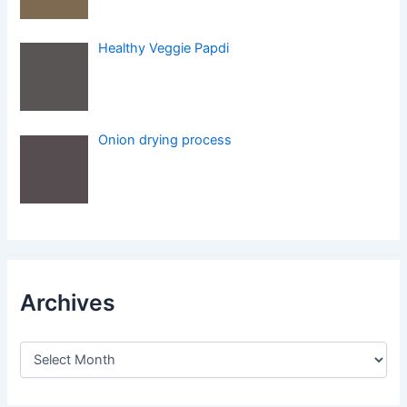
Healthy Veggie Papdi
Onion drying process
Archives
A
r
c
h