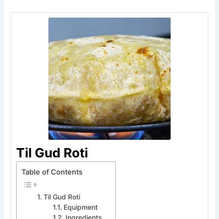
Til Gud Roti
Table of Contents
Til Gud Roti
Equipment
Ingredients