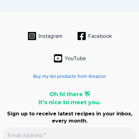
i
v
e
s
Instagram
Facebook
YouTube
Buy my list products from Amazon
Oh hi there 👋
It’s nice to meet you.
Sign up to receive latest recipes in your inbox,
every month.