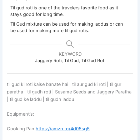
Til gud roti is one of the travelers favorite food as it
stays good for long time.
Til Gud mixture can be used for making laddus or can
be used for making more til gud rotis.
KEYWORD
Jaggery Roti, Til Gud, Til Gud Roti
til gud ki roti kaise banate hai | til aur gud ki roti | til gur
paratha | til gudh roti | Sesame Seeds and Jaggery Paratha
| til gud ke laddu | til gudh laddu
Equipment’s:
Cooking Pan
https://amzn.to/4d05sg5