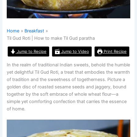
Home
Breakfast
Til Gud Roti | How to make Til Gud paratha
Jump to Recipe
Jump to Video
Print Recipe
In the realm of traditional Indian sweets, behold the humble
yet delightful Til Gud Roti, a treat that embodies the warmth
of tradition and the sweetness of togetherness. Picture a
golden disc of roasted sesame seeds and jaggery, bound
together by the soft embrace of whole wheat flour—a
simple yet comforting confection that carries the essence
of home.