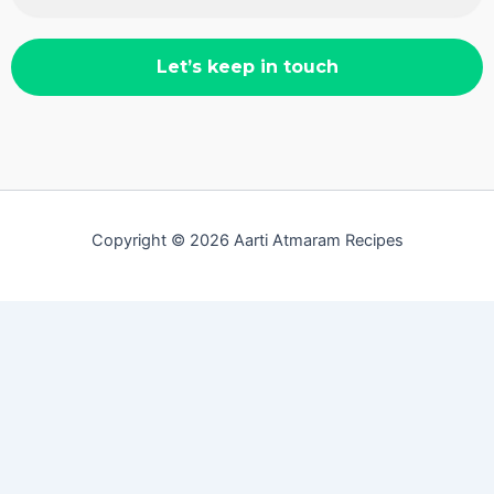
Copyright © 2026 Aarti Atmaram Recipes