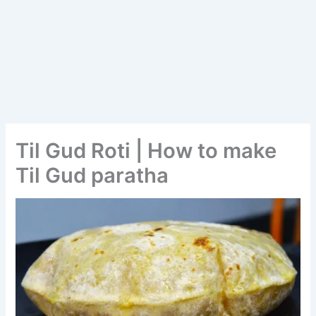
Til Gud Roti | How to make
Til Gud paratha