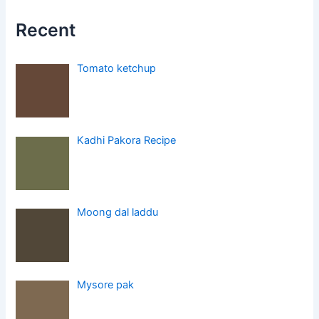
Recent
Tomato ketchup
Kadhi Pakora Recipe
Moong dal laddu
Mysore pak