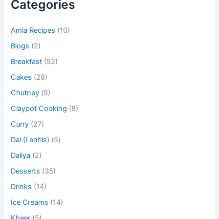
Categories
Amla Recipes
(10)
Blogs
(2)
Breakfast
(52)
Cakes
(28)
Chutney
(9)
Claypot Cooking
(8)
Curry
(27)
Dal (Lentils)
(5)
Daliya
(2)
Desserts
(35)
Drinks
(14)
Ice Creams
(14)
Kheer
(5)