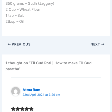
350 grams – Gudh (Jaggery)
2 Cup – Wheat Flour
1 tsp – Salt
2tbsp – Oil
PREVIOUS
NEXT
1 thought on “Til Gud Roti | How to make Til Gud
paratha”
Atma Ram
22nd April 2024 at 3:29 pm