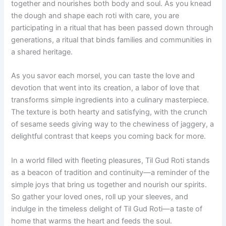
together and nourishes both body and soul. As you knead
the dough and shape each roti with care, you are
participating in a ritual that has been passed down through
generations, a ritual that binds families and communities in
a shared heritage.
As you savor each morsel, you can taste the love and
devotion that went into its creation, a labor of love that
transforms simple ingredients into a culinary masterpiece.
The texture is both hearty and satisfying, with the crunch
of sesame seeds giving way to the chewiness of jaggery, a
delightful contrast that keeps you coming back for more.
In a world filled with fleeting pleasures, Til Gud Roti stands
as a beacon of tradition and continuity—a reminder of the
simple joys that bring us together and nourish our spirits.
So gather your loved ones, roll up your sleeves, and
indulge in the timeless delight of Til Gud Roti—a taste of
home that warms the heart and feeds the soul.