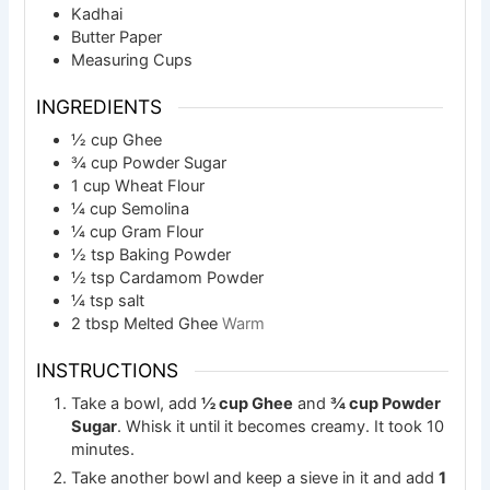
Kadhai
Butter Paper
Measuring Cups
INGREDIENTS
½
cup
Ghee
¾
cup
Powder Sugar
1
cup
Wheat Flour
¼
cup
Semolina
¼
cup
Gram Flour
½
tsp
Baking Powder
½
tsp
Cardamom Powder
¼
tsp
salt
2
tbsp
Melted Ghee
Warm
INSTRUCTIONS
Take a bowl, add
½ cup Ghee
and
¾ cup Powder
Sugar
. Whisk it until it becomes creamy. It took 10
minutes.
Take another bowl and keep a sieve in it and add
1