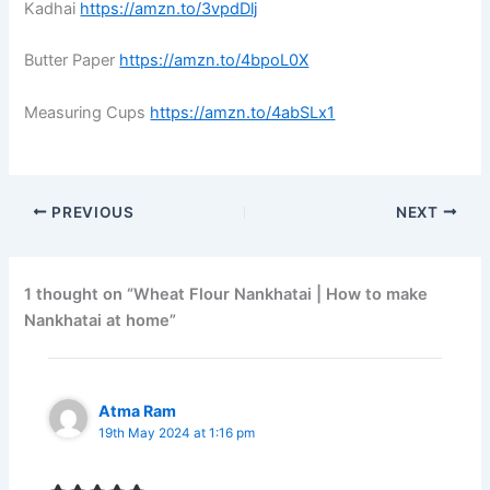
Kadhai
https://amzn.to/3vpdDlj
Butter Paper
https://amzn.to/4bpoL0X
Measuring Cups
https://amzn.to/4abSLx1
PREVIOUS
NEXT
1 thought on “Wheat Flour Nankhatai | How to make
Nankhatai at home”
Atma Ram
19th May 2024 at 1:16 pm