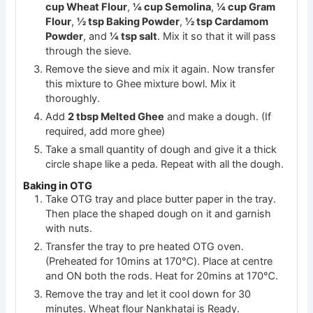
cup Wheat Flour
,
¼ cup Semolina
,
¼ cup Gram
Flour
,
½ tsp Baking Powder
,
½ tsp Cardamom
Powder
, and
¼ tsp salt
. Mix it so that it will pass
through the sieve.
Remove the sieve and mix it again. Now transfer
this mixture to Ghee mixture bowl. Mix it
thoroughly.
Add
2 tbsp Melted Ghee
and make a dough. (If
required, add more ghee)
Take a small quantity of dough and give it a thick
circle shape like a peda. Repeat with all the dough.
Baking in OTG
Take OTG tray and place butter paper in the tray.
Then place the shaped dough on it and garnish
with nuts.
Transfer the tray to pre heated OTG oven.
(Preheated for 10mins at 170℃). Place at centre
and ON both the rods. Heat for 20mins at 170℃.
Remove the tray and let it cool down for 30
minutes. Wheat flour Nankhatai is Ready.