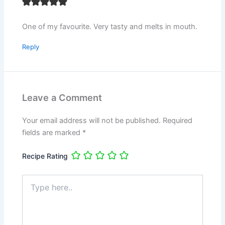
One of my favourite. Very tasty and melts in mouth.
Reply
Leave a Comment
Your email address will not be published.
Required
fields are marked
*
Recipe Rating
Type
here..