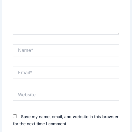
Name*
Email*
Website
Save my name, email, and website in this browser
for the next time I comment.