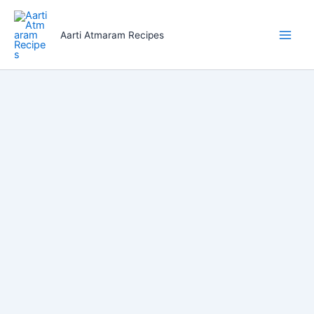
Skip
to
Aarti Atmaram Recipes
content