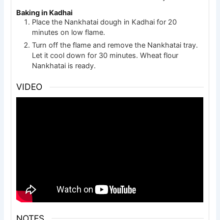
Baking in Kadhai
Place the Nankhatai dough in Kadhai for 20
minutes on low flame.
Turn off the flame and remove the Nankhatai tray.
Let it cool down for 30 minutes. Wheat flour
Nankhatai is ready.
VIDEO
NOTES