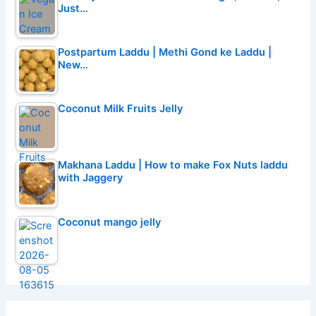
Just…
Postpartum Laddu | Methi Gond ke Laddu |
New…
Coconut Milk Fruits Jelly
Makhana Laddu | How to make Fox Nuts laddu
with Jaggery
Coconut mango jelly