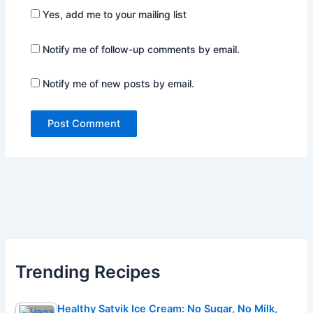
Yes, add me to your mailing list
Notify me of follow-up comments by email.
Notify me of new posts by email.
Trending Recipes
Healthy Satvik Ice Cream: No Sugar, No Milk,