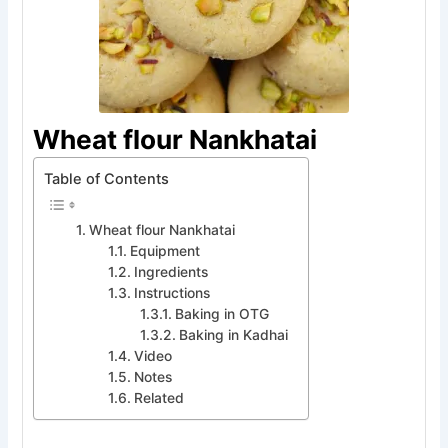
Wheat flour Nankhatai
Table of Contents
Wheat flour Nankhatai
Equipment
Ingredients
Instructions
Baking in OTG
Baking in Kadhai
Video
Notes
Related