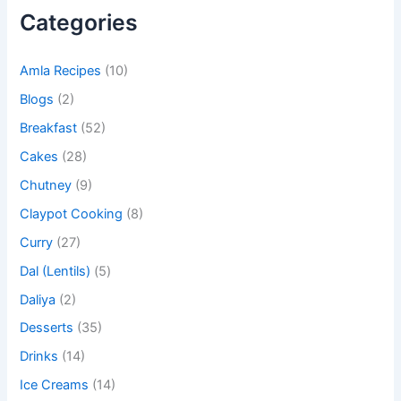
Categories
Amla Recipes
(10)
Blogs
(2)
Breakfast
(52)
Cakes
(28)
Chutney
(9)
Claypot Cooking
(8)
Curry
(27)
Dal (Lentils)
(5)
Daliya
(2)
Desserts
(35)
Drinks
(14)
Ice Creams
(14)