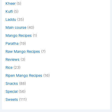
Kheer
(5)
Kulfi
(5)
Laddu
(35)
Main course
(40)
Mango Recipes
(1)
Paratha
(19)
Raw Mango Recipes
(7)
Reviews
(3)
Rice
(23)
Ripen Mango Recipes
(16)
Snacks
(88)
Special
(56)
Sweets
(111)