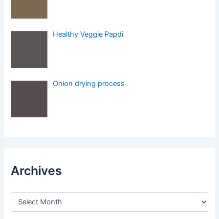
Healthy Veggie Papdi
Onion drying process
Archives
A
r
c