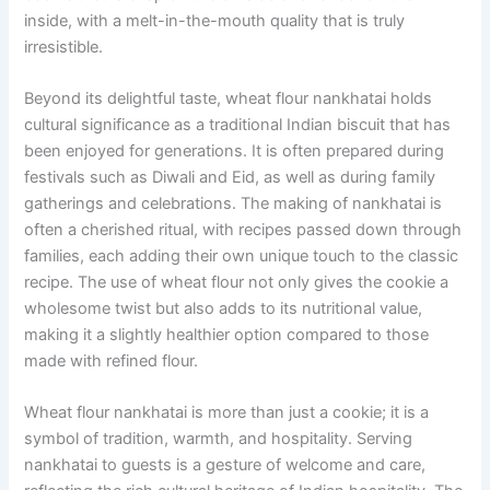
inside, with a melt-in-the-mouth quality that is truly
irresistible.
Beyond its delightful taste, wheat flour nankhatai holds
cultural significance as a traditional Indian biscuit that has
been enjoyed for generations. It is often prepared during
festivals such as Diwali and Eid, as well as during family
gatherings and celebrations. The making of nankhatai is
often a cherished ritual, with recipes passed down through
families, each adding their own unique touch to the classic
recipe. The use of wheat flour not only gives the cookie a
wholesome twist but also adds to its nutritional value,
making it a slightly healthier option compared to those
made with refined flour.
Wheat flour nankhatai is more than just a cookie; it is a
symbol of tradition, warmth, and hospitality. Serving
nankhatai to guests is a gesture of welcome and care,