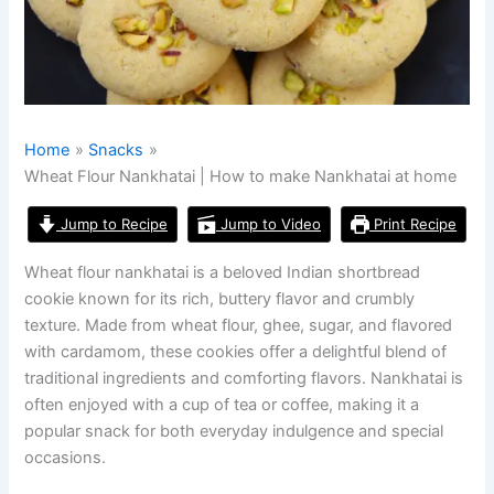
Home
Snacks
Wheat Flour Nankhatai | How to make Nankhatai at home
Jump to Recipe
Jump to Video
Print Recipe
Wheat flour nankhatai is a beloved Indian shortbread
cookie known for its rich, buttery flavor and crumbly
texture. Made from wheat flour, ghee, sugar, and flavored
with cardamom, these cookies offer a delightful blend of
traditional ingredients and comforting flavors. Nankhatai is
often enjoyed with a cup of tea or coffee, making it a
popular snack for both everyday indulgence and special
occasions.