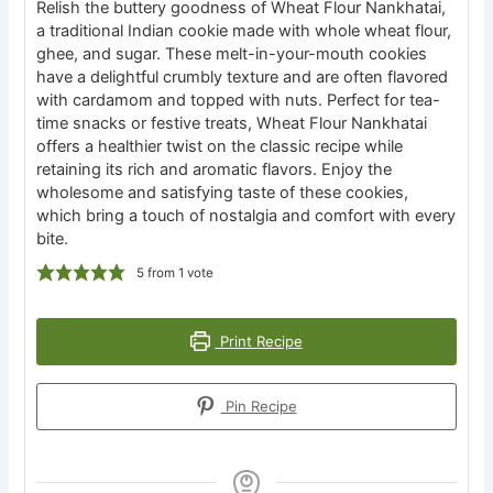
Relish the buttery goodness of Wheat Flour Nankhatai,
a traditional Indian cookie made with whole wheat flour,
ghee, and sugar. These melt-in-your-mouth cookies
have a delightful crumbly texture and are often flavored
with cardamom and topped with nuts. Perfect for tea-
time snacks or festive treats, Wheat Flour Nankhatai
offers a healthier twist on the classic recipe while
retaining its rich and aromatic flavors. Enjoy the
wholesome and satisfying taste of these cookies,
which bring a touch of nostalgia and comfort with every
bite.
5
from 1 vote
Print Recipe
Pin Recipe