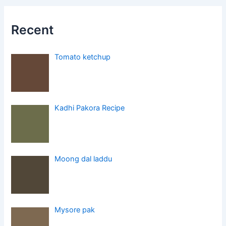
Recent
Tomato ketchup
Kadhi Pakora Recipe
Moong dal laddu
Mysore pak