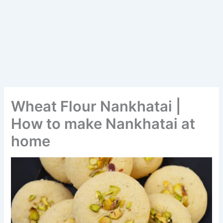
Wheat Flour Nankhatai |
How to make Nankhatai at
home