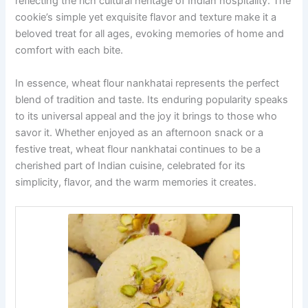
reflecting the rich cultural heritage of Indian hospitality. The
cookie’s simple yet exquisite flavor and texture make it a
beloved treat for all ages, evoking memories of home and
comfort with each bite.
In essence, wheat flour nankhatai represents the perfect
blend of tradition and taste. Its enduring popularity speaks
to its universal appeal and the joy it brings to those who
savor it. Whether enjoyed as an afternoon snack or a
festive treat, wheat flour nankhatai continues to be a
cherished part of Indian cuisine, celebrated for its
simplicity, flavor, and the warm memories it creates.