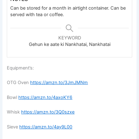
Can be stored for a month in airtight container. Can be
served with tea or coffee.
KEYWORD
Gehun ke aate ki Nankhatai, Nankhatai
Equipment’s:
OTG Oven
https://amzn.to/3JmJMNm
Bowl
https://amzn.to/4axoKY6
Whisk
https://amzn.to/3Q0szxe
Sieve
https://amzn.to/4ay9L00