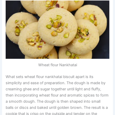
Wheat flour Nankhatai
What sets wheat flour nankhatai biscuit apart is its
simplicity and ease of preparation. The dough is made by
creaming ghee and sugar together until light and fluffy,
then incorporating wheat flour and aromatic spices to form
a smooth dough. The dough is then shaped into small
balls or discs and baked until golden brown. The result is a
cookie that is crisp on the outside and tender on the