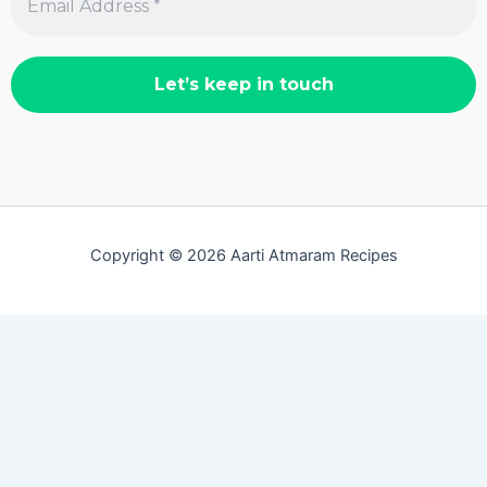
Copyright © 2026 Aarti Atmaram Recipes