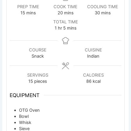
PREP TIME
COOK TIME
COOLING TIME
minutes
minutes
minutes
15
mins
20
mins
30
mins
TOTAL TIME
hour
minutes
1
hr
5
mins
COURSE
CUISINE
Snack
Indian
SERVINGS
CALORIES
15
pieces
86
kcal
EQUIPMENT
OTG Oven
Bowl
Whisk
Sieve