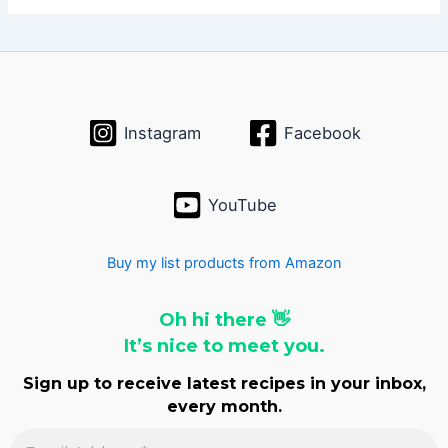
h
i
v
e
s
Instagram
Facebook
YouTube
Buy my list products from Amazon
Oh hi there 👋
It’s nice to meet you.
Sign up to receive latest recipes in your inbox,
every month.